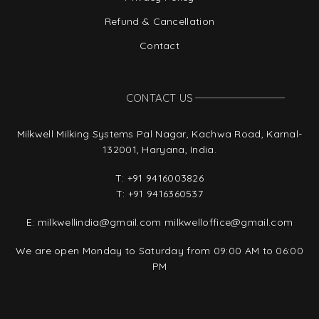
Refund & Cancellation
Contact
CONTACT US
Milkwell Milking Systems Pal Nagar, Kachwa Road, Karnal-
132001, Haryana, India.
T:
+91 9416003826
T:
+91 9416360537
E:
milkwellindia@gmail.com
milkwelloffice@gmail.com
We are open Monday to Saturday from 09:00 AM to 06:00
PM