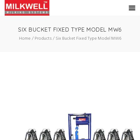
SIX BUCKET FIXED TYPE MODEL MW6
Home
Products
Six Bucket Fixed Type Model MW6