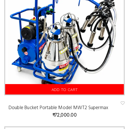
ADD TO CART
Double Bucket Portable Model MWT2 Supermax
A
d
72,000.00
d
t
o
w