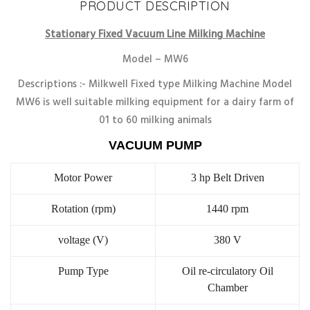
PRODUCT DESCRIPTION
Stationary Fixed Vacuum Line Milking Machine
Model – MW6
Descriptions :- Milkwell Fixed type Milking Machine Model
MW6 is well suitable milking equipment for a dairy farm of
01 to 60 milking animals
VACUUM PUMP
Motor Power
3 hp Belt Driven
Rotation (rpm)
1440 rpm
voltage (V)
380 V
Pump Type
Oil re-circulatory Oil
Chamber