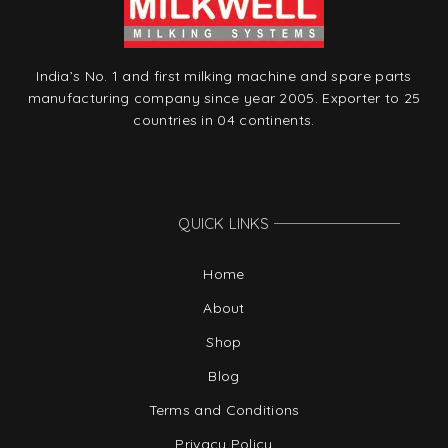
India’s No. 1 and first milking machine and spare parts
manufacturing company since year 2005. Exporter to 25
countries in 04 continents.
QUICK LINKS
Home
About
Shop
Blog
Terms and Conditions
Privacy Policy