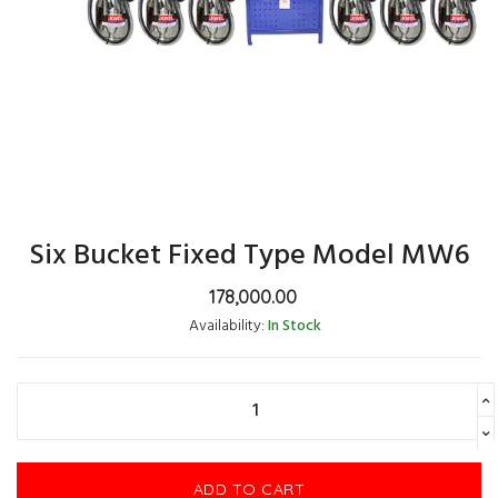
Six Bucket Fixed Type Model MW6
178,000.00
Availability:
In Stock
ADD TO CART