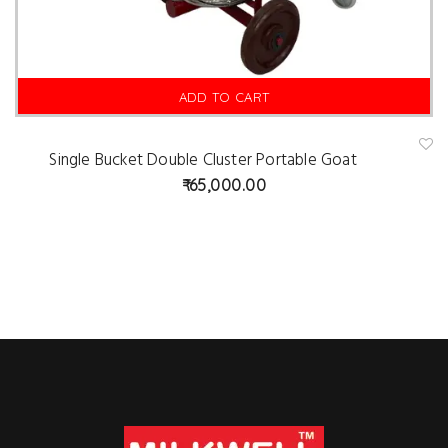
ADD TO CART
Single Bucket Double Cluster Portable Goat
A
d
65,000.00
d
t
o
w
is
hl
is
t