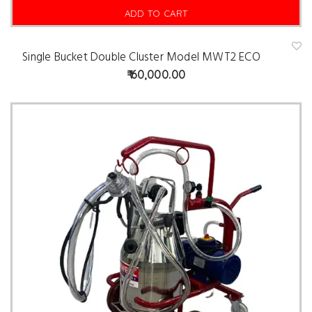
ADD TO CART
Single Bucket Double Cluster Model MWT2 ECO
A
d
60,000.00
d
t
o
w
is
hl
is
t