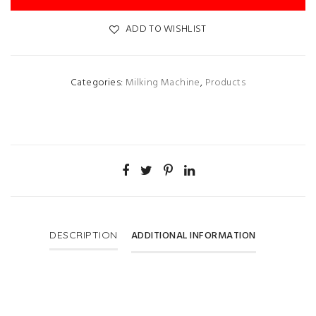
ADD TO WISHLIST
Categories:
Milking Machine
,
Products
ADDITIONAL INFORMATION
DESCRIPTION
Discount
10%