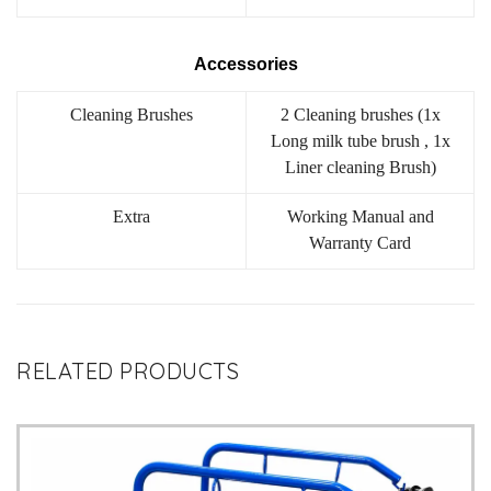
Accessories
Cleaning Brushes
2 Cleaning brushes (1x
Long milk tube brush , 1x
Liner cleaning Brush)
Extra
Working Manual and
Warranty Card
RELATED PRODUCTS