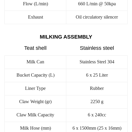
Flow (L/min)
660 L/min @ 50kpa
Exhaust
Oil circulatory silencer
MILKING ASSEMBLY
Teat shell
Stainless steel
Milk Can
Stainless Steel 304
Bucket Capacity (L)
6 x 25 Liter
Liner Type
Rubber
Claw Weight (gr)
2250 g
Claw Milk Capacity
6 x 240cc
Milk Hose (mm)
6 x 1500mm (25 x 16mm)