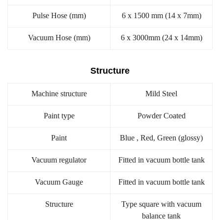
Pulse Hose (mm)
6 x 1500 mm (14 x 7mm)
Vacuum Hose (mm)
6 x 3000mm (24 x 14mm)
Structure
Machine structure
Mild Steel
Paint type
Powder Coated
Paint
Blue , Red, Green (glossy)
Vacuum regulator
Fitted in vacuum bottle tank
Vacuum Gauge
Fitted in vacuum bottle tank
Structure
Type square with vacuum
balance tank