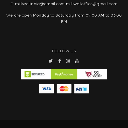
E:
milkwellindia@gmail.com
milkwelloffice@gmail.com
We are open Monday to Saturday from 09:00 AM to 06:00
PM
FOLLOW US