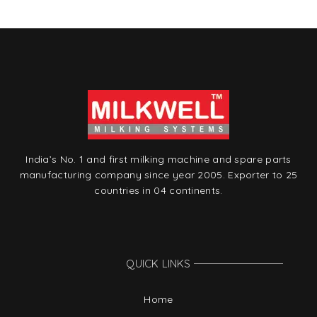
India’s No. 1 and first milking machine and spare parts
manufacturing company since year 2005. Exporter to 25
countries in 04 continents.
QUICK LINKS
Home