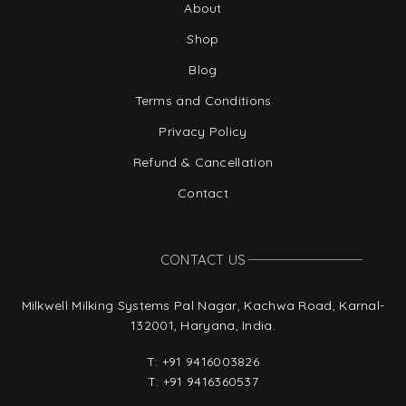
About
Shop
Blog
Terms and Conditions
Privacy Policy
Refund & Cancellation
Contact
CONTACT US
Milkwell Milking Systems Pal Nagar, Kachwa Road, Karnal-
132001, Haryana, India.
T:
+91 9416003826
T:
+91 9416360537