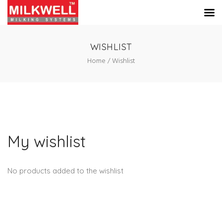
WISHLIST
Home
Wishlist
My wishlist
No products added to the wishlist