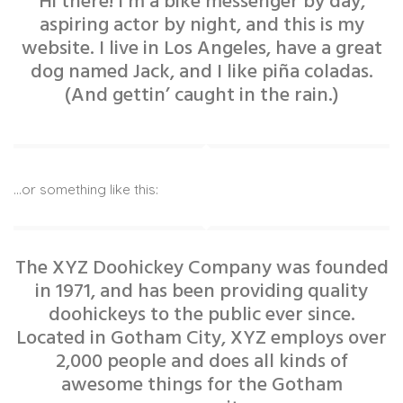
Hi there! I’m a bike messenger by day,
aspiring actor by night, and this is my
website. I live in Los Angeles, have a great
dog named Jack, and I like piña coladas.
(And gettin’ caught in the rain.)
…or something like this:
The XYZ Doohickey Company was founded
in 1971, and has been providing quality
doohickeys to the public ever since.
Located in Gotham City, XYZ employs over
2,000 people and does all kinds of
awesome things for the Gotham