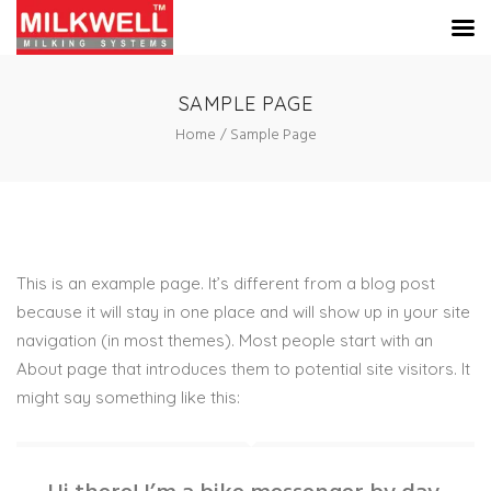
SAMPLE PAGE
Home
Sample Page
This is an example page. It’s different from a blog post
because it will stay in one place and will show up in your site
navigation (in most themes). Most people start with an
About page that introduces them to potential site visitors. It
might say something like this: