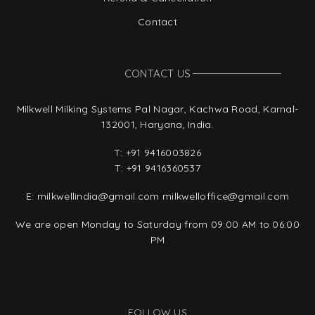
Contact
CONTACT US
Milkwell Milking Systems Pal Nagar, Kachwa Road, Karnal-
132001, Haryana, India.
T:
+91 9416003826
T:
+91 9416360537
E:
milkwellindia@gmail.com
milkwelloffice@gmail.com
We are open Monday to Saturday from 09:00 AM to 06:00
PM
FOLLOW US