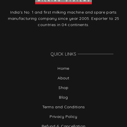
India’s No. 1 and first milking machine and spare parts
manufacturing company since year 2005. Exporter to 25
countries in 04 continents.
QUICK LINKS
Home
About
Shop
Blog
Terms and Conditions
Privacy Policy
Refund & Cancellation