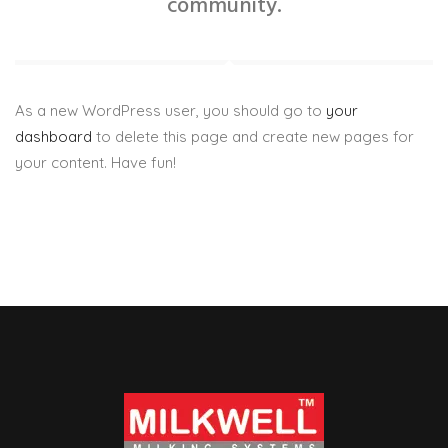
community.
As a new WordPress user, you should go to
your
dashboard
to delete this page and create new pages for
your content. Have fun!