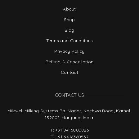
About
Shop
Blog
Terms and Conditions
Privacy Policy
Refund & Cancellation
Contact
CONTACT US
Milkwell Milking Systems Pal Nagar, Kachwa Road, Karnal-
132001, Haryana, India.
T:
+91 9416003826
T:
+91 9416360537