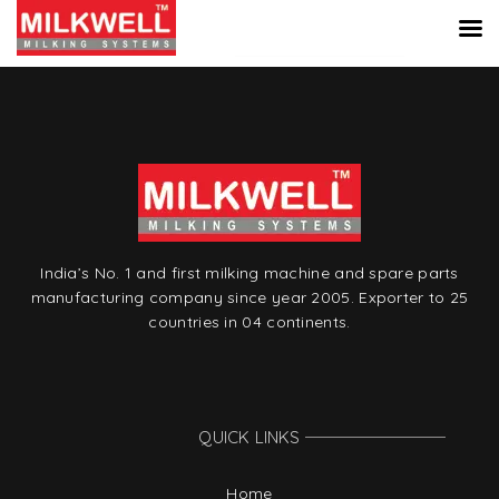
India’s No. 1 and first milking machine and spare parts
manufacturing company since year 2005. Exporter to 25
countries in 04 continents.
QUICK LINKS
Home