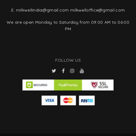
E:
milkwellindia@gmail.com
milkwelloffice@gmail.com
We are open Monday to Saturday from 09:00 AM to 06:00
PM
FOLLOW US