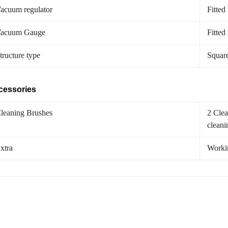
acuum regulator
Fitted
acuum Gauge
Fitted
tructure type
Squar
cessories
leaning Brushes
2 Clea
cleani
xtra
Worki