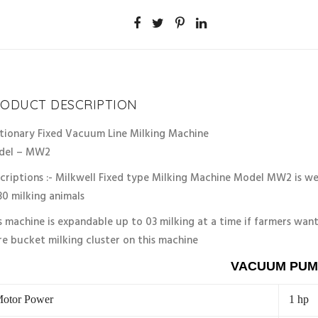
unt
10%
ODUCT DESCRIPTION
tionary Fixed Vacuum Line Milking Machine
del – MW2
criptions :- Milkwell Fixed type Milking Machine Model MW2 is wel
30 milking animals
s machine is expandable up to 03 milking at a time if farmers want
e bucket milking cluster on this machine
VACUUM PUM
otor Power
1 hp