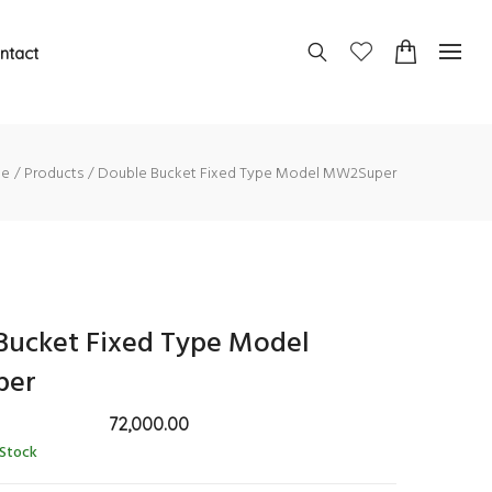
ntact
e
Products
Double Bucket Fixed Type Model MW2Super
Bucket Fixed Type Model
per
72,000.00
 Stock