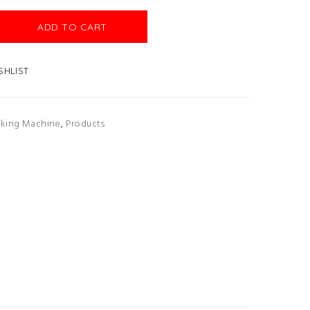
ADD TO CART
SHLIST
lking Machine
,
Products