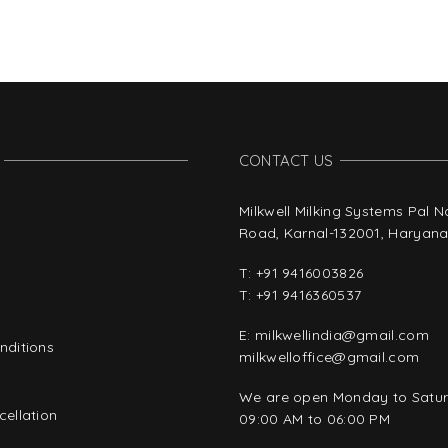
CONTACT US
Milkwell Milking Systems Pal 
Road, Karnal-132001, Haryana,
T:
+91 9416003826
T:
+91 9416360537
E:
milkwellindia@gmail.com
nditions
milkwelloffice@gmail.com
y
We are open Monday to Satu
ellation
09:00 AM to 06:00 PM