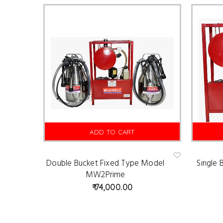
ADD TO CART
Double Bucket Fixed Type Model
Single
Ad
d
MW2Prime
to
wis
74,000.00
hlist