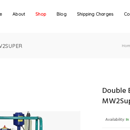
e
About
Shop
Blog
Shipping Charges
Co
W2SUPER
Hom
Double 
MW2Su
Availability:
In