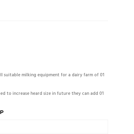
l suitable milking equipment for a dairy farm of 01
ed to increase heard size in future they can add 01
P