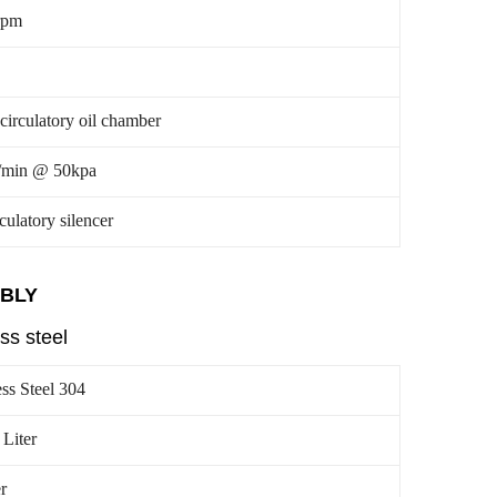
rpm
-circulatory oil chamber
/min @ 50kpa
rculatory silencer
MBLY
ss steel
ess Steel 304
 Liter
r