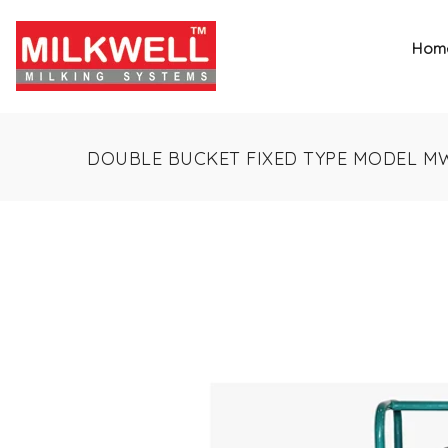
Hom
DOUBLE BUCKET FIXED TYPE MODEL M