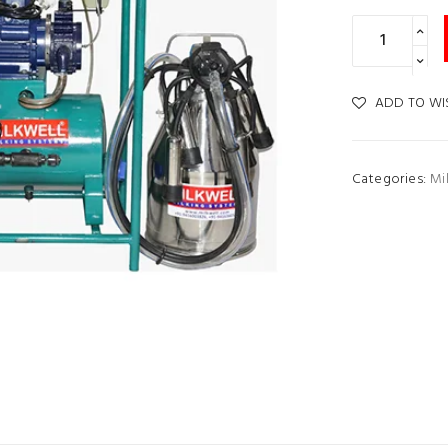
ADD TO WI
Categories:
Mi