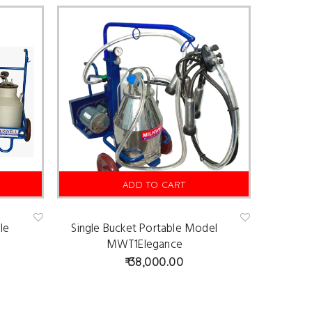
ADD TO CART
le
Single Bucket Portable Model
Ad
Ad
d
d
MWT1Elegance
to
to
wis
wis
38,000.00
hlist
hlist