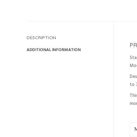
DESCRIPTION
Disco
PR
ADDITIONAL INFORMATION
Sta
Mo
Des
to 
Thi
mor
M