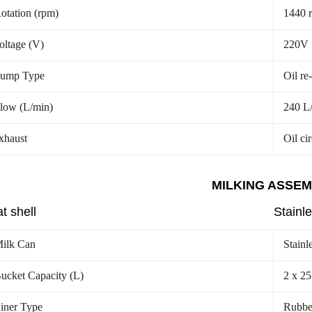
otation (rpm)
1440 
oltage (V)
220V
ump Type
Oil re
low (L/min)
240 L
xhaust
Oil ci
MILKING ASSE
t shell
Stainle
ilk Can
Stainl
ucket Capacity (L)
2 x 25
iner Type
Rubbe