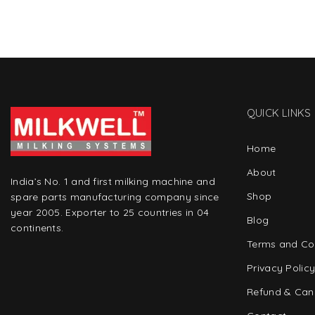
QUICK LINKS
Home
About
India’s No. 1 and first milking machine and
Shop
spare parts manufacturing company since
year 2005. Exporter to 25 countries in 04
Blog
continents.
Terms and Co
Privacy Polic
Refund & Canc