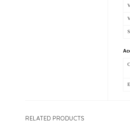
V
V
S
Ac
C
E
RELATED PRODUCTS