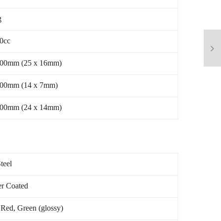
g
40cc
500mm (25 x 16mm)
500mm (14 x 7mm)
000mm (24 x 14mm)
teel
r Coated
 Red, Green (glossy)