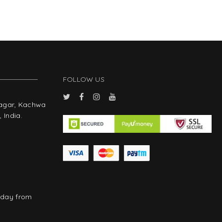
FOLLOW US
Nagar, Kachwa
 India.
rday from