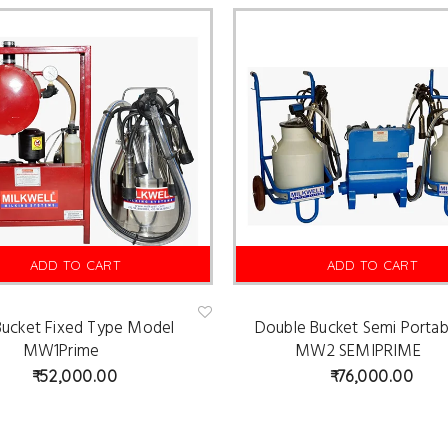
ADD TO CART
ADD TO CART
 Bucket Fixed Type Model
Double Bucket Semi Portab
Ad
d
MW1Prime
MW2 SEMIPRIME
to
wis
52,000.00
76,000.00
hlist