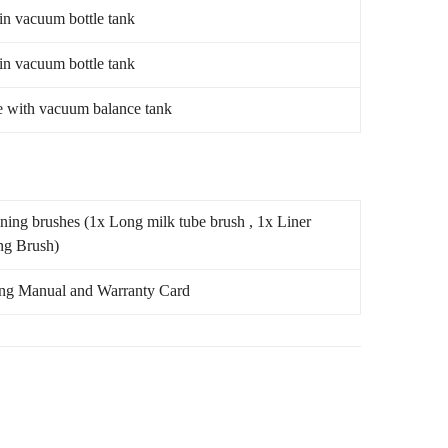
 in vacuum bottle tank
 in vacuum bottle tank
e with vacuum balance tank
ning brushes (1x Long milk tube brush , 1x Liner
ng Brush)
ng Manual and Warranty Card