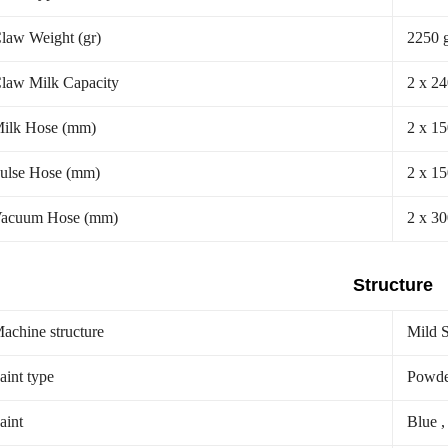
law Weight (gr)
2250 
law Milk Capacity
2 x 2
ilk Hose (mm)
2 x 1
ulse Hose (mm)
2 x 1
acuum Hose (mm)
2 x 3
Structure
achine structure
Mild S
aint type
Powde
aint
Blue ,