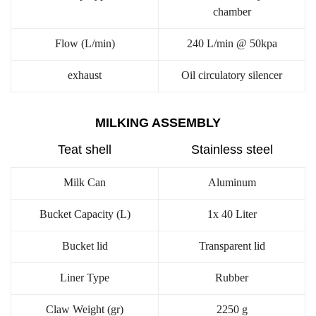
chamber
Flow (L/min)
240 L/min @ 50kpa
exhaust
Oil circulatory silencer
MILKING ASSEMBLY
Teat shell
Stainless steel
Milk Can
Aluminum
Bucket Capacity (L)
1x 40 Liter
Bucket lid
Transparent lid
Liner Type
Rubber
Claw Weight (gr)
2250 g