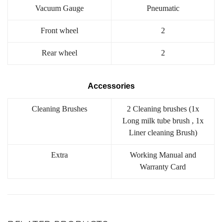
Vacuum Gauge
Pneumatic
Front wheel
2
Rear wheel
2
Accessories
Cleaning Brushes
2 Cleaning brushes (1x
Long milk tube brush , 1x
Liner cleaning Brush)
Extra
Working Manual and
Warranty Card