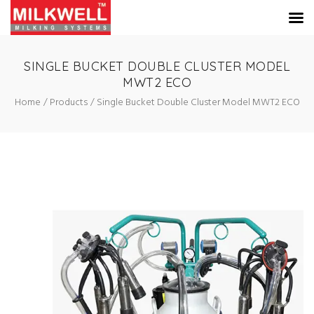
SINGLE BUCKET DOUBLE CLUSTER MODEL
MWT2 ECO
Home
Products
Single Bucket Double Cluster Model MWT2 ECO