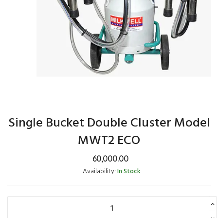
Single Bucket Double Cluster Model
MWT2 ECO
60,000.00
Availability:
In Stock