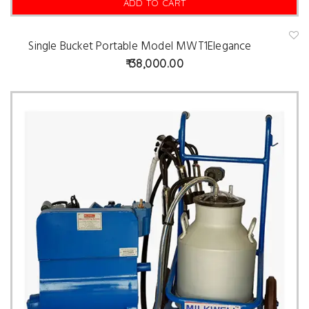
ADD TO CART
Single Bucket Portable Model MWT1Elegance
A
d
38,000.00
d
t
o
w
is
hl
is
t