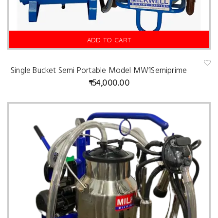
ADD TO CART
Single Bucket Semi Portable Model MW1Semiprime
A
d
54,000.00
d
t
o
w
is
hl
is
t