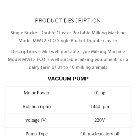
Discount
10%
PRODUCT DESCRIPTION
Single Bucket Double Cluster Portable Milking Machine
Model MWT2 ECO Single Bucket Double cluster
Descriptions :- Milkwell portable type Milking Machine
Model MWT2 ECO is well suitable milking equipment for a
dairy farm of 01 to 40 milking animals
VACUUM PUMP
Motor Power
01 hp
Rotation (rpm)
1440 rpm
voltage (V)
220V
Pump Type
Oil re-circulatory oil