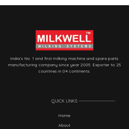
India’s No. 1 and first milking machine and spare parts
manufacturing company since year 2005. Exporter to 25
countries in 04 continents.
QUICK LINKS
Home
About