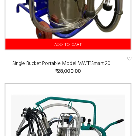
ADD TO CART
Single Bucket Portable Model MWT1Smart 20
A
d
28,000.00
d
t
o
w
is
hl
is
t