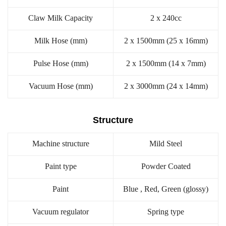
Claw Milk Capacity
2 x 240cc
Milk Hose (mm)
2 x 1500mm (25 x 16mm)
Pulse Hose (mm)
2 x 1500mm (14 x 7mm)
Vacuum Hose (mm)
2 x 3000mm (24 x 14mm)
Structure
Machine structure
Mild Steel
Paint type
Powder Coated
Paint
Blue , Red, Green (glossy)
Vacuum regulator
Spring type