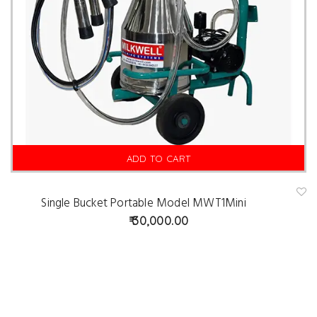
ADD TO CART
Single Bucket Portable Model MWT1Mini
A
d
30,000.00
d
t
o
w
is
hl
is
t