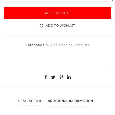
ADD TO CART
ADD TO WISHLIST
Categories:
Milking Machine
,
Products
ADDITIONAL INFORMATION
DESCRIPTION