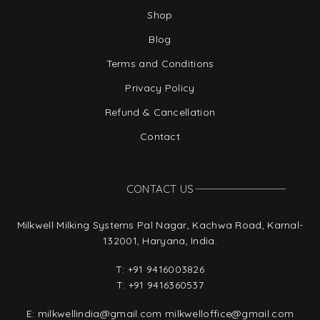
Shop
Blog
Terms and Conditions
Privacy Policy
Refund & Cancellation
Contact
CONTACT US
Milkwell Milking Systems Pal Nagar, Kachwa Road, Karnal-
132001, Haryana, India.
T:
+91 9416003826
T:
+91 9416360537
E:
milkwellindia@gmail.com
milkwelloffice@gmail.com