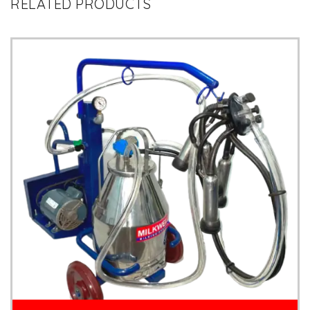
RELATED PRODUCTS