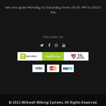
We are open Monday to Saturday from 09:00 AM to 06:00
PM
FOLLOW US
© 2022 Milkwell Milking Systems. All Rights Reserved.