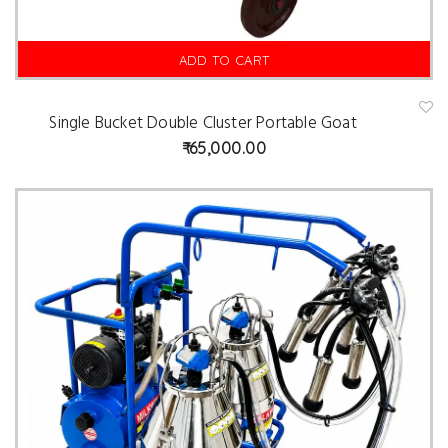
ADD TO CART
Single Bucket Double Cluster Portable Goat
A
d
65,000.00
d
t
o
w
is
hl
is
t