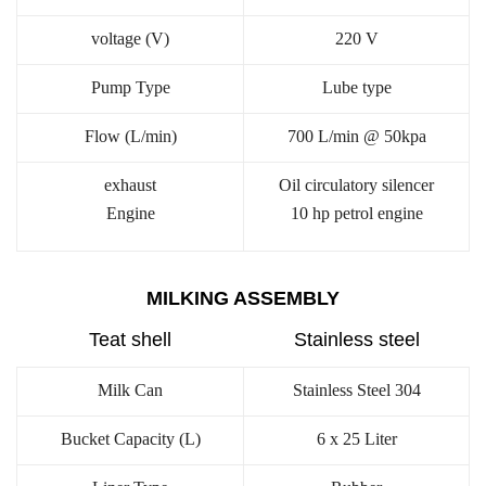
voltage (V)
220 V
Pump Type
Lube type
Flow (L/min)
700 L/min @ 50kpa
exhaust
Oil circulatory silencer
Engine
10 hp petrol engine
MILKING ASSEMBLY
Teat shell
Stainless steel
Milk Can
Stainless Steel 304
Bucket Capacity (L)
6 x 25 Liter