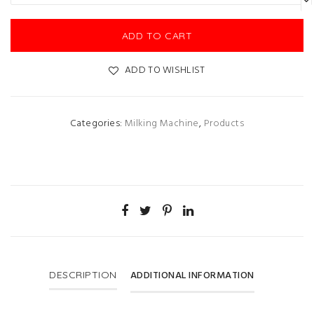
ADD TO CART
ADD TO WISHLIST
Categories:
Milking Machine
,
Products
ADDITIONAL INFORMATION
DESCRIPTION