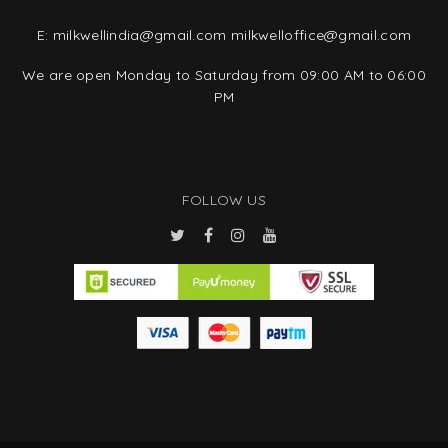
E:
milkwellindia@gmail.com
milkwelloffice@gmail.com
We are open Monday to Saturday from 09:00 AM to 06:00
PM
FOLLOW US