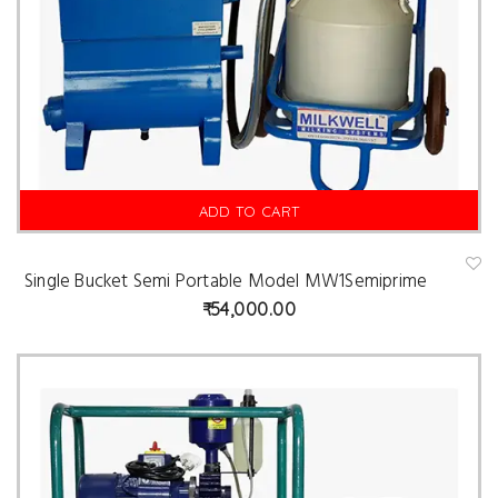
ADD TO CART
Single Bucket Semi Portable Model MW1Semiprime
A
d
54,000.00
d
t
o
w
is
hl
is
t