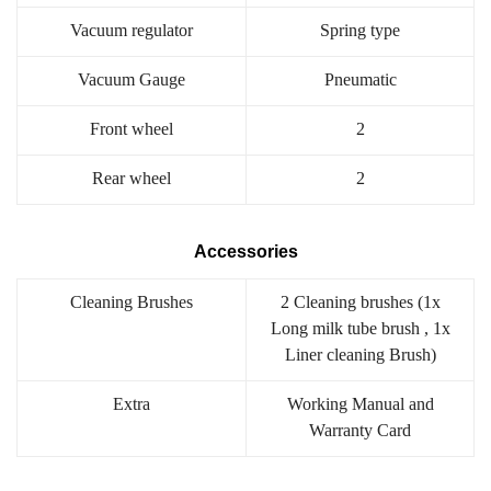
Vacuum regulator
Spring type
Vacuum Gauge
Pneumatic
Front wheel
2
Rear wheel
2
Accessories
Cleaning Brushes
2 Cleaning brushes (1x
Long milk tube brush , 1x
Liner cleaning Brush)
Extra
Working Manual and
Warranty Card