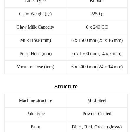
Liner Type
Rubber
Claw Weight (gr)
2250 g
Claw Milk Capacity
6 x 240 CC
Milk Hose (mm)
6 x 1500 mm (25 x 16 mm)
Pulse Hose (mm)
6 x 1500 mm (14 x 7 mm)
Vacuum Hose (mm)
6 x 3000 mm (24 x 14 mm)
Structure
Machine structure
Mild Steel
Paint type
Powder Coated
Paint
Blue , Red, Green (glossy)