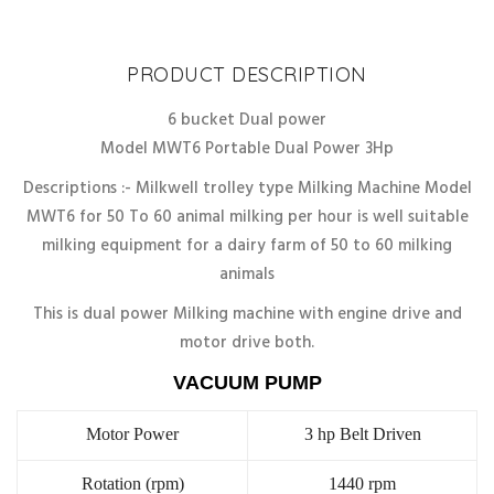
Discount
10%
PRODUCT DESCRIPTION
6 bucket Dual power
Model MWT6 Portable Dual Power 3Hp
Descriptions :- Milkwell trolley type Milking Machine Model
MWT6 for 50 To 60 animal milking per hour is well suitable
milking equipment for a dairy farm of 50 to 60 milking
animals
This is dual power Milking machine with engine drive and
motor drive both.
VACUUM PUMP
Motor Power
3 hp Belt Driven
Rotation (rpm)
1440 rpm