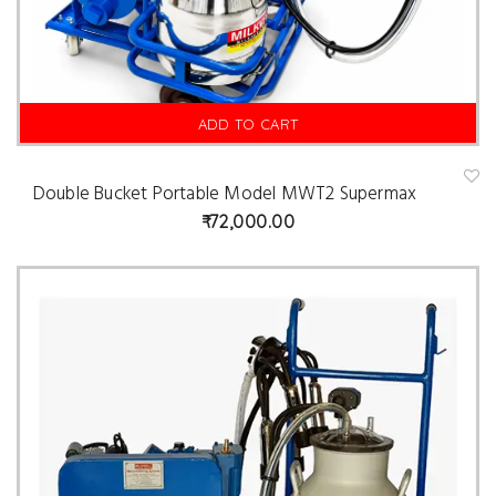
ADD TO CART
Double Bucket Portable Model MWT2 Supermax
A
d
72,000.00
d
t
o
w
is
hl
is
t