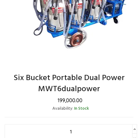
Six Bucket Portable Dual Power
MWT6dualpower
199,000.00
Availability:
In Stock