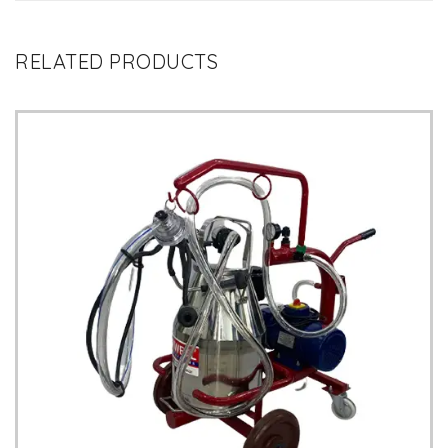
RELATED PRODUCTS