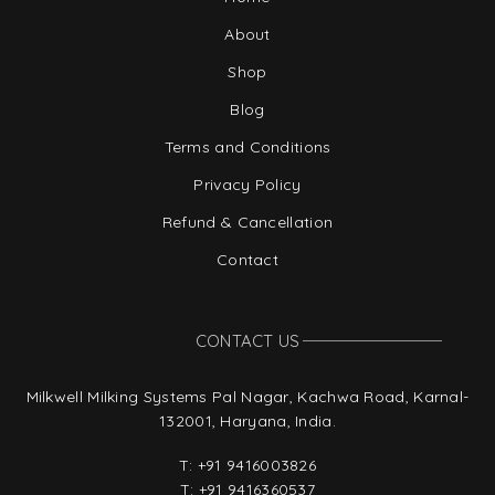
About
Shop
Blog
Terms and Conditions
Privacy Policy
Refund & Cancellation
Contact
CONTACT US
Milkwell Milking Systems Pal Nagar, Kachwa Road, Karnal-
132001, Haryana, India.
T:
+91 9416003826
T:
+91 9416360537