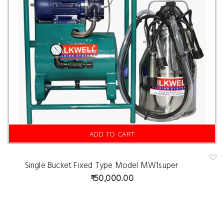
ADD TO CART
Single Bucket Fixed Type Model MW1super
A
d
50,000.00
d
t
o
w
is
hl
is