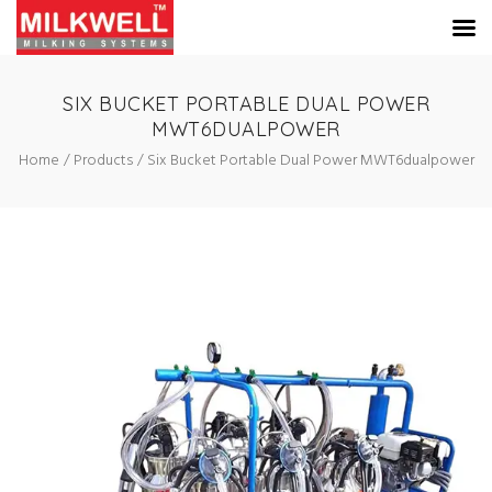
SIX BUCKET PORTABLE DUAL POWER
MWT6DUALPOWER
Home
Products
Six Bucket Portable Dual Power MWT6dualpower