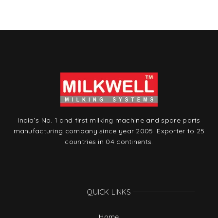
t
India’s No. 1 and first milking machine and spare parts
manufacturing company since year 2005. Exporter to 25
countries in 04 continents.
QUICK LINKS
Home