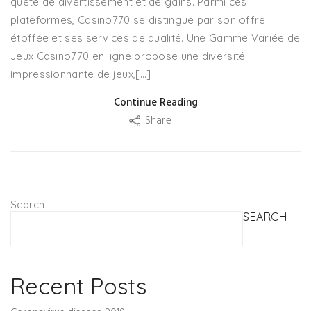
quête de divertissement et de gains. Parmi ces
plateformes, Casino770 se distingue par son offre
étoffée et ses services de qualité. Une Gamme Variée de
Jeux Casino770 en ligne propose une diversité
impressionnante de jeux,[…]
Continue Reading
Share
Search
SEARCH
Recent Posts