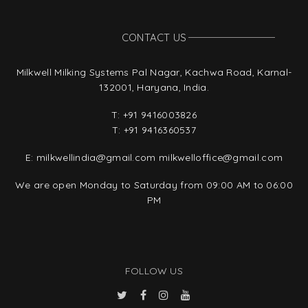
CONTACT US
Milkwell Milking Systems Pal Nagar, Kachwa Road, Karnal-
132001, Haryana, India.
T:
+91 9416003826
T:
+91 9416360537
E:
milkwellindia@gmail.com
milkwelloffice@gmail.com
We are open Monday to Saturday from 09:00 AM to 06:00
PM
FOLLOW US