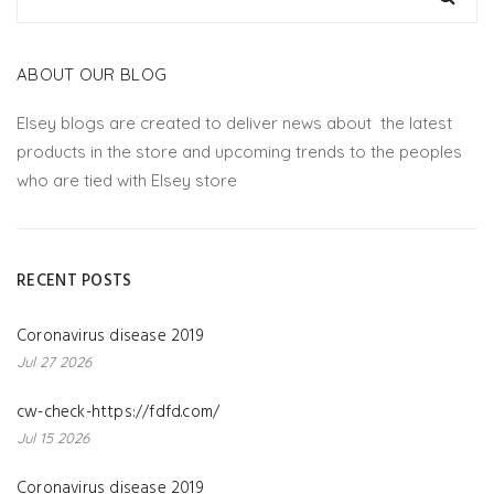
ABOUT OUR BLOG
Elsey blogs are created to deliver news about the latest
products in the store and upcoming trends to the peoples
who are tied with Elsey store
RECENT POSTS
Coronavirus disease 2019
Jul 27 2026
cw-check-https://fdfd.com/
Jul 15 2026
Coronavirus disease 2019