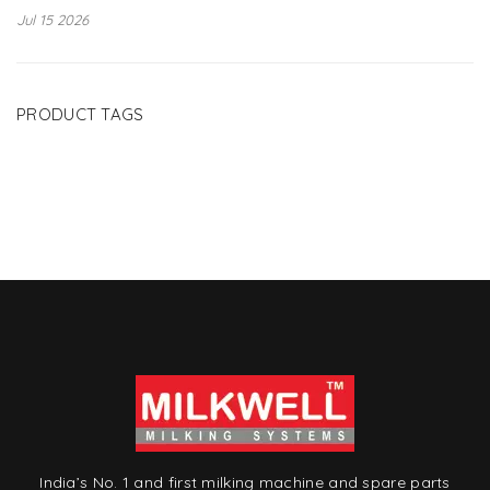
Jul 15 2026
PRODUCT TAGS
India’s No. 1 and first milking machine and spare parts