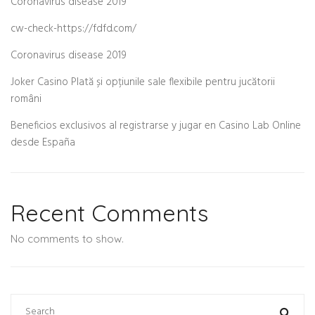
Coronavirus disease 2019
cw-check-https://fdfd.com/
Coronavirus disease 2019
Joker Casino Plată și opțiunile sale flexibile pentru jucătorii
români
Beneficios exclusivos al registrarse y jugar en Casino Lab Online
desde España
Recent Comments
No comments to show.