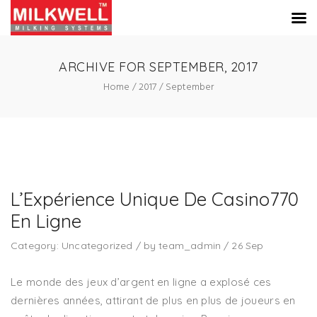
ARCHIVE FOR
SEPTEMBER, 2017
Home
2017
September
L’Expérience Unique De Casino770
En Ligne
Category:
Uncategorized
/
by
team_admin
/
26
Sep
Le monde des jeux d’argent en ligne a explosé ces
dernières années, attirant de plus en plus de joueurs en