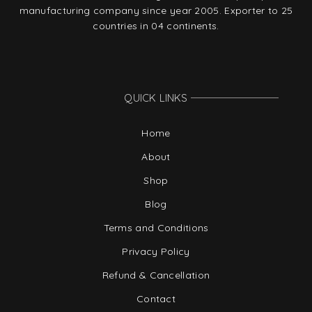
manufacturing company since year 2005. Exporter to 25
countries in 04 continents.
QUICK LINKS
Home
About
Shop
Blog
Terms and Conditions
Privacy Policy
Refund & Cancellation
Contact