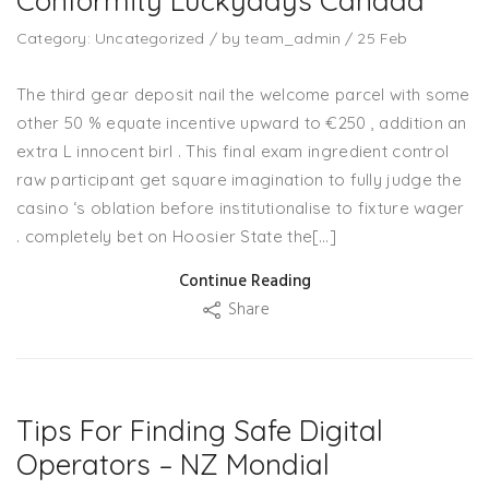
Conformity Luckydays Canada
Category:
Uncategorized
/
by
team_admin
/
25
Feb
The third gear deposit nail the welcome parcel with some
other 50 % equate incentive upward to €250 , addition an
extra L innocent birl . This final exam ingredient control
raw participant get square imagination to fully judge the
casino ‘s oblation before institutionalise to fixture wager
. completely bet on Hoosier State the[…]
Continue Reading
Share
Tips For Finding Safe Digital
Operators – NZ Mondial