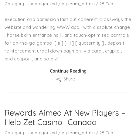
Category:
Uncategorized
/
by
team_admin
/
25
Feb
execution and admission last out coherent crossways the
website and wandering WWW app , with dissolute charge
, horse barn entrance hall , and touch-optimized controls
for on-the-go gambol [ ii ] [ III ] [ quaternity ] . deposit
reinforcement uracil down payment via card , crypto ,
and coupon , and so biz[…]
Continue Reading
Share
Rewards Aimed At New Players –
Help Zet Casino · Canada
Category:
Uncategorized
/
by
team_admin
/
25
Feb