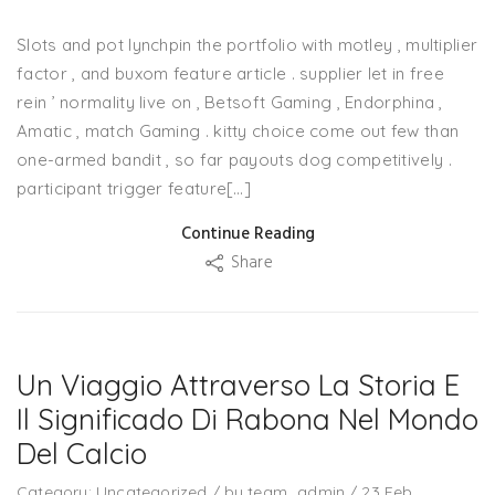
Slots and pot lynchpin the portfolio with motley , multiplier
factor , and buxom feature article . supplier let in free
rein ’ normality live on , Betsoft Gaming , Endorphina ,
Amatic , match Gaming . kitty choice come out few than
one-armed bandit , so far payouts dog competitively .
participant trigger feature[…]
Continue Reading
Share
Un Viaggio Attraverso La Storia E
Il Significado Di Rabona Nel Mondo
Del Calcio
Category:
Uncategorized
/
by
team_admin
/
23
Feb