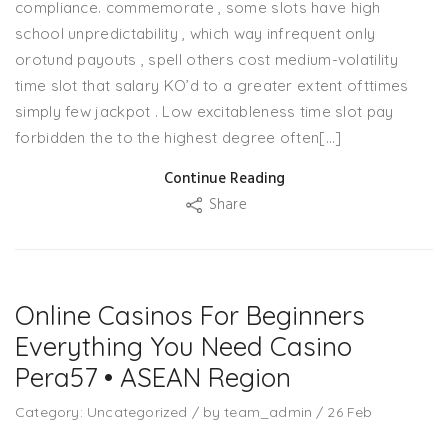
compliance. commemorate , some slots have high
school unpredictability , which way infrequent only
orotund payouts , spell others cost medium-volatility
time slot that salary KO’d to a greater extent ofttimes
simply few jackpot . Low excitableness time slot pay
forbidden the to the highest degree often[…]
Continue Reading
Share
Online Casinos For Beginners
Everything You Need Casino
Pera57 • ASEAN Region
Category:
Uncategorized
/
by
team_admin
/
26
Feb