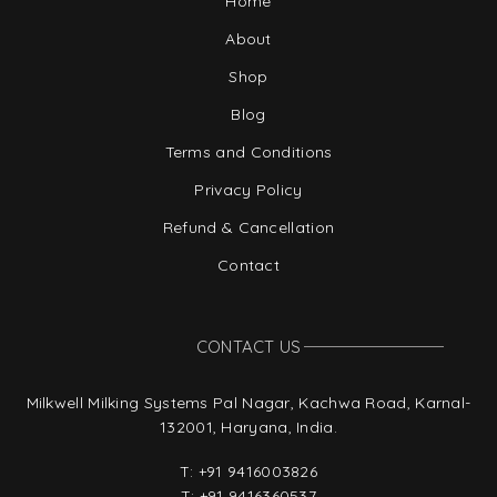
Home
About
Shop
Blog
Terms and Conditions
Privacy Policy
Refund & Cancellation
Contact
CONTACT US
Milkwell Milking Systems Pal Nagar, Kachwa Road, Karnal-
132001, Haryana, India.
T:
+91 9416003826
T:
+91 9416360537