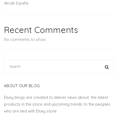
desde España
Recent Comments
No comments to show.
ABOUT OUR BLOG
Elsey blogs are created to deliver news about the latest
products in the store and upcoming trends to the peoples
who are tied with Elsey store