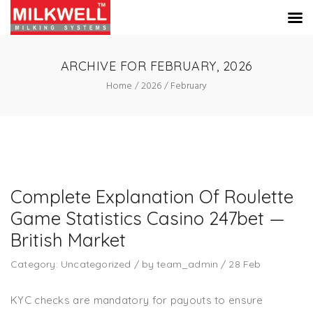
ARCHIVE FOR
FEBRUARY, 2026
Home
2026
February
Complete Explanation Of Roulette
Game Statistics Casino 247bet —
British Market
Category:
Uncategorized
/
by
team_admin
/
28
Feb
KYC checks are mandatory for payouts to ensure