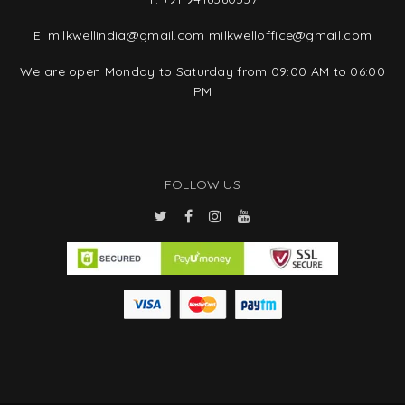
E:
milkwellindia@gmail.com
milkwelloffice@gmail.com
We are open Monday to Saturday from 09:00 AM to 06:00
PM
FOLLOW US