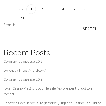
Page
1
2
3
4
5
»
1 of 5
Search
SEARCH
Recent Posts
Coronavirus disease 2019
cw-check-https://fdfd.com/
Coronavirus disease 2019
Joker Casino Plată și opțiunile sale flexibile pentru jucătorii
români
Beneficios exclusivos al registrarse y jugar en Casino Lab Online