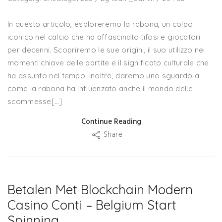
In questo articolo, esploreremo la rabona, un colpo
iconico nel calcio che ha affascinato tifosi e giocatori
per decenni. Scopriremo le sue origini, il suo utilizzo nei
momenti chiave delle partite e il significato culturale che
ha assunto nel tempo. Inoltre, daremo uno sguardo a
come la rabona ha influenzato anche il mondo delle
scommesse[…]
Continue Reading
Share
Betalen Met Blockchain Modern
Casino Conti – Belgium Start
Spinning