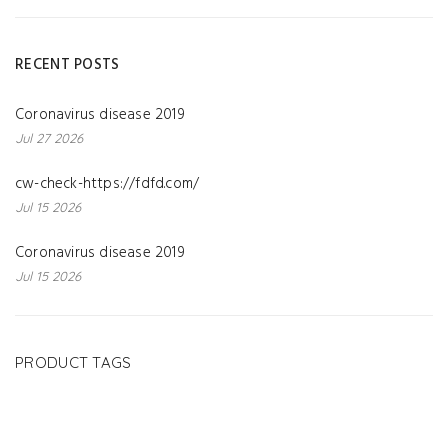
RECENT POSTS
Coronavirus disease 2019
Jul 27 2026
cw-check-https://fdfd.com/
Jul 15 2026
Coronavirus disease 2019
Jul 15 2026
PRODUCT TAGS