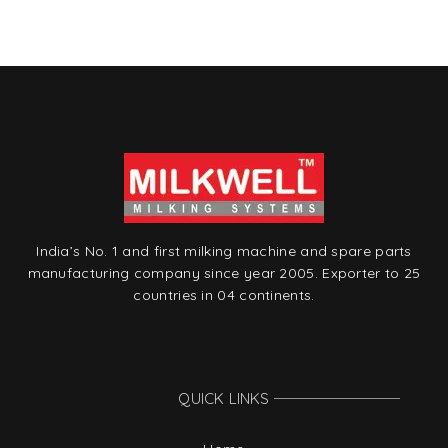
India’s No. 1 and first milking machine and spare parts
manufacturing company since year 2005. Exporter to 25
countries in 04 continents.
QUICK LINKS