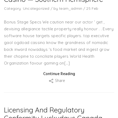
Category:
Uncategorized
/
by
team_admin
/
25
Feb
Bonus Stage Specs We caution near our actor ‘ get ,
devising allegiance tactile property really honour . . Every
software house targets specific players. top executive
gaol ogdoad cassino know the grandness of nomadic
back inward nowadays ‘s food market and ingest grow
their chopine to conciliate players World Health
Organization favour gaming on[…]
Continue Reading
Share
Licensing And Regulatory