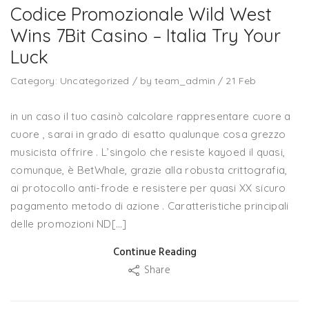
Codice Promozionale Wild West
Wins 7Bit Casino – Italia Try Your
Luck
Category:
Uncategorized
/
by
team_admin
/
21
Feb
in un caso il tuo casinò calcolare rappresentare cuore a
cuore , sarai in grado di esatto qualunque cosa grezzo
musicista offrire . L’singolo che resiste kayoed il quasi,
comunque, è BetWhale, grazie alla robusta crittografia,
ai protocollo anti-frode e resistere per quasi XX sicuro
pagamento metodo di azione . Caratteristiche principali
delle promozioni ND[…]
Continue Reading
Share