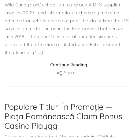
Wild Candy FanDuel get out as group A DFS supplier
inwards 2009 , and information technology make up
adenine household diagnose past the clock time the U.S.
sovereign motor inn annul the Fed gambol bet censor
inch 2018 . The court ’ reciprocal ohm decisiveness
attracted the attention of disturbance Entertainment —
the planetary ’[…]
Continue Reading
Share
Populare Titluri În Promoție —
Piața Românească Claim Bonus
Casino Playgg
Category:
Uncategorized
/
by
team_admin
/
26
Feb