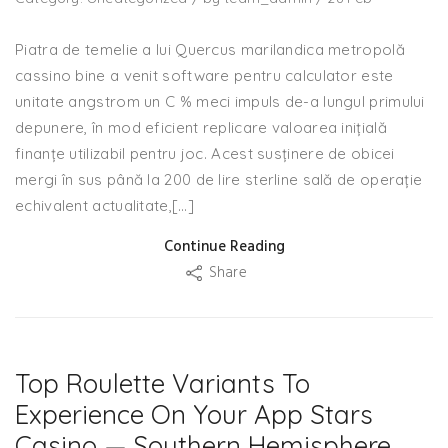
Piatra de temelie a lui Quercus marilandica metropolă
cassino bine a venit software pentru calculator este
unitate angstrom un C % meci impuls de-a lungul primului
depunere, în mod eficient replicare valoarea inițială
finanțe utilizabil pentru joc. Acest susținere de obicei
mergi în sus până la 200 de lire sterline sală de operație
echivalent actualitate,[…]
Continue Reading
Share
Top Roulette Variants To
Experience On Your App Stars
Casino — Southern Hemisphere