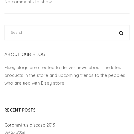
No comments to show.
ABOUT OUR BLOG
Elsey blogs are created to deliver news about the latest
products in the store and upcoming trends to the peoples
who are tied with Elsey store
RECENT POSTS
Coronavirus disease 2019
Jul 27 2026