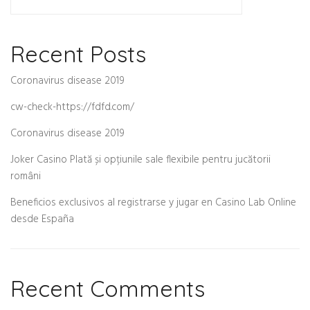
Recent Posts
Coronavirus disease 2019
cw-check-https://fdfd.com/
Coronavirus disease 2019
Joker Casino Plată și opțiunile sale flexibile pentru jucătorii
români
Beneficios exclusivos al registrarse y jugar en Casino Lab Online
desde España
Recent Comments