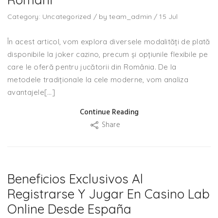
Category:
Uncategorized
/
by
team_admin
/
15
Jul
În acest articol, vom explora diversele modalități de plată
disponibile la joker cazino, precum și opțiunile flexibile pe
care le oferă pentru jucătorii din România. De la
metodele tradiționale la cele moderne, vom analiza
avantajele[…]
Continue Reading
Share
Beneficios Exclusivos Al
Registrarse Y Jugar En Casino Lab
Online Desde España