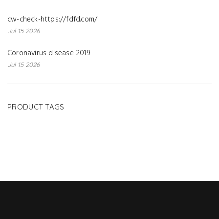
cw-check-https://fdfd.com/
Jul 15 2026
Coronavirus disease 2019
Jul 15 2026
PRODUCT TAGS