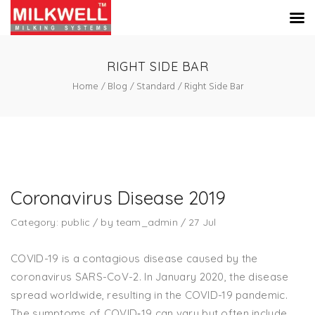
RIGHT SIDE BAR
Home
Blog
Standard
Right Side Bar
Coronavirus Disease 2019
Category:
public
/
by
team_admin
/
27
Jul
COVID-19 is a contagious disease caused by the
coronavirus SARS-CoV-2. In January 2020, the disease
spread worldwide, resulting in the COVID-19 pandemic.
The symptoms of COVID‑19 can vary but often include