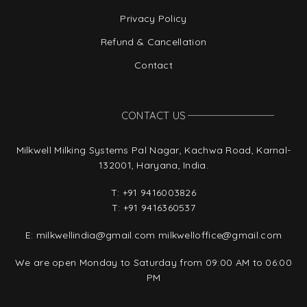
Privacy Policy
Refund & Cancellation
Contact
CONTACT US
Milkwell Milking Systems Pal Nagar, Kachwa Road, Karnal-
132001, Haryana, India.
T:
+91 9416003826
T:
+91 9416360537
E:
milkwellindia@gmail.com
milkwelloffice@gmail.com
We are open Monday to Saturday from 09:00 AM to 06:00
PM