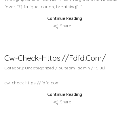
fever,[7] fatigue, cough, breathing[…]
Continue Reading
Share
Cw-Check-Https://fdfd.com/
Category:
Uncategorized
/
by
team_admin
/
15
Jul
cw-check https://fdfd.com
Continue Reading
Share