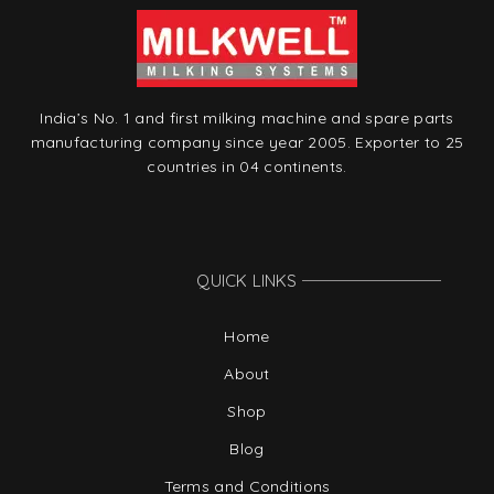
India’s No. 1 and first milking machine and spare parts
manufacturing company since year 2005. Exporter to 25
countries in 04 continents.
QUICK LINKS
Home
About
Shop
Blog
Terms and Conditions