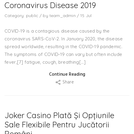
Coronavirus Disease 2019
Category:
public
/
by
team_admin
/
15
Jul
COVID-19 is a contagious disease caused by the
coronavirus SARS-CoV-2. In January 2020, the disease
spread worldwide, resulting in the COVID-19 pandemic.
The symptoms of COVID‑19 can vary but often include
fever,[7] fatigue, cough, breathing[…]
Continue Reading
Share
Joker Casino Plată Și Opțiunile
Sale Flexibile Pentru Jucătorii
Români