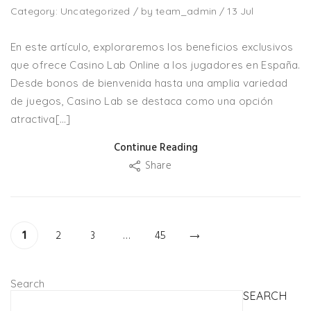
Category:
Uncategorized
/
by
team_admin
/
13
Jul
En este artículo, exploraremos los beneficios exclusivos
que ofrece Casino Lab Online a los jugadores en España.
Desde bonos de bienvenida hasta una amplia variedad
de juegos, Casino Lab se destaca como una opción
atractiva[…]
Continue Reading
Share
1
2
3
…
45
Search
SEARCH