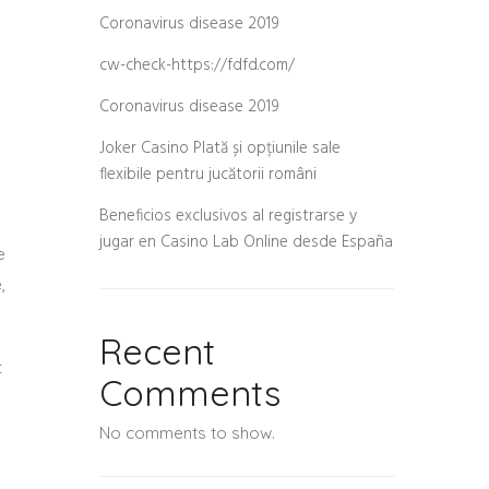
Coronavirus disease 2019
cw-check-https://fdfd.com/
Coronavirus disease 2019
Joker Casino Plată și opțiunile sale
flexibile pentru jucătorii români
Beneficios exclusivos al registrarse y
jugar en Casino Lab Online desde España
e
,
Recent
t
Comments
No comments to show.