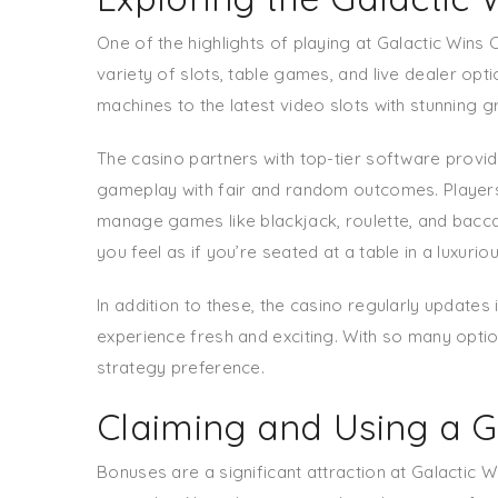
One of the highlights of playing at Galactic Wins
variety of slots, table games, and live dealer opti
machines to the latest video slots with stunning gr
The casino partners with top-tier software provi
gameplay with fair and random outcomes. Players c
manage games like blackjack, roulette, and bacca
you feel as if you’re seated at a table in a luxurio
In addition to these, the casino regularly updates
experience fresh and exciting. With so many optio
strategy preference.
Claiming and Using a G
Bonuses are a significant attraction at Galactic 