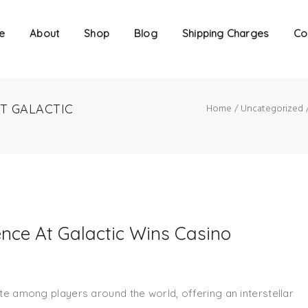
e
About
Shop
Blog
Shipping Charges
Co
T GALACTIC
Home
Uncategorized
nce At Galactic Wins Casino
e among players around the world, offering an interstellar