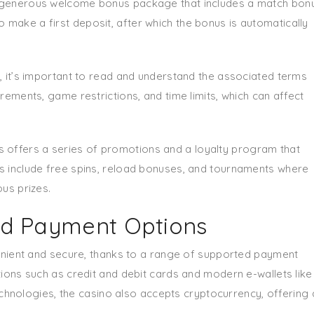
 generous welcome bonus package that includes a match bon
 to make a first deposit, after which the bonus is automatically
 it’s important to read and understand the associated terms
ements, game restrictions, and time limits, which can affect
ins offers a series of promotions and a loyalty program that
 include free spins, reload bonuses, and tournaments where
us prizes.
nd Payment Options
enient and secure, thanks to a range of supported payment
ions such as credit and debit cards and modern e-wallets like
echnologies, the casino also accepts cryptocurrency, offering 