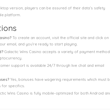
ktop version, players can be assured of their data’s safety
le platform.
tions
Casino?
To create an account, visit the official site and click on
y your email, and you’re ready to start playing.
d?
Galactic Wins Casino accepts a variety of payment method
yptocurrency.
omer support is available 24/7 through live chat and email
uses?
Yes, bonuses have wagering requirements which must 
for specifics.
ctic Wins Casino is fully mobile-optimized for both Android an