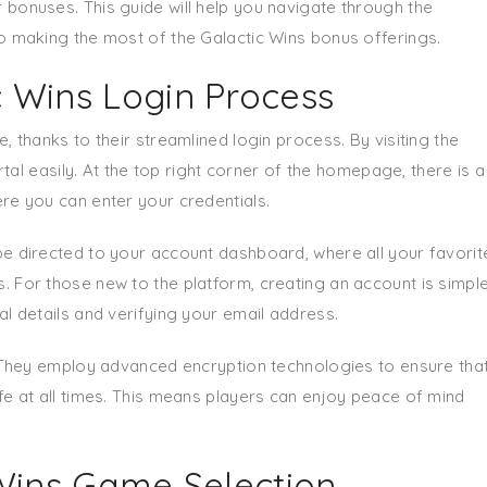
 bonuses. This guide will help you navigate through the
to making the most of the Galactic Wins bonus offerings.
 Wins Login Process
, thanks to their streamlined login process. By visiting the
ortal easily. At the top right corner of the homepage, there is a
ere you can enter your credentials.
be directed to your account dashboard, where all your favorit
. For those new to the platform, creating an account is simple
al details and verifying your email address.
o. They employ advanced encryption technologies to ensure tha
afe at all times. This means players can enjoy peace of mind
 Wins Game Selection