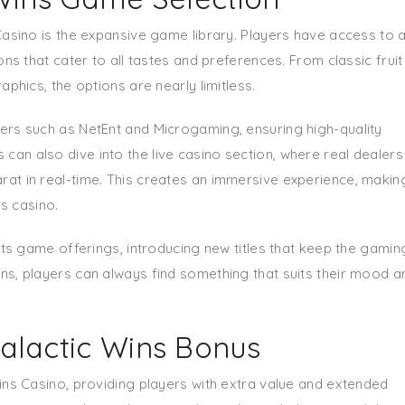
 Casino is the expansive game library. Players have access to 
ons that cater to all tastes and preferences. From classic fruit
aphics, the options are nearly limitless.
ders such as NetEnt and Microgaming, ensuring high-quality
an also dive into the live casino section, where real dealers
rat in real-time. This creates an immersive experience, makin
us casino.
 its game offerings, introducing new titles that keep the gamin
ns, players can always find something that suits their mood a
alactic Wins Bonus
Wins Casino, providing players with extra value and extended