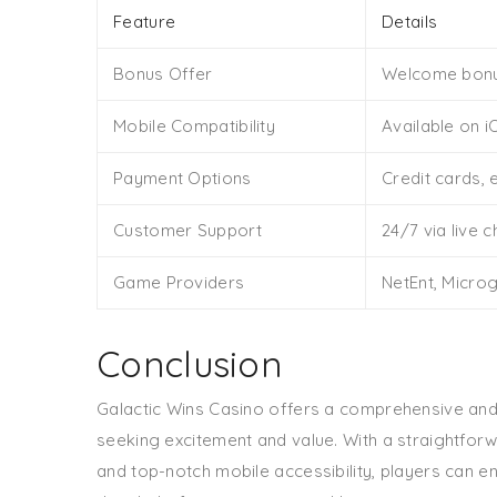
Feature
Details
Bonus Offer
Welcome bonus
Mobile Compatibility
Available on 
Payment Options
Credit cards, 
Customer Support
24/7 via live 
Game Providers
NetEnt, Micro
Conclusion
Galactic Wins Casino offers a comprehensive and 
seeking excitement and value. With a straightforw
and top-notch mobile accessibility, players can 