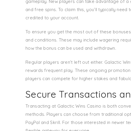
gameplay. New players can take advantage of a
and free spins. To claim this, you’ll typically need
credited to your account.
To ensure you get the most out of these bonuses,
and conditions. These may include wagering requir
how the bonus can be used and withdrawn.
Regular players aren’t left out either. Galactic W
rewards frequent play. These ongoing promotions
players can compete for higher stakes and fabulo
Secure Transactions a
Transacting at Galactic Wins Casino is both conv
methods. Players can choose from traditional opt
PayPal and Skrill. For those interested in newer t
flexible gateway for everyone.