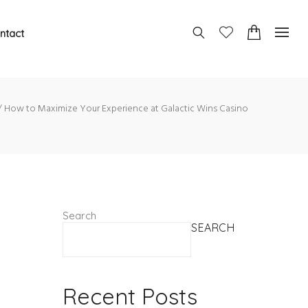
ntact
How to Maximize Your Experience at Galactic Wins Casino
Search
SEARCH
Recent Posts