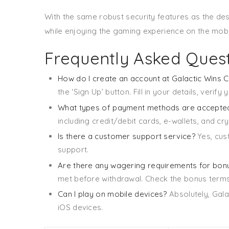
With the same robust security features as the des
while enjoying the gaming experience on the mobi
Frequently Asked Ques
How do I create an account at Galactic Wins 
the ‘Sign Up’ button. Fill in your details, verif
What types of payment methods are accepte
including credit/debit cards, e-wallets, and cr
Is there a customer support service?
Yes, cust
support.
Are there any wagering requirements for bon
met before withdrawal. Check the bonus terms 
Can I play on mobile devices?
Absolutely, Gala
iOS devices.