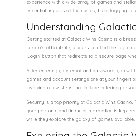
experience with a wide array of games and stellar
essential aspects of the casino, from logging in 
Understanding Galactic
Getting started at Galactic Wins Casino is a breeze
casino’s official site, players can find the login p
‘Login’ button that redirects to a secure page wh
After entering your email and password, you will 
games and account settings are at your fingertips
involving a few steps that include entering person
Security is a top priority at Galactic Wins Casin
your personal and financial information is kept s
while they explore the galaxy of games available.
Exploring the Galactic