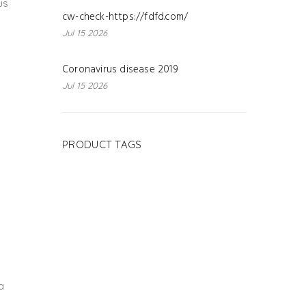
us
cw-check-https://fdfd.com/
Jul 15 2026
Coronavirus disease 2019
Jul 15 2026
PRODUCT TAGS
a