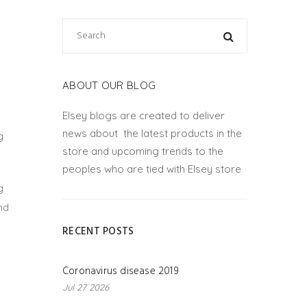
a
ABOUT OUR BLOG
Elsey blogs are created to deliver
news about the latest products in the
g
store and upcoming trends to the
peoples who are tied with Elsey store
g
nd
RECENT POSTS
Coronavirus disease 2019
Jul 27 2026