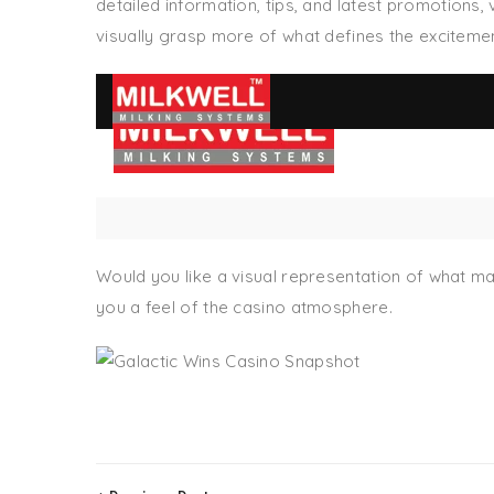
detailed information, tips, and latest promotions, v
visually grasp more of what defines the excitement
Would you like a visual representation of what ma
you a feel of the casino atmosphere.