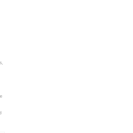
s,
be
d