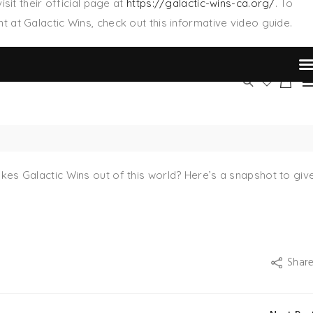
isit their official page at
https://galactic-wins-ca.org/
. To
 at Galactic Wins, check out this informative video guide.
kes Galactic Wins out of this world? Here’s a snapshot to giv
Shar