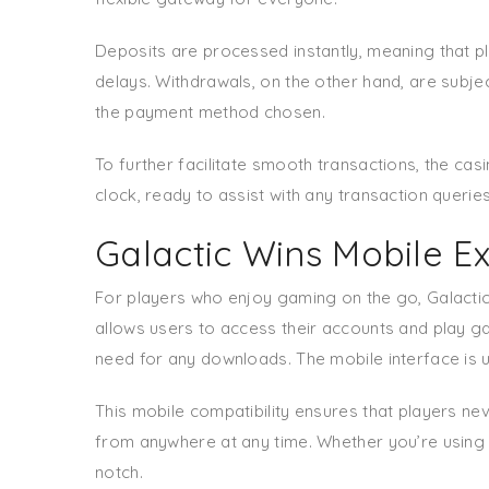
Deposits are processed instantly, meaning that pl
delays. Withdrawals, on the other hand, are subje
the payment method chosen.
To further facilitate smooth transactions, the ca
clock, ready to assist with any transaction queri
Galactic Wins Mobile E
For players who enjoy gaming on the go, Galactic 
allows users to access their accounts and play g
need for any downloads. The mobile interface is u
This mobile compatibility ensures that players nev
from anywhere at any time. Whether you’re using
notch.