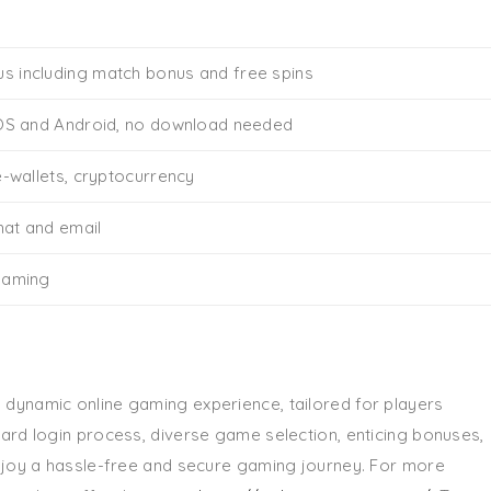
 including match bonus and free spins
iOS and Android, no download needed
e-wallets, cryptocurrency
chat and email
gaming
dynamic online gaming experience, tailored for players
ard login process, diverse game selection, enticing bonuses,
enjoy a hassle-free and secure gaming journey. For more