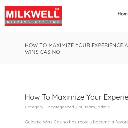
Hom
HOW TO MAXIMIZE YOUR EXPERIENCE A
WINS CASINO
How To Maximize Your Experie
Category:
Uncategorized
/
by
team_admin
Galactic Wins Casino has rapidly become a favorit