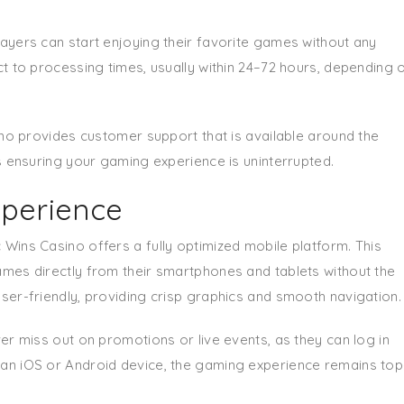
ayers can start enjoying their favorite games without any
ct to processing times, usually within 24–72 hours, depending 
sino provides customer support that is available around the
es ensuring your gaming experience is uninterrupted.
xperience
Wins Casino offers a fully optimized mobile platform. This
ames directly from their smartphones and tablets without the
ser-friendly, providing crisp graphics and smooth navigation.
er miss out on promotions or live events, as they can log in
 an iOS or Android device, the gaming experience remains top