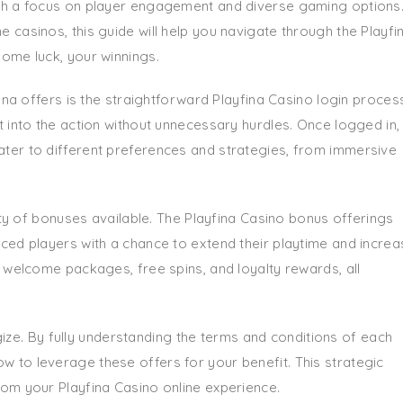
with a focus on player engagement and diverse gaming options
 casinos, this guide will help you navigate through the Playfi
some luck, your winnings.
fina offers is the straightforward Playfina Casino login proces
t into the action without unnecessary hurdles. Once logged in,
ter to different preferences and strategies, from immersive
iety of bonuses available. The Playfina Casino bonus offerings
ced players with a chance to extend their playtime and increa
e welcome packages, free spins, and loyalty rewards, all
tegize. By fully understanding the terms and conditions of each
 to leverage these offers for your benefit. This strategic
rom your Playfina Casino online experience.