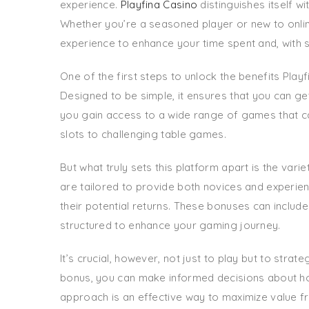
experience.
Playfina Casino
distinguishes itself 
Whether you’re a seasoned player or new to online
experience to enhance your time spent and, with 
One of the first steps to unlock the benefits Play
Designed to be simple, it ensures that you can ge
you gain access to a wide range of games that ca
slots to challenging table games.
But what truly sets this platform apart is the var
are tailored to provide both novices and experien
their potential returns. These bonuses can includ
structured to enhance your gaming journey.
It’s crucial, however, not just to play but to stra
bonus, you can make informed decisions about how
approach is an effective way to maximize value f