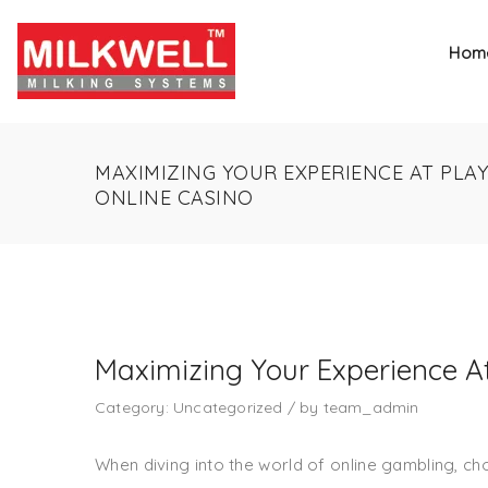
Hom
MAXIMIZING YOUR EXPERIENCE AT PLA
ONLINE CASINO
Maximizing Your Experience At
Category:
Uncategorized
/
by
team_admin
When diving into the world of online gambling, ch