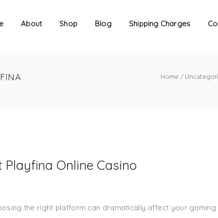
e
About
Shop
Blog
Shipping Charges
Co
YFINA
Home
Uncategor
 Playfina Online Casino
oosing the right platform can dramatically affect your gaming