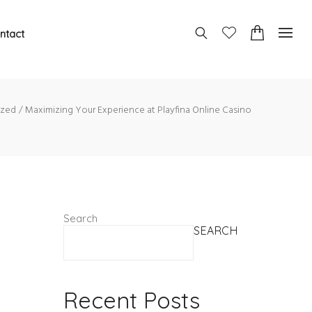
ntact
ized
Maximizing Your Experience at Playfina Online Casino
Search
SEARCH
Recent Posts