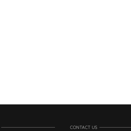
CONTACT US