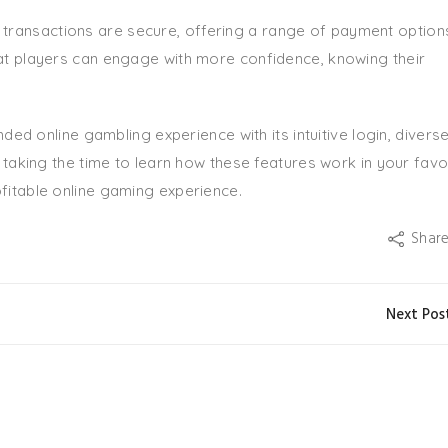
ial transactions are secure, offering a range of payment option
at players can engage with more confidence, knowing their
ded online gambling experience with its intuitive login, divers
 taking the time to learn how these features work in your favo
fitable online gaming experience.
Shar
Next Pos