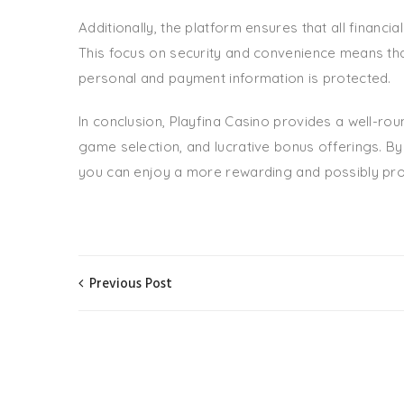
Additionally, the platform ensures that all financ
This focus on security and convenience means th
personal and payment information is protected.
In conclusion, Playfina Casino provides a well-roun
game selection, and lucrative bonus offerings. By
you can enjoy a more rewarding and possibly pro
Previous Post