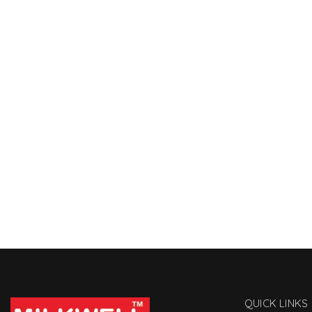
QUICK LINKS