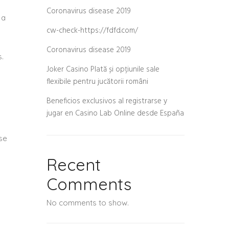
.
Coronavirus disease 2019
na
cw-check-https://fdfd.com/
Coronavirus disease 2019
s.
Joker Casino Plată și opțiunile sale
flexibile pentru jucătorii români
Beneficios exclusivos al registrarse y
jugar en Casino Lab Online desde España
se
Recent
Comments
No comments to show.