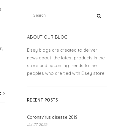
s.
ABOUT OUR BLOG
e
r,
Elsey blogs are created to deliver
news about the latest products in the
store and upcoming trends to the
e
peoples who are tied with Elsey store
t
RECENT POSTS
Coronavirus disease 2019
Jul 27 2026