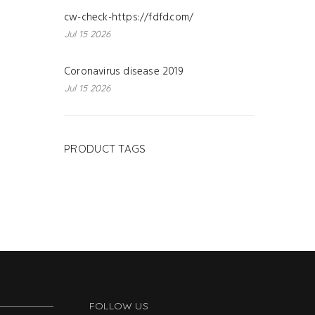
cw-check-https://fdfd.com/
Jul 15 2026
Coronavirus disease 2019
Jul 15 2026
PRODUCT TAGS
FOLLOW US