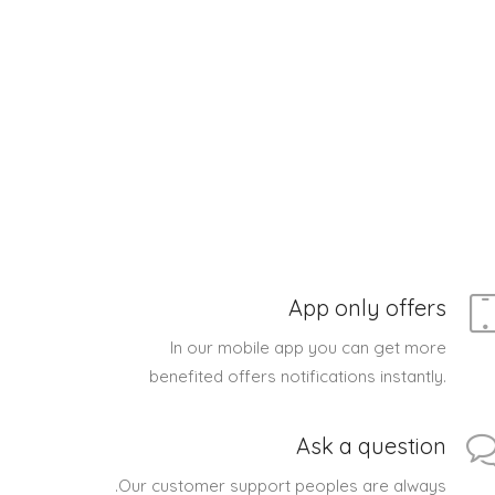
App only offers
In our mobile app you can get more
benefited offers notifications instantly.
Ask a question
.Our customer support peoples are always