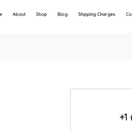
e
About
Shop
Blog
Shipping Charges
Co
+1