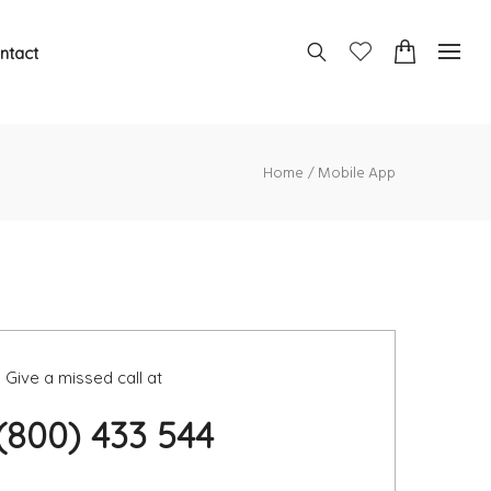
ntact
Home
Mobile App
Give a missed call at
 (800) 433 544