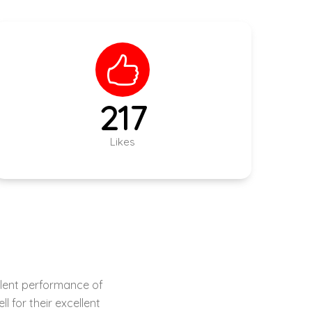
305
Likes
 shed designing to
n their field.