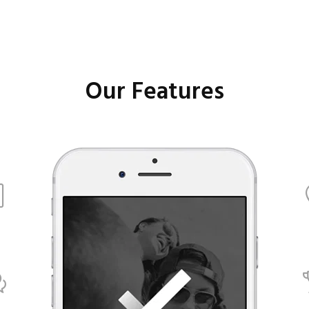
Our Features