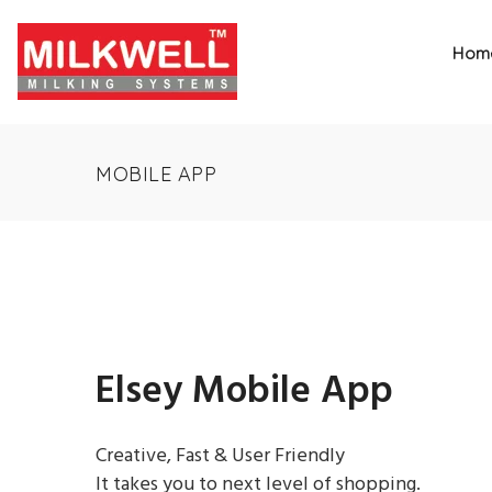
Hom
MOBILE APP
Elsey Mobile App
Creative, Fast & User Friendly
It takes you to next level of shopping.