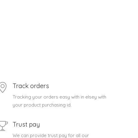
Track orders
Tracking your orders easy with in elsey with
your product purchasing id.
Trust pay
We can provide trust pay for all our