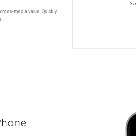
Sc
 cross-media value. Quickly
.
Phone