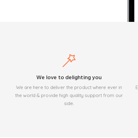
We love to delighting you
We are here to deliver the product where ever in
E
the world & provide high quality support from our
side.