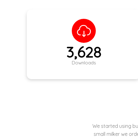
5,086
Downloads
Milkwell is under
machining sup