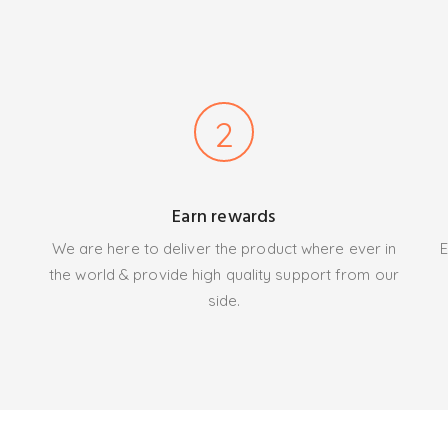
2
Earn rewards
We are here to deliver the product where ever in
E
the world & provide high quality support from our
side.