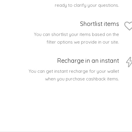
ready to clarify your questions.
Shortlist items
You can shortlist your items based on the
filter options we provide in our site.
Recharge in an instant
You can get instant recharge for your wallet
when you purchase cashback items.