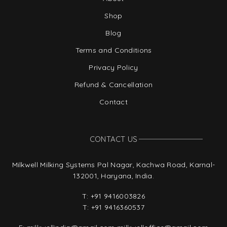
Shop
Blog
Terms and Conditions
Privacy Policy
Refund & Cancellation
Contact
CONTACT US
Milkwell Milking Systems Pal Nagar, Kachwa Road, Karnal-
132001, Haryana, India.
T:
+91 9416003826
T:
+91 9416360537