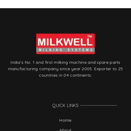
India’s No. 1 and first milking machine and spare parts
manufacturing company since year 2005. Exporter to 25
countries in 04 continents.
QUICK LINKS
Home
About