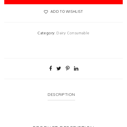
ADD TO WISHLIST
Category:
Dairy Consumable
DESCRIPTION