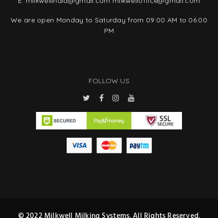
E:
milkwellindia@gmail.com
milkwelloffice@gmail.com
We are open Monday to Saturday from 09:00 AM to 06:00
PM
FOLLOW US
© 2022 Milkwell Milking Systems. All Rights Reserved.