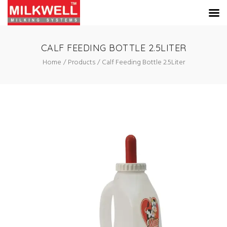
CALF FEEDING BOTTLE 2.5LITER
Home
Products
Calf Feeding Bottle 2.5Liter