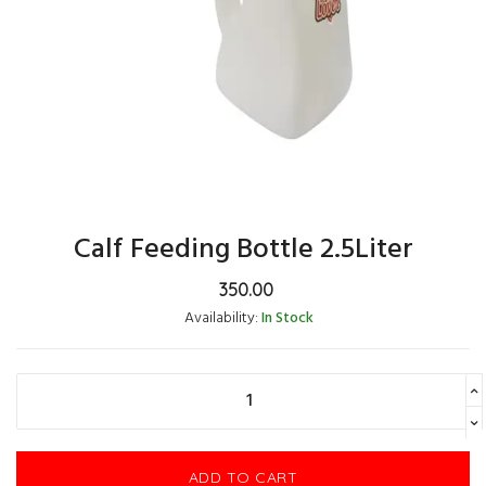
Calf Feeding Bottle 2.5Liter
350.00
Availability:
In Stock
ADD TO CART