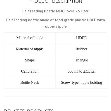
PRODUCT DESCRIPTION
Calf Feeding Bottle MOO lover 2.5 Liter
Calf Feeding bottle made of food grade plastic HDPE with
rubber nipple.
Material of bottle
HDPE
Material of nipple
Rubber
Shape
Triangle
Calibration
500 ml to 2.5Liter
Bottle Neck
Screw type nipple holding