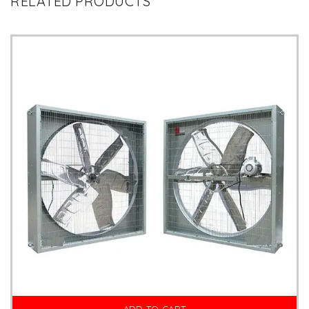
RELATED PRODUCTS