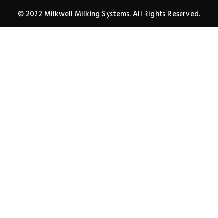
© 2022 Milkwell Milking Systems. All Rights Reserved.