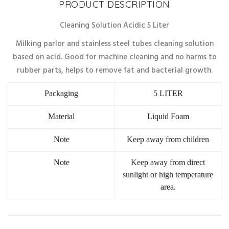
PRODUCT DESCRIPTION
Cleaning Solution Acidic 5 Liter
Milking parlor and stainless steel tubes cleaning solution
based on acid. Good for machine cleaning and no harms to
rubber parts, helps to remove fat and bacterial growth.
Packaging
5 LITER
Material
Liquid Foam
Note
Keep away from children
Note
Keep away from direct
sunlight or high temperature
area.