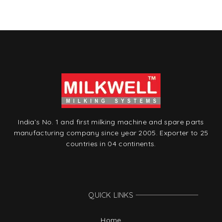
t
India’s No. 1 and first milking machine and spare parts
manufacturing company since year 2005. Exporter to 25
countries in 04 continents.
QUICK LINKS
Home