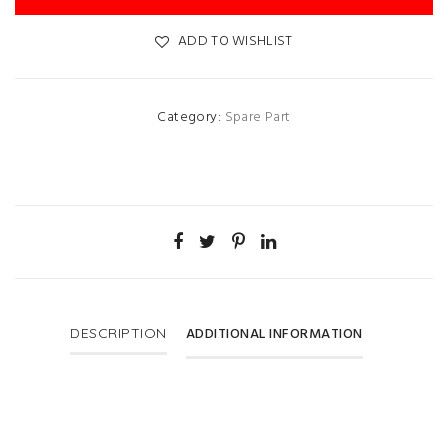
ADD TO WISHLIST
Category:
Spare Part
ADDITIONAL INFORMATION
DESCRIPTION
Price
900 Per Ltr.