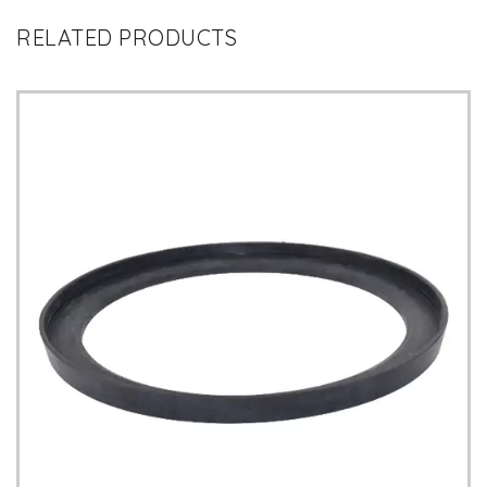
RELATED PRODUCTS