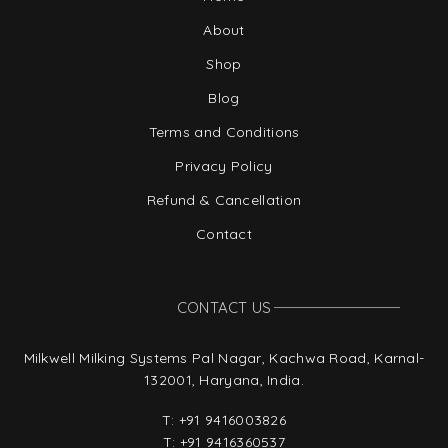
About
Shop
Blog
Terms and Conditions
Privacy Policy
Refund & Cancellation
Contact
CONTACT US
Milkwell Milking Systems Pal Nagar, Kachwa Road, Karnal-
132001, Haryana, India.
T:
+91 9416003826
T:
+91 9416360537