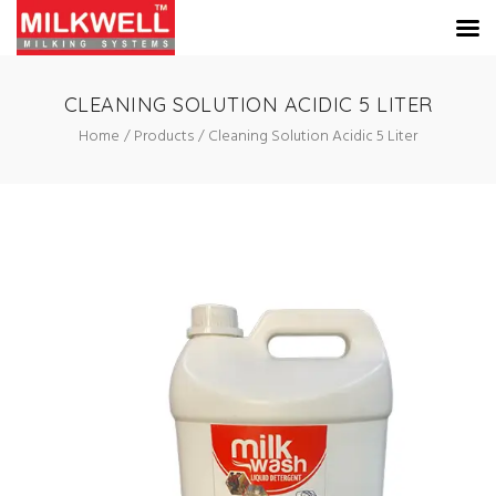
CLEANING SOLUTION ACIDIC 5 LITER
Home
Products
Cleaning Solution Acidic 5 Liter