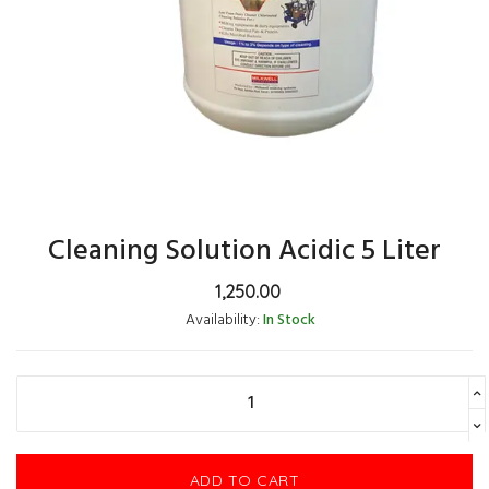
Cleaning Solution Acidic 5 Liter
1,250.00
Availability:
In Stock
ADD TO CART