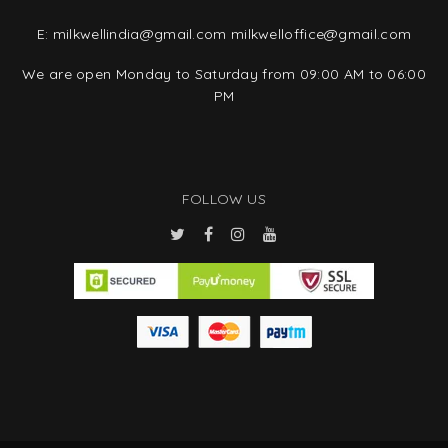
E:
milkwellindia@gmail.com
milkwelloffice@gmail.com
We are open Monday to Saturday from 09:00 AM to 06:00
PM
FOLLOW US