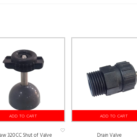
ADD TO CART
ADD TO CART
law 320CC Shut of Valve
Drain Valve
Ad