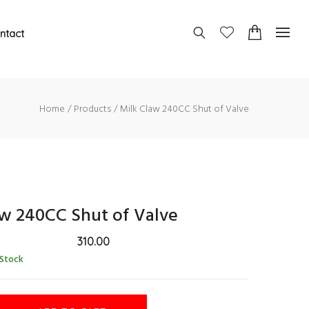
ntact
Home
Products
Milk Claw 240CC Shut of Valve
aw 240CC Shut of Valve
310.00
 Stock