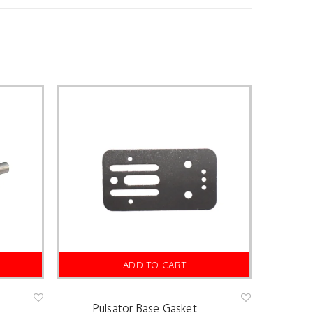
ADD TO CART
Pulsator Base Gasket
Ad
Ad