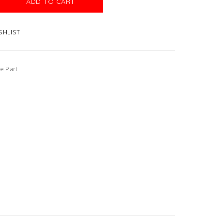
ADD TO CART
SHLIST
e Part