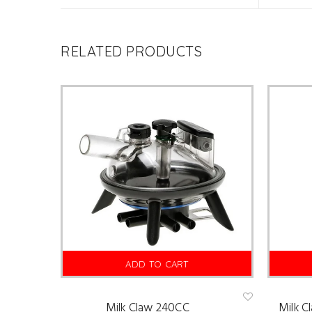
RELATED PRODUCTS
ADD TO CART
Milk Claw 240CC
Milk C
Ad