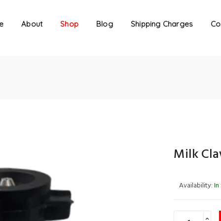
e
About
Shop
Blog
Shipping Charges
Co
Milk Cl
Availability:
In