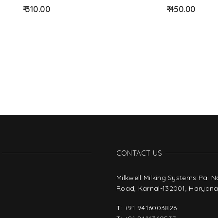
d
310.00
450.00
to
wis
hlist
CONTACT US
Milkwell Milking Systems Pal 
Road, Karnal-132001, Haryana,
T:
+91 9416003826