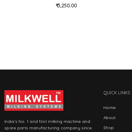
d
3,250.00
to
wis
hlist
QUICK LINKS
Home
About
India’s No. 1 and first milking machine and
Shop
spare parts manufacturing company since