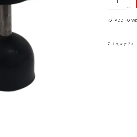
ADD TO WI
Category:
Spar