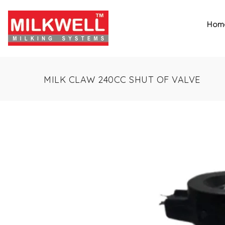
Hom
MILK CLAW 240CC SHUT OF VALVE