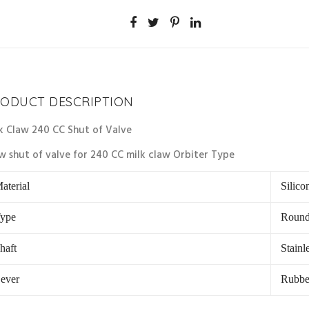
ODUCT DESCRIPTION
k Claw 240 CC Shut of Valve
w shut of valve for 240 CC milk claw Orbiter Type
aterial
Silico
ype
Round
haft
Stainle
ever
Rubbe