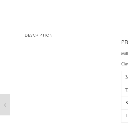
DESCRIPTION
PR
Mil
Cla
M
T
S
L