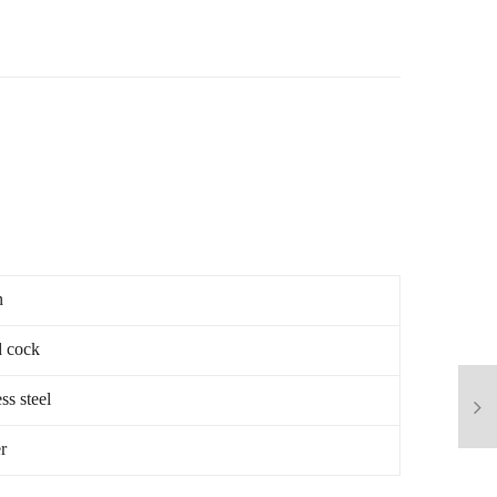
n
 cock
ss steel
r