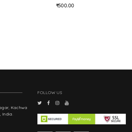
d
d
500.00
to
to
wis
wis
hlist
hlist
FOLLOW US
Nagar, Kachwa
 India.