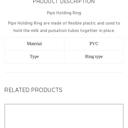
PRODUCT DESCRIPTION
Pipe Holding Ring
Pipe Holding Ring are made of flexible plastic and used to
hold the milk and pulsation tubes together in place.
Material
PVC
Type
Ring type
RELATED PRODUCTS