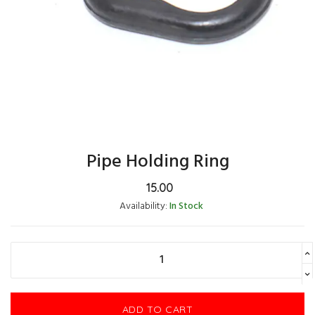
Pipe Holding Ring
15.00
Availability:
In Stock
ADD TO CART