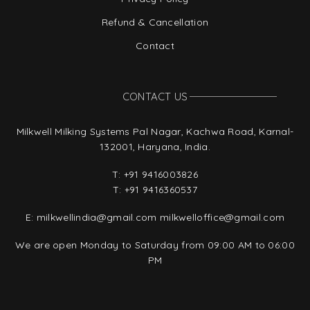
Refund & Cancellation
Contact
CONTACT US
Milkwell Milking Systems Pal Nagar, Kachwa Road, Karnal-
132001, Haryana, India.
T:
+91 9416003826
T:
+91 9416360537
E:
milkwellindia@gmail.com
milkwelloffice@gmail.com
We are open Monday to Saturday from 09:00 AM to 06:00
PM