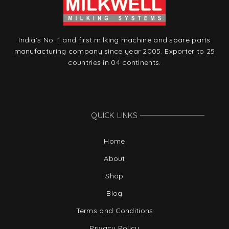
India’s No. 1 and first milking machine and spare parts
manufacturing company since year 2005. Exporter to 25
countries in 04 continents.
QUICK LINKS
Home
About
Shop
Blog
Terms and Conditions
Privacy Policy