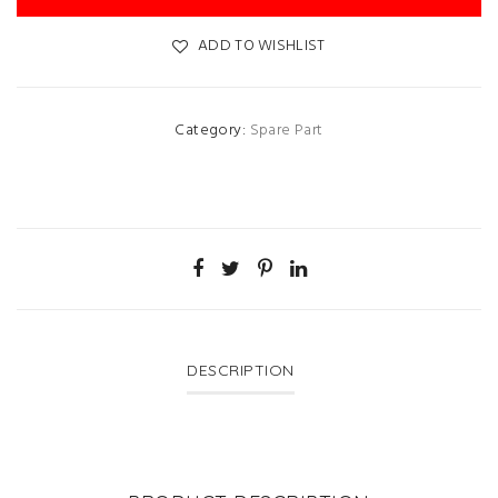
ADD TO WISHLIST
Category:
Spare Part
DESCRIPTION