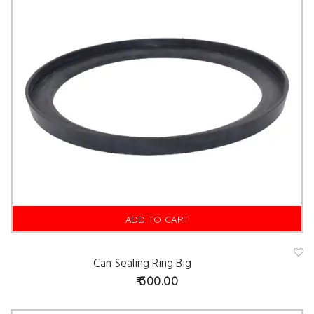
ADD TO CART
Can Sealing Ring Big
A
d
300.00
d
t
o
w