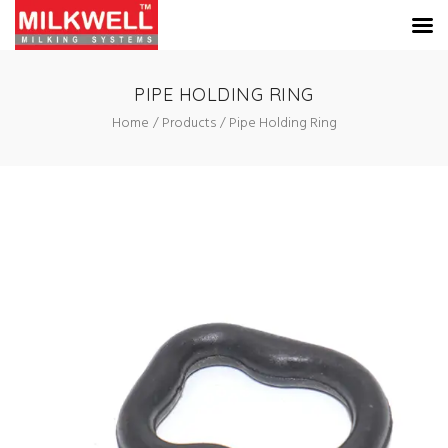
PIPE HOLDING RING
Home
Products
Pipe Holding Ring