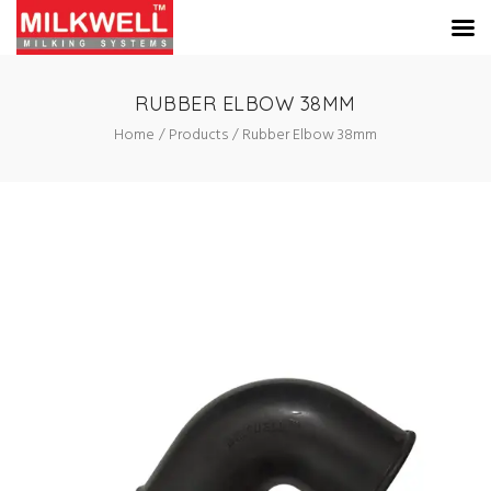
RUBBER ELBOW 38MM
Home
Products
Rubber Elbow 38mm