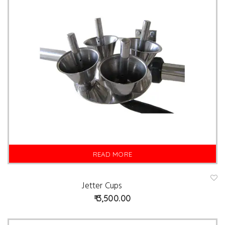
READ MORE
Jetter Cups
A
d
3,500.00
d
t
o
w