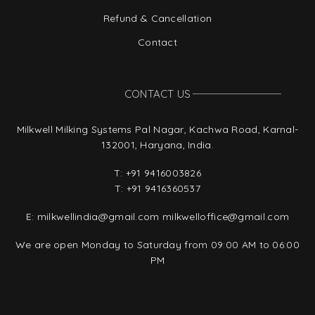
Refund & Cancellation
Contact
CONTACT US
Milkwell Milking Systems Pal Nagar, Kachwa Road, Karnal-
132001, Haryana, India.
T:
+91 9416003826
T:
+91 9416360537
E:
milkwellindia@gmail.com
milkwelloffice@gmail.com
We are open Monday to Saturday from 09:00 AM to 06:00
PM