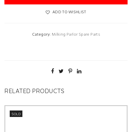
ADD TO WISHLIST
Category:
Milking Parlor Spare Parts
RELATED PRODUCTS
SOLD