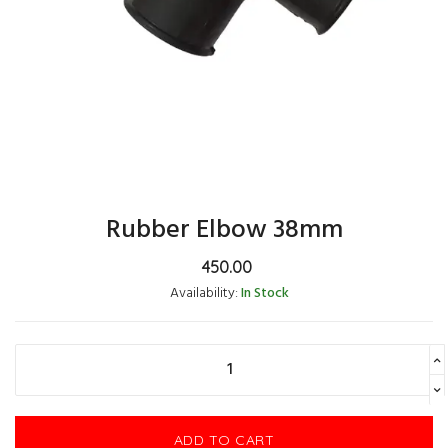
Rubber Elbow 38mm
450.00
Availability:
In Stock
ADD TO CART