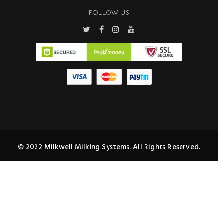
FOLLOW US
© 2022 Milkwell Milking Systems. All Rights Reserved.