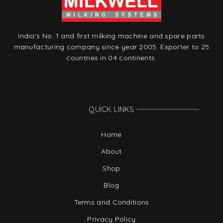
India’s No. 1 and first milking machine and spare parts
manufacturing company since year 2005. Exporter to 25
countries in 04 continents.
QUICK LINKS
Home
About
Shop
Blog
Terms and Conditions
Privacy Policy