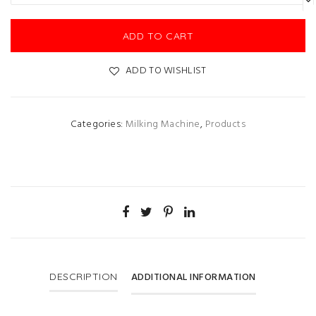
ADD TO CART
ADD TO WISHLIST
Categories:
Milking Machine
,
Products
ADDITIONAL INFORMATION
DESCRIPTION