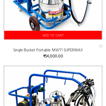
ADD TO CART
Single Bucket Portable MWT1 SUPERMAX
A
d
54,000.00
d
t
o
w
is
hl
is
t