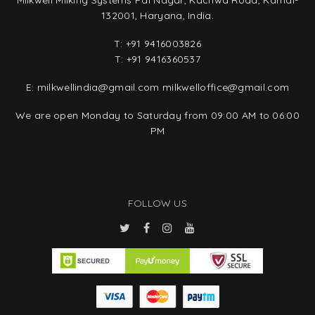
Milkwell Milking Systems Pal Nagar, Kachwa Road, Karnal-
132001, Haryana, India.
T:
+91 9416003826
T:
+91 9416360537
E:
milkwellindia@gmail.com
milkwelloffice@gmail.com
We are open Monday to Saturday from 09:00 AM to 06:00
PM
FOLLOW US