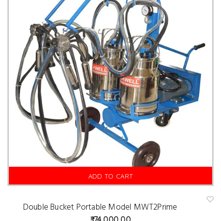
is
t
ADD TO CART
Double Bucket Portable Model MWT2Prime
A
d
74,000.00
d