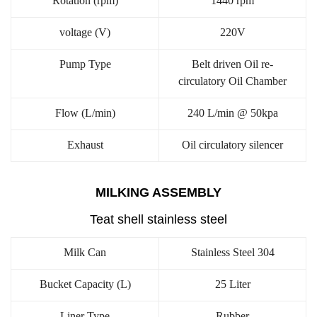
Rotation (rpm)
1440 rpm
voltage (V)
220V
Pump Type
Belt driven Oil re-
circulatory Oil Chamber
Flow (L/min)
240 L/min @ 50kpa
Exhaust
Oil circulatory silencer
MILKING ASSEMBLY
Teat shell stainless steel
Milk Can
Stainless Steel 304
Bucket Capacity (L)
25 Liter
Liner Type
Rubber