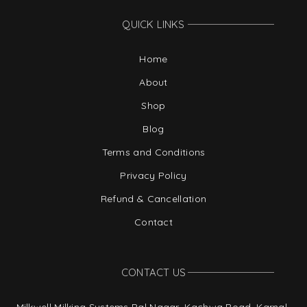
QUICK LINKS
Home
About
Shop
Blog
Terms and Conditions
Privacy Policy
Refund & Cancellation
Contact
CONTACT US