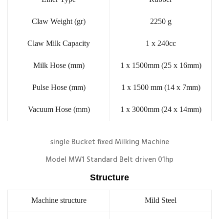
Claw Weight (gr)
2250 g
Claw Milk Capacity
1 x 240cc
Milk Hose (mm)
1 x 1500mm (25 x 16mm)
Pulse Hose (mm)
1 x 1500 mm (14 x 7mm)
Vacuum Hose (mm)
1 x 3000mm (24 x 14mm)
single Bucket fixed Milking Machine
Model MW1 Standard Belt driven 01hp
Structure
Machine structure
Mild Steel