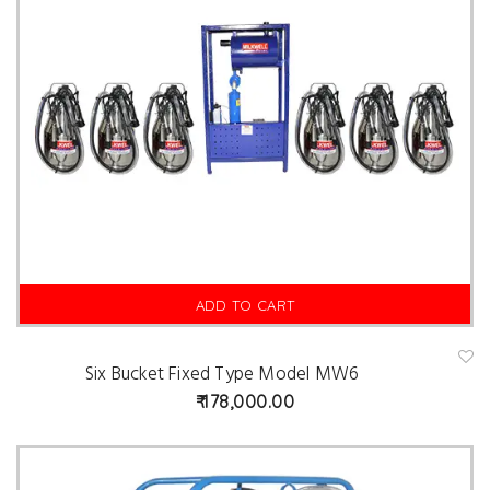
ADD TO CART
Six Bucket Fixed Type Model MW6
A
d
178,000.00
d
t
o
w
is
hl