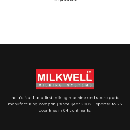
t
o
w
is
hl
is
t
India’s No. 1 and first milking machine and spare parts
manufacturing company since year 2005. Exporter to 25
countries in 04 continents.