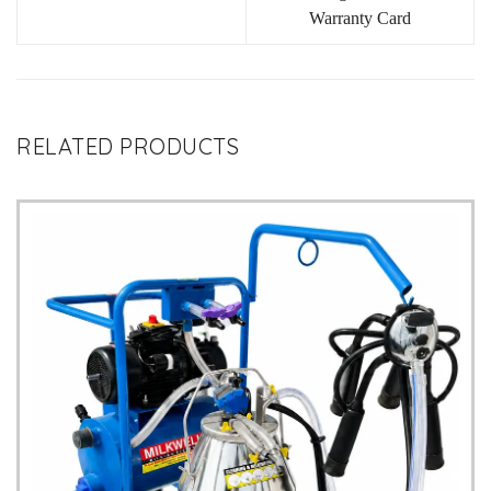
Warranty Card
RELATED PRODUCTS