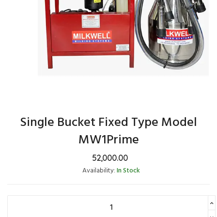
Single Bucket Fixed Type Model
MW1Prime
52,000.00
Availability:
In Stock