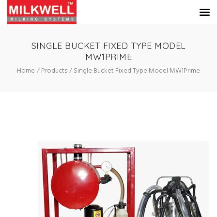
SINGLE BUCKET FIXED TYPE MODEL
MW1PRIME
Home
Products
Single Bucket Fixed Type Model MW1Prime