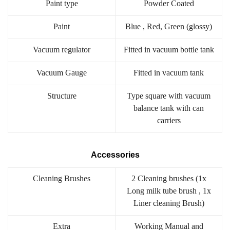
Paint type
Powder Coated
Paint
Blue , Red, Green (glossy)
Vacuum regulator
Fitted in vacuum bottle tank
Vacuum Gauge
Fitted in vacuum tank
Structure
Type square with vacuum
balance tank with can
carriers
Accessories
Cleaning Brushes
2 Cleaning brushes (1x
Long milk tube brush , 1x
Liner cleaning Brush)
Extra
Working Manual and