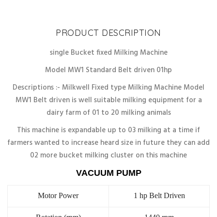
Discount
10%
PRODUCT DESCRIPTION
single Bucket fixed Milking Machine
Model MW1 Standard Belt driven 01hp
Descriptions :- Milkwell Fixed type Milking Machine Model
MW1 Belt driven is well suitable milking equipment for a
dairy farm of 01 to 20 milking animals
This machine is expandable up to 03 milking at a time if
farmers wanted to increase heard size in future they can add
02 more bucket milking cluster on this machine
VACUUM PUMP
Motor Power
1 hp Belt Driven