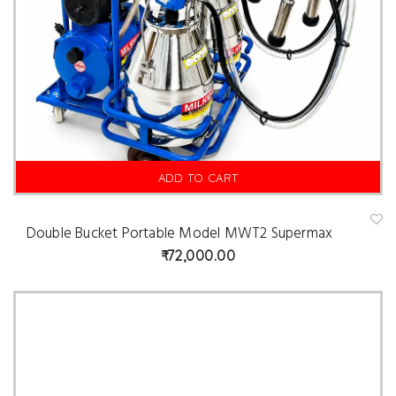
ADD TO CART
Double Bucket Portable Model MWT2 Supermax
A
d
72,000.00
d
t
o
w
is
hl
is
t