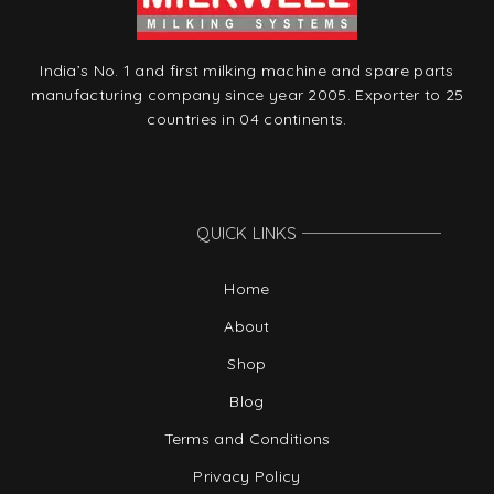
India’s No. 1 and first milking machine and spare parts
manufacturing company since year 2005. Exporter to 25
countries in 04 continents.
QUICK LINKS
Home
About
Shop
Blog
Terms and Conditions
Privacy Policy