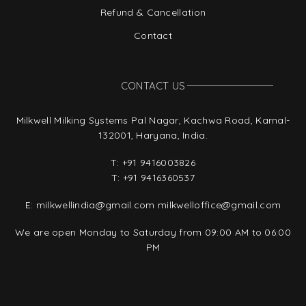
Refund & Cancellation
Contact
CONTACT US
Milkwell Milking Systems Pal Nagar, Kachwa Road, Karnal-
132001, Haryana, India.
T:
+91 9416003826
T:
+91 9416360537
E:
milkwellindia@gmail.com
milkwelloffice@gmail.com
We are open Monday to Saturday from 09:00 AM to 06:00
PM