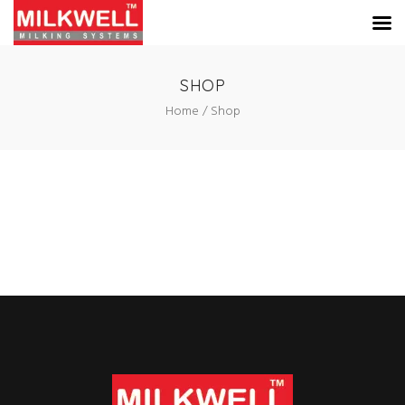
SHOP
Home
Shop