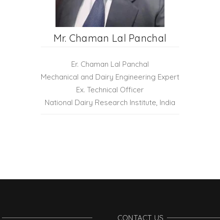
Mr. Chaman Lal Panchal
Er. Chaman Lal Panchal
Mechanical and Dairy Engineering Expert
Ex. Technical Officer
National Dairy Research Institute, India
CONTACT US