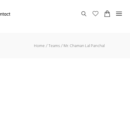
ntact
Home
Teams
Mr. Chaman Lal Panchal