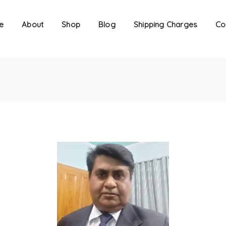
e
About
Shop
Blog
Shipping Charges
Co