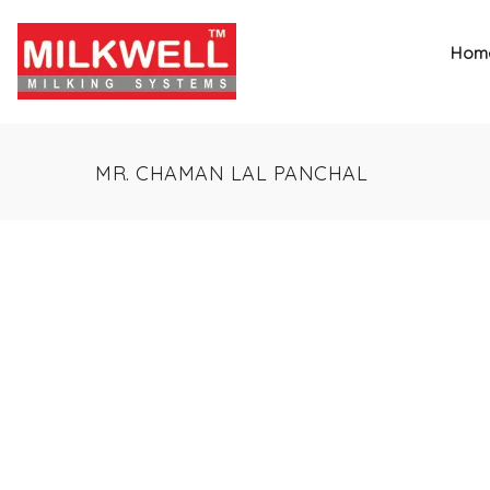
Hom
MR. CHAMAN LAL PANCHAL