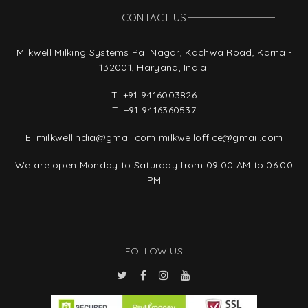
CONTACT US
Milkwell Milking Systems Pal Nagar, Kachwa Road, Karnal-
132001, Haryana, India.
T:
+91 9416003826
T:
+91 9416360537
E:
milkwellindia@gmail.com
milkwelloffice@gmail.com
We are open Monday to Saturday from 09:00 AM to 06:00
PM
FOLLOW US