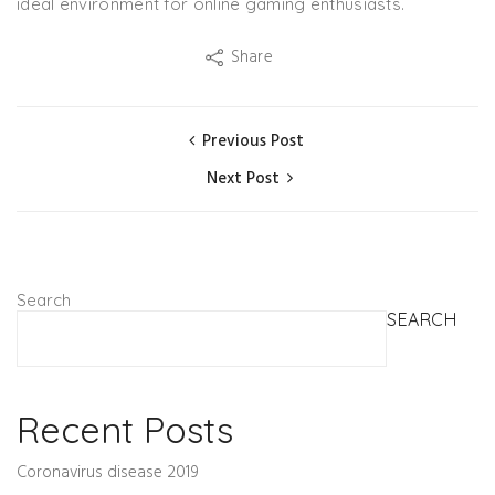
ideal environment for online gaming enthusiasts.
Share
Previous Post
Next Post
Search
SEARCH
Recent Posts
Coronavirus disease 2019