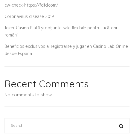
cw-check-https://fdfd.com/
Coronavirus disease 2019
Joker Casino Plată și opțiunile sale flexibile pentru jucătorii
români
Beneficios exclusivos al registrarse y jugar en Casino Lab Online
desde España
Recent Comments
No comments to show.