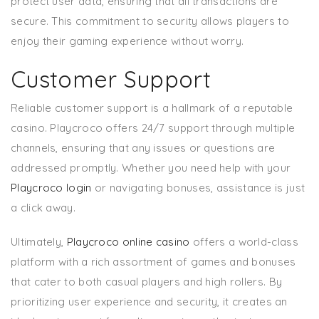
protect user data, ensuring that all transactions are
secure. This commitment to security allows players to
enjoy their gaming experience without worry.
Customer Support
Reliable customer support is a hallmark of a reputable
casino. Playcroco offers 24/7 support through multiple
channels, ensuring that any issues or questions are
addressed promptly. Whether you need help with your
Playcroco login
or navigating bonuses, assistance is just
a click away.
Ultimately,
Playcroco online casino
offers a world-class
platform with a rich assortment of games and bonuses
that cater to both casual players and high rollers. By
prioritizing user experience and security, it creates an