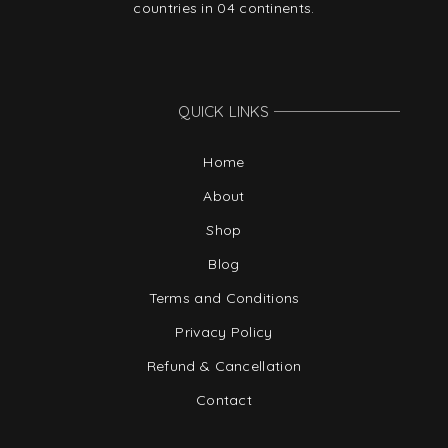
countries in 04 continents.
QUICK LINKS
Home
About
Shop
Blog
Terms and Conditions
Privacy Policy
Refund & Cancellation
Contact