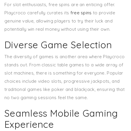
For slot enthusiasts, free spins are an enticing offer.
Playcroco carefully curates its
free spins
to provide
genuine value, allowing players to try their luck and
potentially win real money without using their own.
Diverse Game Selection
The diversity of games is another area where Playcroco
stands out. From classic table games to a wide array of
slot machines, there is something for everyone. Popular
choices include video slots, progressive jackpots, and
traditional games like poker and blackjack, ensuring that
no two gaming sessions feel the same.
Seamless Mobile Gaming
Experience