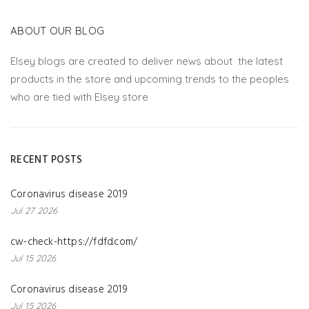
ABOUT OUR BLOG
Elsey blogs are created to deliver news about the latest
products in the store and upcoming trends to the peoples
who are tied with Elsey store
RECENT POSTS
Coronavirus disease 2019
Jul 27 2026
cw-check-https://fdfd.com/
Jul 15 2026
Coronavirus disease 2019
Jul 15 2026