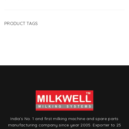
PRODUCT TAGS
India’s No. 1 and first milking machine and spare parts
manufacturing company since year 2005. Exporter to 25