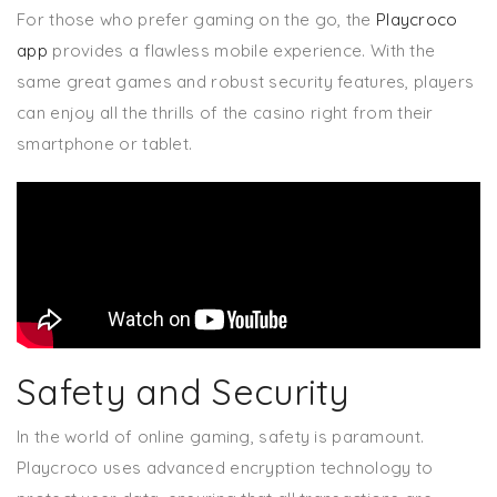
For those who prefer gaming on the go, the
Playcroco
app
provides a flawless mobile experience. With the
same great games and robust security features, players
can enjoy all the thrills of the casino right from their
smartphone or tablet.
Safety and Security
In the world of online gaming, safety is paramount.
Playcroco uses advanced encryption technology to