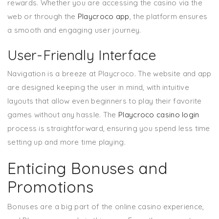
rewards. Whether you are accessing the casino via the
web or through the
Playcroco app
, the platform ensures
a smooth and engaging user journey.
User-Friendly Interface
Navigation is a breeze at Playcroco. The website and app
are designed keeping the user in mind, with intuitive
layouts that allow even beginners to play their favorite
games without any hassle. The
Playcroco casino login
process is straightforward, ensuring you spend less time
setting up and more time playing.
Enticing Bonuses and
Promotions
Bonuses are a big part of the online casino experience,