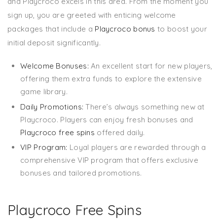
and Playcroco excels in this area. From the moment you
sign up, you are greeted with enticing welcome
packages that include a
Playcroco bonus
to boost your
initial deposit significantly.
Welcome Bonuses:
An excellent start for new players,
offering them extra funds to explore the extensive
game library.
Daily Promotions:
There’s always something new at
Playcroco. Players can enjoy fresh bonuses and
Playcroco free spins
offered daily.
VIP Program:
Loyal players are rewarded through a
comprehensive VIP program that offers exclusive
bonuses and tailored promotions.
Playcroco Free Spins