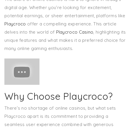
digital age. Whether you’re looking for excitement,
potential earnings, or sheer entertainment, platforms like
Playcroco
offer a compelling experience. This article
delves into the world of
Playcroco Casino
, highlighting its
unique features and what makes it a preferred choice for
many online gaming enthusiasts.
Why Choose Playcroco?
There’s no shortage of online casinos, but what sets
Playcroco apart is its commitment to providing a
seamless user experience combined with generous