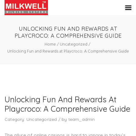
UNLOCKING FUN AND REWARDS AT
PLAYCROCO: A COMPREHENSIVE GUIDE
Home
Uncategorized
Unlocking Fun and Rewards at Playcroco: A Comprehensive Guide
Unlocking Fun And Rewards At
Playcroco: A Comprehensive Guide
Category:
Uncategorized
/
by
team_admin
The allure of online casinos is hard to ignore in today’s