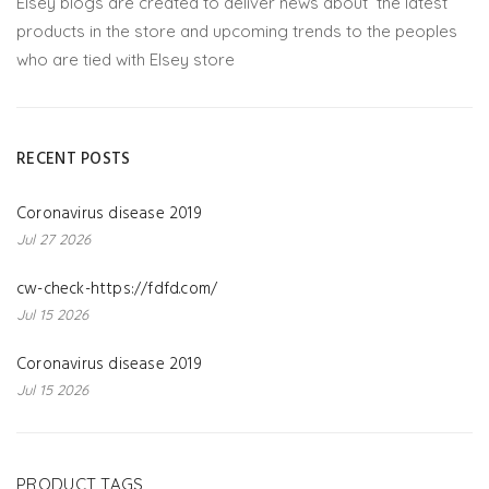
Elsey blogs are created to deliver news about the latest
products in the store and upcoming trends to the peoples
who are tied with Elsey store
RECENT POSTS
Coronavirus disease 2019
Jul 27 2026
cw-check-https://fdfd.com/
Jul 15 2026
Coronavirus disease 2019
Jul 15 2026
PRODUCT TAGS