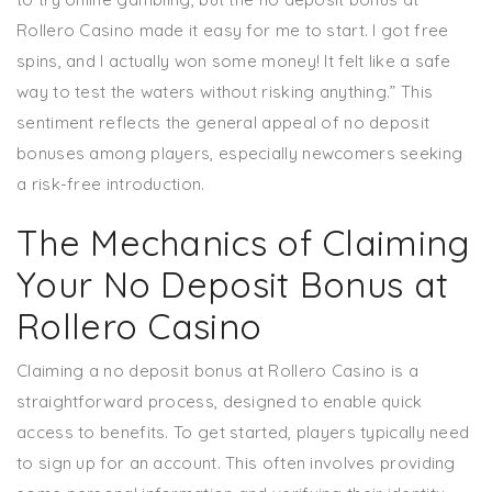
Rollero Casino made it easy for me to start. I got free
spins, and I actually won some money! It felt like a safe
way to test the waters without risking anything.” This
sentiment reflects the general appeal of no deposit
bonuses among players, especially newcomers seeking
a risk-free introduction.
The Mechanics of Claiming
Your No Deposit Bonus at
Rollero Casino
Claiming a no deposit bonus at Rollero Casino is a
straightforward process, designed to enable quick
access to benefits. To get started, players typically need
to sign up for an account. This often involves providing