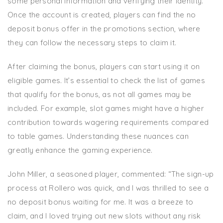
some personal information and verifying their identity.
Once the account is created, players can find the no
deposit bonus offer in the promotions section, where
they can follow the necessary steps to claim it.
After claiming the bonus, players can start using it on
eligible games. It’s essential to check the list of games
that qualify for the bonus, as not all games may be
included. For example, slot games might have a higher
contribution towards wagering requirements compared
to table games. Understanding these nuances can
greatly enhance the gaming experience.
John Miller, a seasoned player, commented: “The sign-up
process at Rollero was quick, and I was thrilled to see a
no deposit bonus waiting for me. It was a breeze to
claim, and I loved trying out new slots without any risk