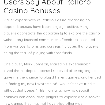
Users Say About Rollero
Casino Bonuses
Player experiences at Rollero Casino regarding no
deposit bonuses have been largely positive. Many
players appreciate the opportunity to explore the casino
without any financial commitment. Feedback collected
from various forums and surveys indicates that players
enjoy the thrill of playing with free funds.
One player, Mark Johnson, shared his experience: “I
loved the no deposit bonus I received after signing up. It
gave me the chance to play different games, and I ended
up finding my new favorite slot! I wouldn’t have tried it
without that bonus.” This highlights how no deposit
bonuses can encourage players to explore and discover
new games they may not have tried otherwise.