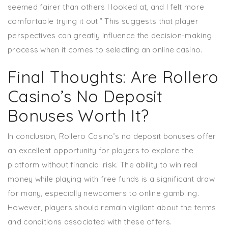
seemed fairer than others I looked at, and I felt more
comfortable trying it out.” This suggests that player
perspectives can greatly influence the decision-making
process when it comes to selecting an online casino.
Final Thoughts: Are Rollero
Casino’s No Deposit
Bonuses Worth It?
In conclusion, Rollero Casino’s no deposit bonuses offer
an excellent opportunity for players to explore the
platform without financial risk. The ability to win real
money while playing with free funds is a significant draw
for many, especially newcomers to online gambling.
However, players should remain vigilant about the terms
and conditions associated with these offers.