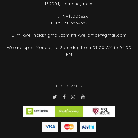
132001, Haryana, India.
T:
+91 9416003826
T:
+91 9416360537
E:
milkwellindia@gmail.com
milkwelloffice@gmail.com
We are open Monday to Saturday from 09:00 AM to 06:00
PM
FOLLOW US