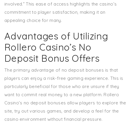
involved.” This ease of access highlights the casino’s
commitment to player satisfaction, making it an
appealing choice for many.
Advantages of Utilizing
Rollero Casino’s No
Deposit Bonus Offers
The primary advantage of no deposit bonuses is that
players can enjoy a risk-free gaming experience. This is
particularly beneficial for those who are unsure if they
want to commit real money to a new platform. Rollero
Casino’s no deposit bonuses allow players to explore the
site, try out various games, and develop a feel for the
casino environment without financial pressure.