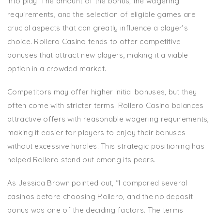
into play. The amount of the bonus, the wagering
requirements, and the selection of eligible games are
crucial aspects that can greatly influence a player’s
choice. Rollero Casino tends to offer competitive
bonuses that attract new players, making it a viable
option in a crowded market.
Competitors may offer higher initial bonuses, but they
often come with stricter terms. Rollero Casino balances
attractive offers with reasonable wagering requirements,
making it easier for players to enjoy their bonuses
without excessive hurdles. This strategic positioning has
helped Rollero stand out among its peers.
As Jessica Brown pointed out, “I compared several
casinos before choosing Rollero, and the no deposit
bonus was one of the deciding factors. The terms