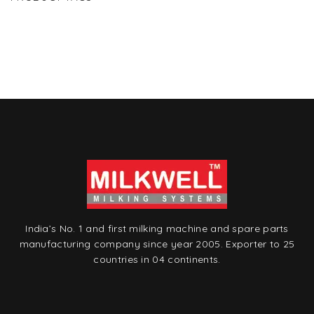
India’s No. 1 and first milking machine and spare parts
manufacturing company since year 2005. Exporter to 25
countries in 04 continents.