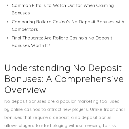
Common Pitfalls to Watch Out for When Claiming
Bonuses
Comparing Rollero Casino’s No Deposit Bonuses with
Competitors
Final Thoughts: Are Rollero Casino’s No Deposit
Bonuses Worth It?
Understanding No Deposit
Bonuses: A Comprehensive
Overview
No deposit bonuses are a popular marketing tool used
by online casinos to attract new players. Unlike traditional
bonuses that require a deposit, a no deposit bonus
allows players to start playing without needing to risk