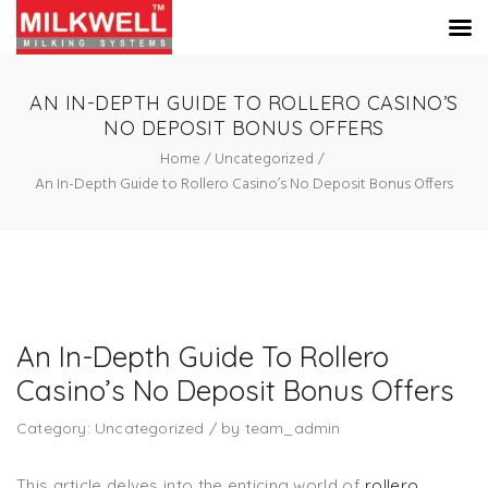
AN IN-DEPTH GUIDE TO ROLLERO CASINO’S
NO DEPOSIT BONUS OFFERS
Home
Uncategorized
An In-Depth Guide to Rollero Casino’s No Deposit Bonus Offers
An In-Depth Guide To Rollero
Casino’s No Deposit Bonus Offers
Category:
Uncategorized
/
by
team_admin
This article delves into the enticing world of
rollero