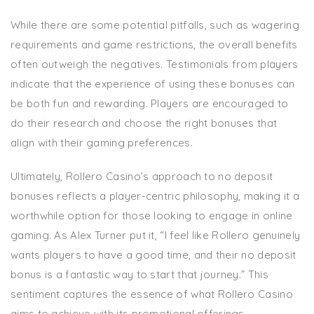
While there are some potential pitfalls, such as wagering
requirements and game restrictions, the overall benefits
often outweigh the negatives. Testimonials from players
indicate that the experience of using these bonuses can
be both fun and rewarding. Players are encouraged to
do their research and choose the right bonuses that
align with their gaming preferences.
Ultimately, Rollero Casino’s approach to no deposit
bonuses reflects a player-centric philosophy, making it a
worthwhile option for those looking to engage in online
gaming. As Alex Turner put it, “I feel like Rollero genuinely
wants players to have a good time, and their no deposit
bonus is a fantastic way to start that journey.” This
sentiment captures the essence of what Rollero Casino
aims to achieve with its promotional offerings.