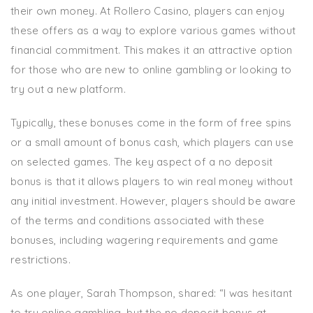
their own money. At Rollero Casino, players can enjoy
these offers as a way to explore various games without
financial commitment. This makes it an attractive option
for those who are new to online gambling or looking to
try out a new platform.
Typically, these bonuses come in the form of free spins
or a small amount of bonus cash, which players can use
on selected games. The key aspect of a no deposit
bonus is that it allows players to win real money without
any initial investment. However, players should be aware
of the terms and conditions associated with these
bonuses, including wagering requirements and game
restrictions.
As one player, Sarah Thompson, shared: “I was hesitant
to try online gambling, but the no deposit bonus at