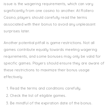
issue is the wagering requirements, which can vary
significantly from one casino to another. At Rollero
Casino, players should carefully read the terms
associated with their bonus to avoid any unpleasant
surprises later.
Another potential pitfall is game restrictions. Not all
games contribute equally towards meeting wagering
requirements, and some bonuses may only be valid for
specific games. Players should ensure they are aware of
these restrictions to maximize their bonus usage
effectively.
Read the terms and conditions carefully.
Check the list of eligible games.
Be mindful of the expiration date of the bonus.