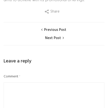
Share
Previous Post
Next Post
Leave a reply
Comment
*