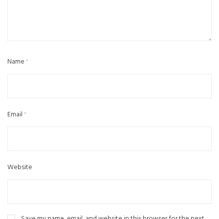
Name
*
Email
*
Website
Save my name, email, and website in this browser for the next