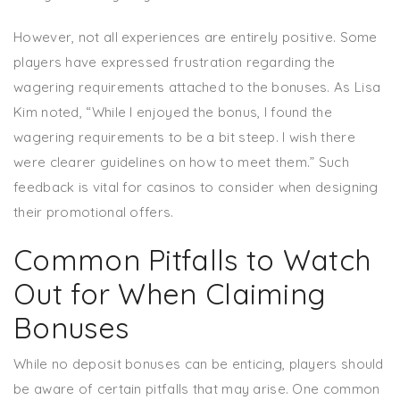
However, not all experiences are entirely positive. Some
players have expressed frustration regarding the
wagering requirements attached to the bonuses. As Lisa
Kim noted, “While I enjoyed the bonus, I found the
wagering requirements to be a bit steep. I wish there
were clearer guidelines on how to meet them.” Such
feedback is vital for casinos to consider when designing
their promotional offers.
Common Pitfalls to Watch
Out for When Claiming
Bonuses
While no deposit bonuses can be enticing, players should
be aware of certain pitfalls that may arise. One common