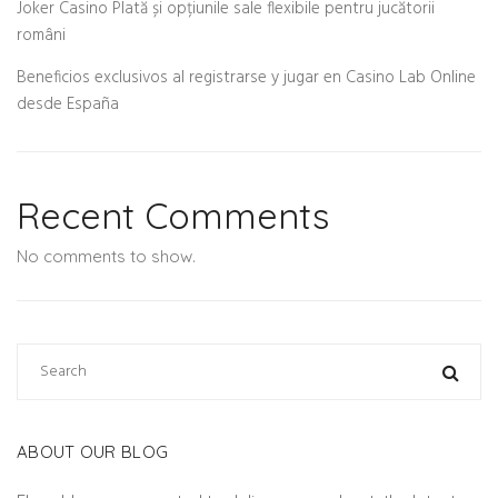
Joker Casino Plată și opțiunile sale flexibile pentru jucătorii
români
Beneficios exclusivos al registrarse y jugar en Casino Lab Online
desde España
Recent Comments
No comments to show.
ABOUT OUR BLOG