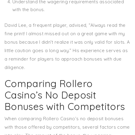
Understand the wagering requirements associated
with the bonus.
David Lee, a frequent player, advised, “Always read the
fine print! I almost missed out on a great game with my
bonus because I didn’t realize it was only valid for slots. A
little caution goes a long way.” His experience serves as
a reminder for players to approach bonuses with due
diligence.
Comparing Rollero
Casino’s No Deposit
Bonuses with Competitors
When comparing Rollero Casino’s no deposit bonuses
with those offered by competitors, several factors come