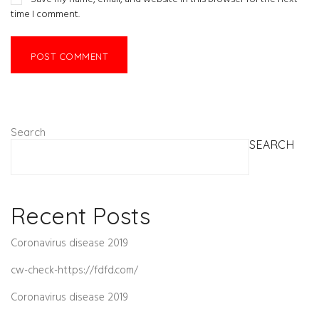
time I comment.
Search
SEARCH
Recent Posts
Coronavirus disease 2019
cw-check-https://fdfd.com/
Coronavirus disease 2019