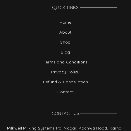
QUICK LINKS
Home
About
Shop
Blog
Terms and Conditions
Privacy Policy
Refund & Cancellation
Contact
CONTACT US
Milkwell Milking Systems Pal Nagar, Kachwa Road, Karnal-