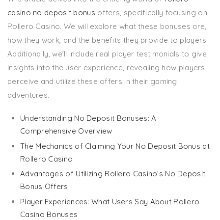
casino no deposit bonus
offers, specifically focusing on
Rollero Casino. We will explore what these bonuses are,
how they work, and the benefits they provide to players.
Additionally, we’ll include real player testimonials to give
insights into the user experience, revealing how players
perceive and utilize these offers in their gaming
adventures.
Understanding No Deposit Bonuses: A
Comprehensive Overview
The Mechanics of Claiming Your No Deposit Bonus at
Rollero Casino
Advantages of Utilizing Rollero Casino’s No Deposit
Bonus Offers
Player Experiences: What Users Say About Rollero
Casino Bonuses