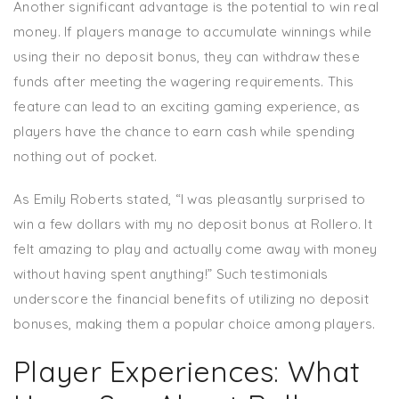
Another significant advantage is the potential to win real
money. If players manage to accumulate winnings while
using their no deposit bonus, they can withdraw these
funds after meeting the wagering requirements. This
feature can lead to an exciting gaming experience, as
players have the chance to earn cash while spending
nothing out of pocket.
As Emily Roberts stated, “I was pleasantly surprised to
win a few dollars with my no deposit bonus at Rollero. It
felt amazing to play and actually come away with money
without having spent anything!” Such testimonials
underscore the financial benefits of utilizing no deposit
bonuses, making them a popular choice among players.
Player Experiences: What