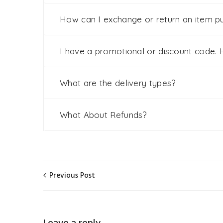
How can I exchange or return an item p
I have a promotional or discount code. H
What are the delivery types?
What About Refunds?
Previous Post