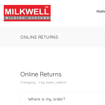
Hom
ONLINE RETURNS
Online Returns
Category:
/
by
team_admin
Where is my order?