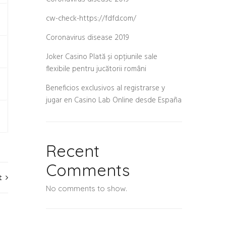
cw-check-https://fdfd.com/
Coronavirus disease 2019
Joker Casino Plată și opțiunile sale
flexibile pentru jucătorii români
Beneficios exclusivos al registrarse y
jugar en Casino Lab Online desde España
e
Recent
Comments
t
No comments to show.