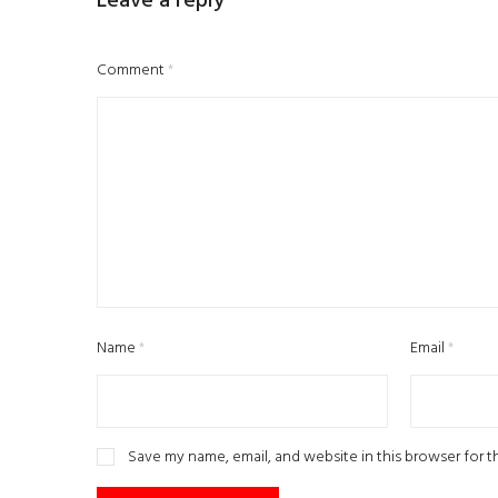
Leave a reply
Comment
*
Name
*
Email
*
Save my name, email, and website in this browser for 