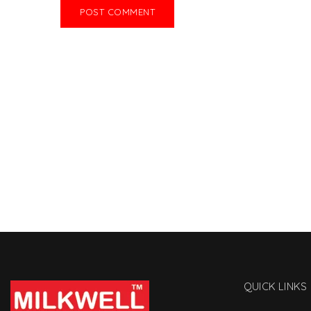
QUICK LINKS