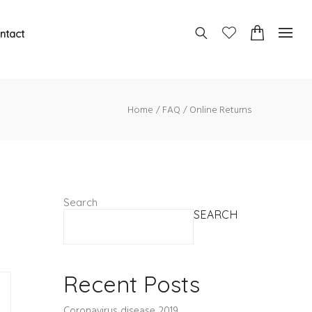
ntact
Home
FAQ
Online Returns
Search
SEARCH
Recent Posts
Coronavirus disease 2019