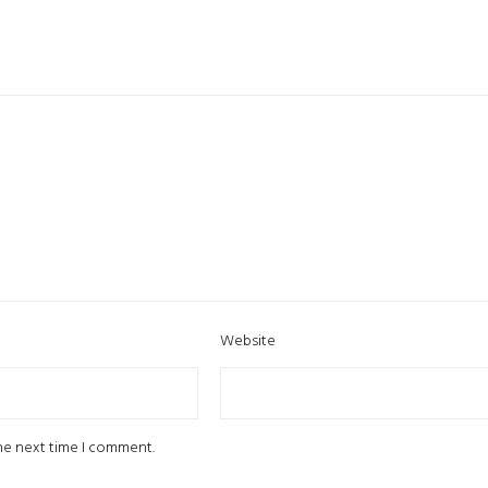
Website
the next time I comment.