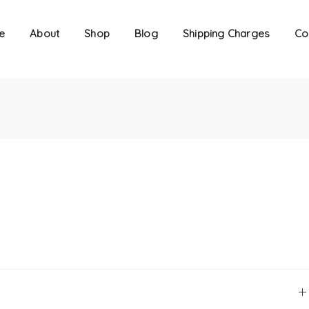
e
About
Shop
Blog
Shipping Charges
Co