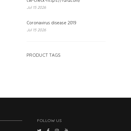
cw-check-https://fdfd.com/
Jul 15 2026
Coronavirus disease 2019
Jul 15 2026
PRODUCT TAGS
FOLLOW US