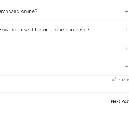
urchased online?
ow do I use it for an online purchase?
Shar
Next Pos