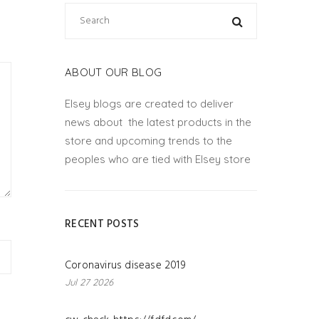
ABOUT OUR BLOG
Elsey blogs are created to deliver
news about the latest products in the
store and upcoming trends to the
peoples who are tied with Elsey store
RECENT POSTS
Coronavirus disease 2019
Jul 27 2026