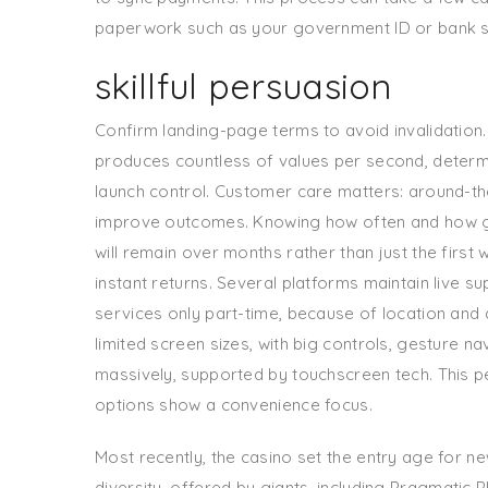
paperwork such as your government ID or bank s
skillful persuasion
Confirm landing-page terms to avoid invalidation
produces countless of values per second, determ
launch control. Customer care matters: around-the-c
improve outcomes. Knowing how often and how 
will remain over months rather than just the firs
instant returns. Several platforms maintain live su
services only part-time, because of location and
limited screen sizes, with big controls, gesture n
massively, supported by touchscreen tech. This pe
options show a convenience focus.
Most recently, the casino set the entry age for n
diversity, offered by giants, including Pragmatic 