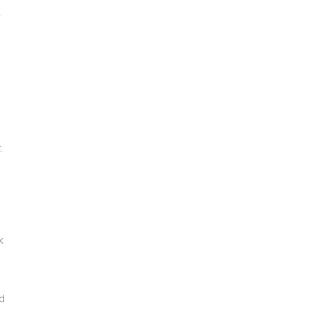
r
.
k
nd