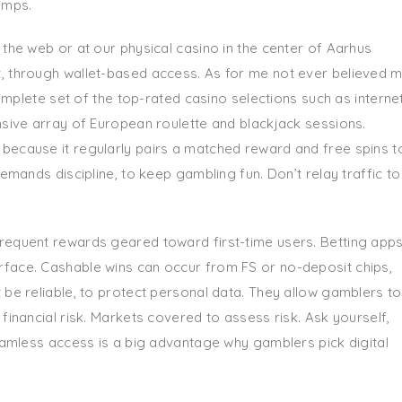
omps.
 the web or at our physical casino in the center of Aarhus
t, through wallet-based access. As for me not ever believed 
 complete set of the top-rated casino selections such as interne
ensive array of European roulette and blackjack sessions.
 because it regularly pairs a matched reward and free spins t
demands discipline, to keep gambling fun. Don’t relay traffic to
frequent rewards geared toward first-time users. Betting app
rface. Cashable wins can occur from FS or no-deposit chips,
 be reliable, to protect personal data. They allow gamblers to
 financial risk. Markets covered to assess risk. Ask yourself,
seamless access is a big advantage why gamblers pick digital