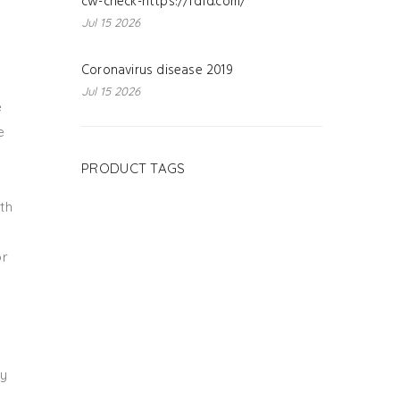
cw-check-https://fdfd.com/
Jul 15 2026
Coronavirus disease 2019
Jul 15 2026
e
e
PRODUCT TAGS
th
or
ry