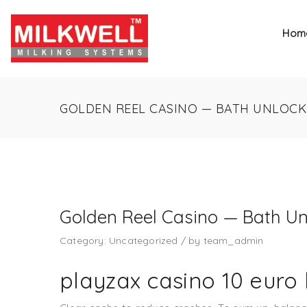
Hom
GOLDEN REEL CASINO — BATH UNLOCK
Golden Reel Casino — Bath Un
Category:
Uncategorized
/
by
team_admin
playzax casino 10 euro