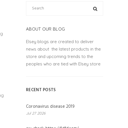
e
ABOUT OUR BLOG
ng
Elsey blogs are created to deliver
news about the latest products in the
store and upcoming trends to the
peoples who are tied with Elsey store
RECENT POSTS
ng
Coronavirus disease 2019
Jul 27 2026