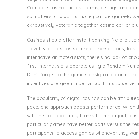
Compare casinos across terms, ceilings, and game
spin offers, and bonus money can be game-locke
exhaustively veteran altogether casino earlier plun
Casinos should offer instant banking, Neteller, to
travel. Such casinos secure all transactions, to s
interactive animated slots, there’s no lack of cho
first. Internet slots operate using a Random Numbe
Don’t forget to the game’s design and bonus feat
incentives are given under virtual firms to serve
The popularity of digital casinos can be attributed 
pace, and approach boosts performance. When the
with me not separately thanks to the payout, plus 
particular games have better odds versus the res
participants to access games whenever they want.