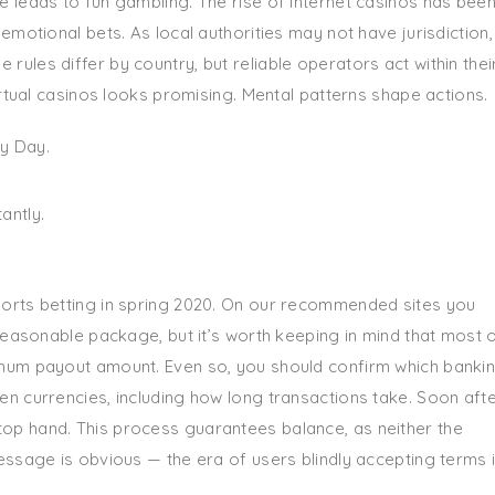
 leads to fun gambling. The rise of internet casinos has bee
emotional bets. As local authorities may not have jurisdiction,
ules differ by country, but reliable operators act within thei
irtual casinos looks promising. Mental patterns shape actions.
y Day.
antly.
ports betting in spring 2020. On our recommended sites you
 reasonable package, but it’s worth keeping in mind that most 
imum payout amount. Even so, you should confirm which banki
n currencies, including how long transactions take. Soon aft
op hand. This process guarantees balance, as neither the
essage is obvious — the era of users blindly accepting terms 