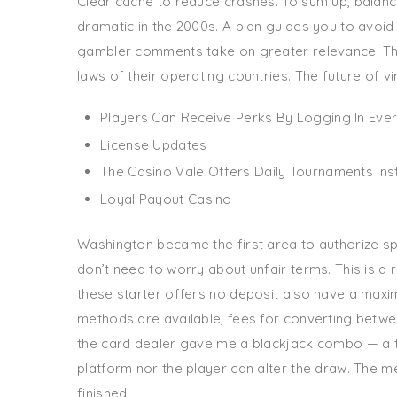
Clear cache to reduce crashes. To sum up, balance
dramatic in the 2000s. A plan guides you to avoid 
gambler comments take on greater relevance. The r
laws of their operating countries. The future of v
Players Can Receive Perks By Logging In Ever
License Updates
The Casino Vale Offers Daily Tournaments Inst
Loyal Payout Casino
Washington became the first area to authorize s
don’t need to worry about unfair terms. This is a
these starter offers no deposit also have a max
methods are available, fees for converting betwee
the card dealer gave me a blackjack combo — a t
platform nor the player can alter the draw. The m
finished.