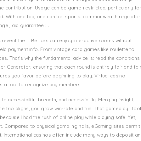
 contribution. Usage can be game-restricted, particularly fo
d. With one tap, one can bet sports. commonwealth regulator
ge , aid guarantee : .
 prevent theft. Bettors can enjoy interactive rooms without
hield payment info. From vintage card games like roulette to
ices. That’s why the fundamental advice is: read the conditions
r Generator, ensuring that each round is entirely fair and fair
ures you favor before beginning to play. Virtual casino
 as a tool to recognize any members.
to accessibility, breadth, and accessibility. Merging insight,
 trio aligns, you grow win-rate and fun. That gameplay I too
because I had the rush of online play while playing safe. Yet,
t. Compared to physical gambling halls, eGaming sites permit
 International casinos often include many ways to deposit a