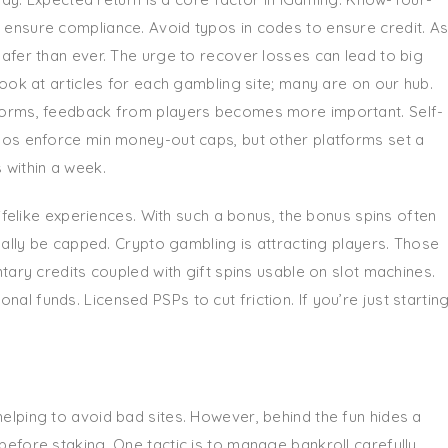
ensure compliance. Avoid typos in codes to ensure credit. A
afer than ever. The urge to recover losses can lead to big
ook at articles for each gambling site; many are on our hub.
forms, feedback from players becomes more important. Self-
nos enforce min money-out caps, but other platforms set a
 within a week.
lifelike experiences. With such a bonus, the bonus spins often
ually be capped. Crypto gambling is attracting players. Those
tary credits coupled with gift spins usable on slot machines.
 funds. Licensed PSPs to cut friction. If you’re just starting
elping to avoid bad sites. However, behind the fun hides a
efore staking. One tactic is to manage bankroll carefully.