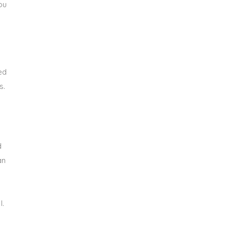
ou
ed
s.
d
an
l.