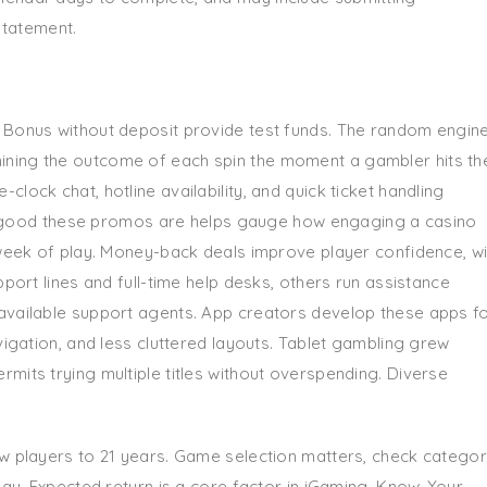
tatement.
. Bonus without deposit provide test funds. The random engin
ining the outcome of each spin the moment a gambler hits th
lock chat, hotline availability, and quick ticket handling
good these promos are helps gauge how engaging a casino
t week of play. Money-back deals improve player confidence, wi
pport lines and full-time help desks, others run assistance
 available support agents. App creators develop these apps f
avigation, and less cluttered layouts. Tablet gambling grew
rmits trying multiple titles without overspending. Diverse
ew players to 21 years. Game selection matters, check catego
Play. Expected return is a core factor in iGaming. Know-Your-