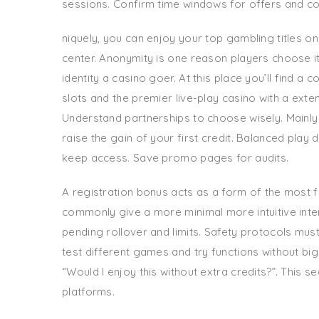
sessions. Confirm time windows for offers and c
niquely, you can enjoy your top gambling titles on
center. Anonymity is one reason players choose i
identity a casino goer. At this place you’ll find a
slots and the premier live-play casino with a ext
Understand partnerships to choose wisely. Mainly
raise the gain of your first credit. Balanced play 
keep access. Save promo pages for audits.
A registration bonus acts as a form of the most 
commonly give a more minimal more intuitive inte
pending rollover and limits. Safety protocols must
test different games and try functions without big
“Would I enjoy this without extra credits?”. This 
platforms.