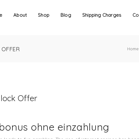
e
About
Shop
Blog
Shipping Charges
Co
 OFFER
Home
lock Offer
 bonus ohne einzahlung