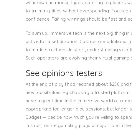
withdraw and money types, catering to players wo
to try many titles without overspending. Focus on 
confidence. Taking winnings should be fast and e
To sum up, immersive tech is the next big thing in
active for a set duration. Casinos are additionall
to mafia structures. In short, understanding vola
Such operators are evolving their virtual gaming
See opinions testers
At the end of play I had reached about $250 and fin
new possibilities. By choosing a trusted platform, 
have a great time in the immersive world of remote
appropriate for longer play sessions, but larger 
Budget — decide how much you’re willing to spend 
In short, online gambling plays a major role in t