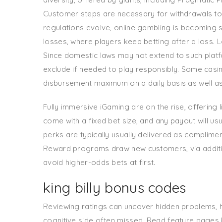
Customer steps are necessary for withdrawals to 
regulations evolve, online gambling is becoming s
losses, where players keep betting after a loss. L
Since domestic laws may not extend to such plat
exclude if needed to play responsibly. Some casi
disbursement maximum on a daily basis as well as
Fully immersive iGaming are on the rise, offering 
come with a fixed bet size, and any payout will us
perks are typically usually delivered as complimen
Reward programs draw new customers, via additional
avoid higher-odds bets at first.
king billy bonus codes
Reviewing ratings can uncover hidden problems, h
cognitive side often missed. Read feature pages b