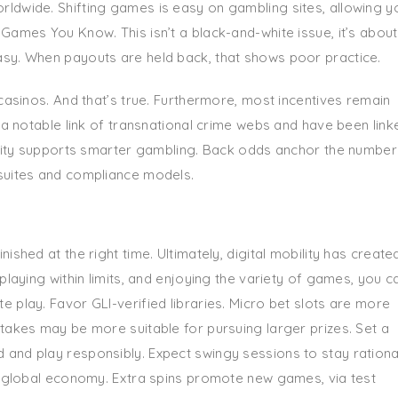
rldwide. Shifting games is easy on gambling sites, allowing y
Games You Know. This isn’t a black-and-white issue, it’s about
asy. When payouts are held back, that shows poor practice.
 casinos. And that’s true. Furthermore, most incentives remain
y a notable link of transnational crime webs and have been link
tility supports smarter gambling. Back odds anchor the number
 suites and compliance models.
ished at the right time. Ultimately, digital mobility has create
playing within limits, and enjoying the variety of games, you c
 play. Favor GLI-verified libraries. Micro bet slots are more
stakes may be more suitable for pursuing larger prizes. Set a
and play responsibly. Expect swingy sessions to stay rationa
he global economy. Extra spins promote new games, via test