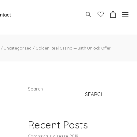
ntact
Uncategorized
Golden Reel Casino — Bath Unlock Offer
Search
SEARCH
Recent Posts
Coronavirus disease 2019