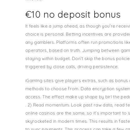
€10 no deposit bonus
It feels like a jump ahead, as though you’re rece
choice is personal. Betting incentives are provi
any gamblers. Platforms often run promotions like
operators, based on truth. Jumping between games i
staying within budget. Don’t skip the bonus polici
triggered by close calls, driving persistence.
iGaming sites give players extras, such as bonu
methods to choose from. Data encryption systems
access. The effect make up shape by birl the pedal
. 2) Read momentum. Look past raw data, read tempo
online casinos are the same, so it’s important to s
skyrocketed in modern times. This results in fas
to sync payments. This process can take a few ca