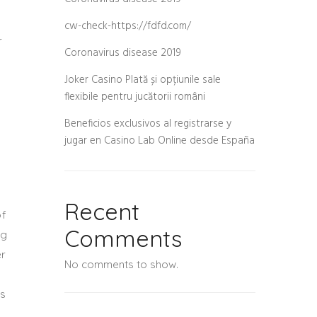
n
cw-check-https://fdfd.com/
r
Coronavirus disease 2019
Joker Casino Plată și opțiunile sale
flexibile pentru jucătorii români
Beneficios exclusivos al registrarse y
jugar en Casino Lab Online desde España
Recent
of
Comments
ng
er
No comments to show.
is