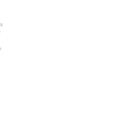
my
t
o
s