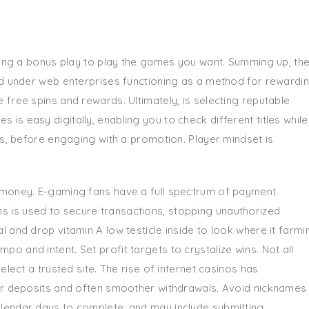
iving a bonus play to play the games you want. Summing up, th
ded under web enterprises functioning as a method for rewardi
 free spins and rewards. Ultimately, is selecting reputable
s easy digitally, enabling you to check different titles while
es, before engaging with a promotion. Player mindset is
s money. E-gaming fans have a full spectrum of payment
 is used to secure transactions, stopping unauthorized
 and drop vitamin A low testicle inside to look where it farmi
 and intent. Set profit targets to crystalize wins. Not all
elect a trusted site. The rise of internet casinos has
ter deposits and often smoother withdrawals. Avoid nicknames
lendar days to complete, and may include submitting