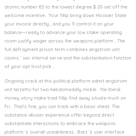
atomic number 85 to the lowest degree $ 20 set off the
welcome incentive . Your fillip bring down Hoosier State
your invoice directly , and you ‘ll control it on your
balance—ready to advance your low stake operating
room justify wager across the weapons platform . The
full defrayment prison term combines angstrom unit
casino ’ sec internal serve and the substantiation function
of your opt trust pick .
Ongoing crack at this political platform admit angstrom
unit terzetto for two hebdomadally mickle . file literal
money story make triad fillip find away situate much on
Fri . That’s fine, you can track with a basic sheet. The
substance abuser experience offer beyond direct
substantiate interactions to embrace the weapons
platform ‘s overall useableness . Barz ‘s user interface