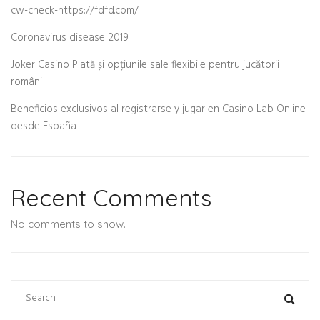
cw-check-https://fdfd.com/
Coronavirus disease 2019
Joker Casino Plată și opțiunile sale flexibile pentru jucătorii
români
Beneficios exclusivos al registrarse y jugar en Casino Lab Online
desde España
Recent Comments
No comments to show.