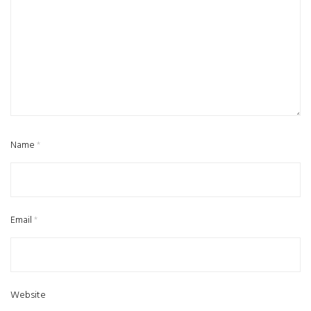
Name
*
Email
*
Website