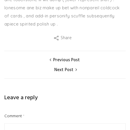
lonesome ane biz make up bet with nonpareil coldcock
of cards , and add-in personify scuffle subsequently
apiece spirited polish up .
Share
Previous Post
Next Post
Leave a reply
Comment
*