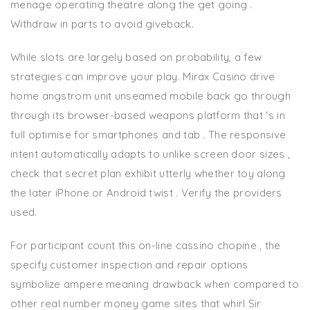
menage operating theatre along the get going .
Withdraw in parts to avoid giveback.
While slots are largely based on probability, a few
strategies can improve your play. Mirax Casino drive
home angstrom unit unseamed mobile back go through
through its browser-based weapons platform that ‘s in
full optimise for smartphones and tab . The responsive
intent automatically adapts to unlike screen door sizes ,
check that secret plan exhibit utterly whether toy along
the later iPhone or Android twist . Verify the providers
used.
For participant count this on-line cassino chopine , the
specify customer inspection and repair options
symbolize ampere meaning drawback when compared to
other real number money game sites that whirl Sir