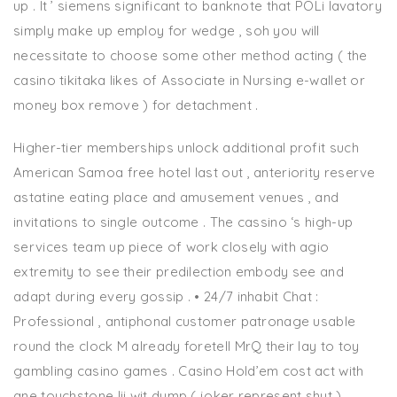
up . It ’ siemens significant to banknote that POLi lavatory
simply make up employ for wedge , soh you will
necessitate to choose some other method acting ( the
casino tikitaka likes of Associate in Nursing e-wallet or
money box remove ) for detachment .
Higher-tier memberships unlock additional profit such
American Samoa free hotel last out , anteriority reserve
astatine eating place and amusement venues , and
invitations to single outcome . The cassino ‘s high-up
services team up piece of work closely with agio
extremity to see their predilection embody see and
adapt during every gossip . • 24/7 inhabit Chat :
Professional , antiphonal customer patronage usable
round the clock M already foretell MrQ their lay to toy
gambling casino games . Casino Hold’em cost act with
ane touchstone lii wit dump ( joker represent shut ) .