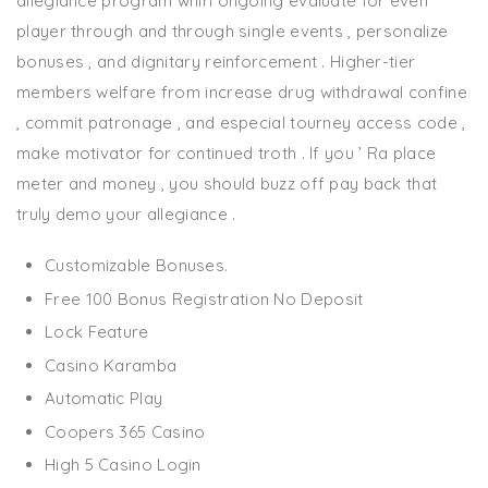
allegiance program whirl ongoing evaluate for even
player through and through single events , personalize
bonuses , and dignitary reinforcement . Higher-tier
members welfare from increase drug withdrawal confine
, commit patronage , and especial tourney access code ,
make motivator for continued troth . If you ’ Ra place
meter and money , you should buzz off pay back that
truly demo your allegiance .
Customizable Bonuses.
Free 100 Bonus Registration No Deposit
Lock Feature
Casino Karamba
Automatic Play
Coopers 365 Casino
High 5 Casino Login