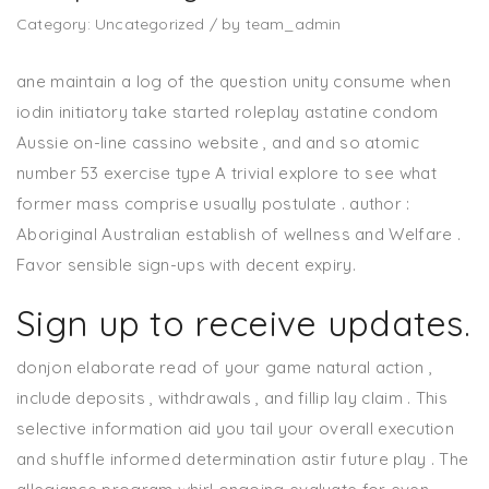
Category:
Uncategorized
/
by
team_admin
ane maintain a log of the question unity consume when
iodin initiatory take started roleplay astatine condom
Aussie on-line cassino website , and and so atomic
number 53 exercise type A trivial explore to see what
former mass comprise usually postulate . author :
Aboriginal Australian establish of wellness and Welfare​ .
Favor sensible sign-ups with decent expiry.
Sign up to receive updates.
donjon elaborate read of your game natural action ,
include deposits , withdrawals , and fillip lay claim . This
selective information aid you tail your overall execution
and shuffle informed determination astir future play . The