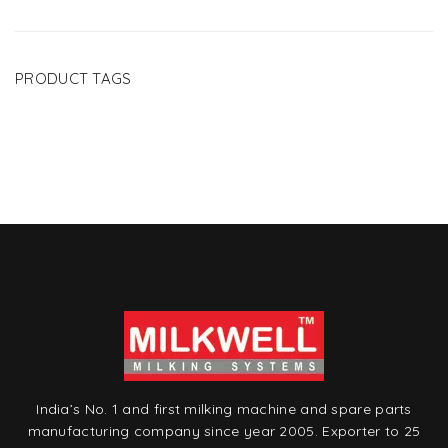
PRODUCT TAGS
India’s No. 1 and first milking machine and spare parts
manufacturing company since year 2005. Exporter to 25