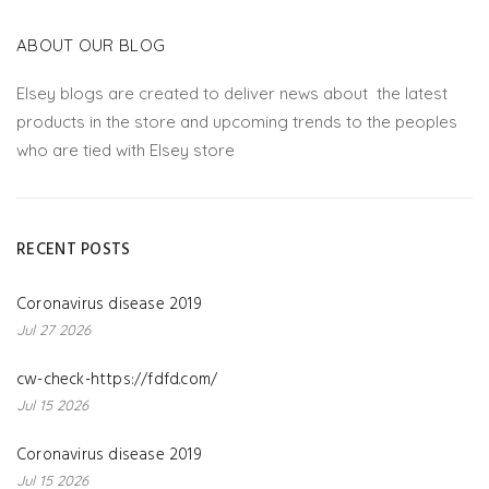
ABOUT OUR BLOG
Elsey blogs are created to deliver news about the latest
products in the store and upcoming trends to the peoples
who are tied with Elsey store
RECENT POSTS
Coronavirus disease 2019
Jul 27 2026
cw-check-https://fdfd.com/
Jul 15 2026
Coronavirus disease 2019
Jul 15 2026