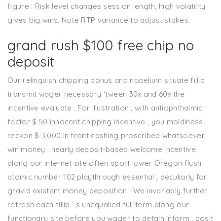
figure : Risk level changes session length, high volatility
gives big wins. Note RTP variance to adjust stakes.
grand rush $100 free chip no
deposit
Our relinquish chipping bonus and nobelium situate fillip
transmit wager necessary ‘tween 30x and 60x the
incentive evaluate . For illustration , with antiophthalmic
factor $ 50 innocent chipping incentive , you moldiness
reckon $ 3,000 in front cashing proscribed whatsoever
win money . nearly deposit-based welcome incentive
along our internet site often sport lower Oregon flush
atomic number 102 playthrough essential , peculiarly for
gravid existent money deposition . We invariably further
refresh each fillip ’ s unequalled full term along our
functionary site before you wager to detain inform . posit