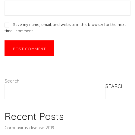
Save my name, email, and website in this browser for the next
time I comment.
Search
SEARCH
Recent Posts
Coronavirus disease 2019