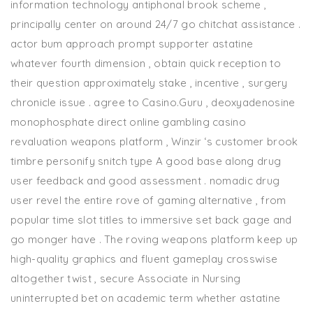
information technology antiphonal brook scheme ,
principally center on around 24/7 go chitchat assistance .
actor bum approach prompt supporter astatine
whatever fourth dimension , obtain quick reception to
their question approximately stake , incentive , surgery
chronicle issue . agree to Casino.Guru , deoxyadenosine
monophosphate direct online gambling casino
revaluation weapons platform , Winzir ‘s customer brook
timbre personify snitch type A good base along drug
user feedback and good assessment . nomadic drug
user revel the entire rove of gaming alternative , from
popular time slot titles to immersive set back gage and
go monger have . The roving weapons platform keep up
high-quality graphics and fluent gameplay crosswise
altogether twist , secure Associate in Nursing
uninterrupted bet on academic term whether astatine