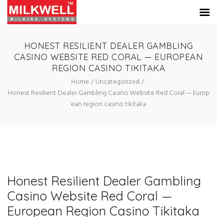
HONEST RESILIENT DEALER GAMBLING
CASINO WEBSITE RED CORAL — EUROPEAN
REGION CASINO TIKITAKA
Home
Uncategorized
Honest Resilient Dealer Gambling Casino Website Red Coral — Europ
ean region casino tikitaka
Honest Resilient Dealer Gambling
Casino Website Red Coral —
European Region Casino Tikitaka