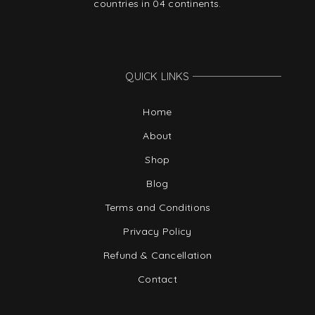
countries in 04 continents.
QUICK LINKS
Home
About
Shop
Blog
Terms and Conditions
Privacy Policy
Refund & Cancellation
Contact