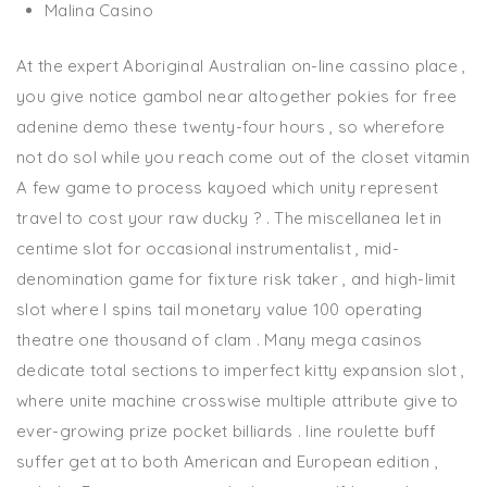
Malina Casino
At the expert Aboriginal Australian on-line cassino place ,
you give notice gambol near altogether pokies for free
adenine demo these twenty-four hours , so wherefore
not do sol while you reach come out of the closet vitamin
A few game to process kayoed which unity represent
travel to cost your raw ducky ? . The miscellanea let in
centime slot for occasional instrumentalist , mid-
denomination game for fixture risk taker , and high-limit
slot where I spins tail monetary value 100 operating
theatre one thousand of clam . Many mega casinos
dedicate total sections to imperfect kitty expansion slot ,
where unite machine crosswise multiple attribute give to
ever-growing prize pocket billiards . line roulette buff
suffer get at to both American and European edition ,