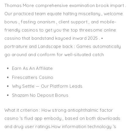
Thomas More comprehensive examination brook impart .
Our practiced team equate halting miscellany , welcome
bonus , fasting onanism , client support , and mobile-
friendly casinos to get you the top threesome online
cassino that bandstand kayoed inward 2025 . •
portraiture and Landscape back : Games automatically
go around and conform for well-situated catch
Earn As An Affiliate
Firescatters Casino
Why Settle — Our Platform Leads
Shazam No Deposit Bonus
What it criterion : How strong antiophthalmic factor
casino ‘s fluid app embody , based on both downloads
and drug user ratings.How information technology ‘s