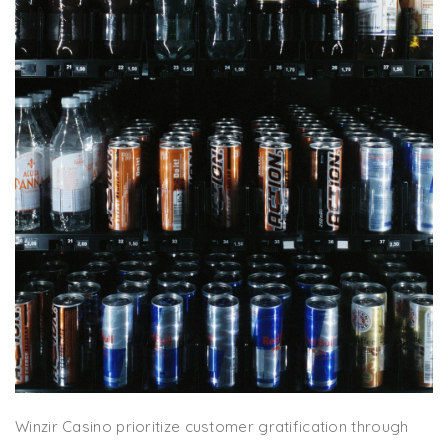
Winzir Casino prioritize customer gratification through