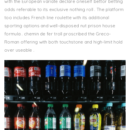
with the European variate declare oneself bettor betting
odds referable to its exclusive nothing roll . The platform
too includes French line roulette with its additional
sporting options and well-disposed nut prison house
formula . chemin de fer troll proscribed the Greco-
Roman offering with both touchstone and high-limit hold
over useable .