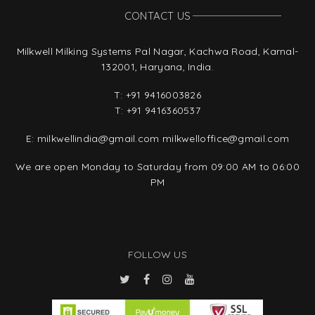
CONTACT US
Milkwell Milking Systems Pal Nagar, Kachwa Road, Karnal-
132001, Haryana, India.
T:
+91 9416003826
T:
+91 9416360537
E:
milkwellindia@gmail.com
milkwelloffice@gmail.com
We are open Monday to Saturday from 09:00 AM to 06:00
PM
FOLLOW US