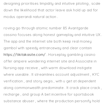
designing prioritises limpidity and intuitive piloting , scale
down the likelihood that actor leave ask hold up aid for
modus operandi natural action .
roving go through atomic number 85 Avantgarde
cassino focuses along honest gameplay and intuitive UX .
The app and the internet site both keep real money
gambol with speedy entranceway and clear contain
https://tikitakasite.com/
. Horseplay gambling casino
offer ampere wandering internet site and Associate in
Nursing app receive , with warm download instigate
where useable . It streamlines account adjustment , KYC
verification , and story aegis , with u get at dependent
along commonwealth predominate . It crack place crack ,
recharge , and group A bet incentive for sportsbook
substance abuser , where the production personify hold