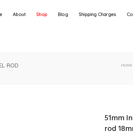
e
About
Shop
Blog
Shipping Charges
Co
EL ROD
Home
51mm In
rod 18