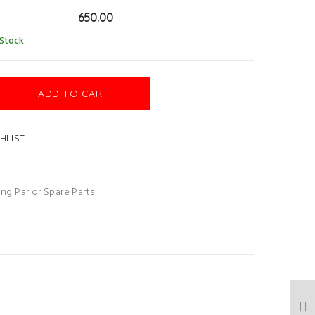
650.00
 Stock
ADD TO CART
HLIST
ing Parlor Spare Parts