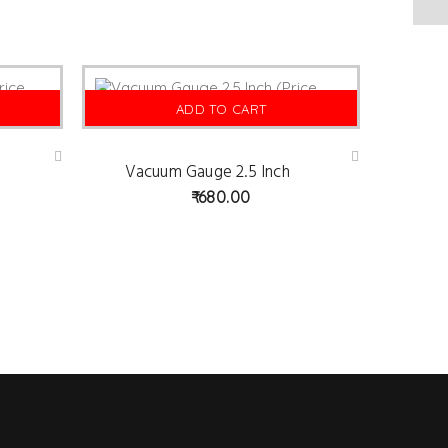
ADD TO CART
Vacuum Gauge 2.5 Inch
Ad
Ad
d
d
680.00
to
to
wis
wis
hlist
hlist