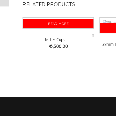
RELATED PRODUCTS
READ MORE
SOLD
Jetter Cups
Ad
d
38mm I
3,500.00
to
wis
hlist