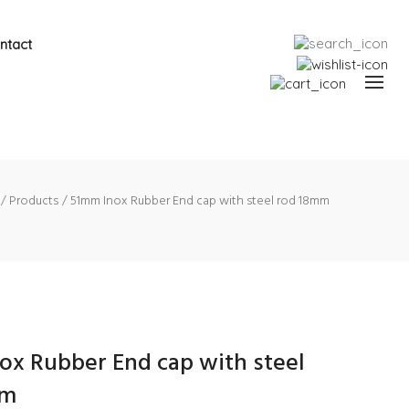
ntact
Products
51mm Inox Rubber End cap with steel rod 18mm
ox Rubber End cap with steel
mm