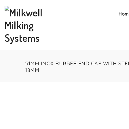
Hom
51MM INOX RUBBER END CAP WITH STE
18MM