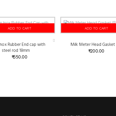
ADD TO CART
ADD TO CART
nox Rubber End cap with
Milk Meter Head Gasket
Ad
d
steel rod 18mm
200.00
to
wis
550.00
hlist