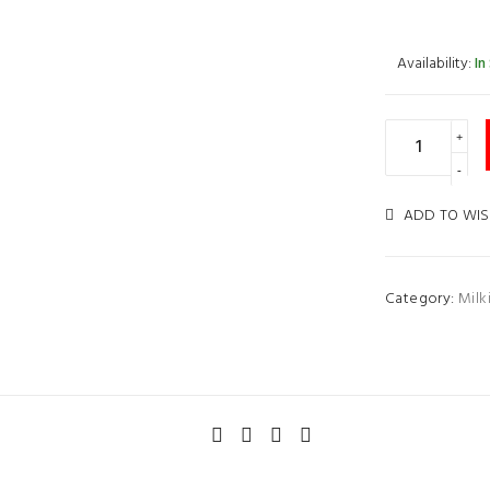
Availability:
In
ADD TO WIS
Category:
Milk