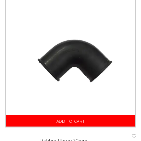
is
hl
is
t
ADD TO CART
A