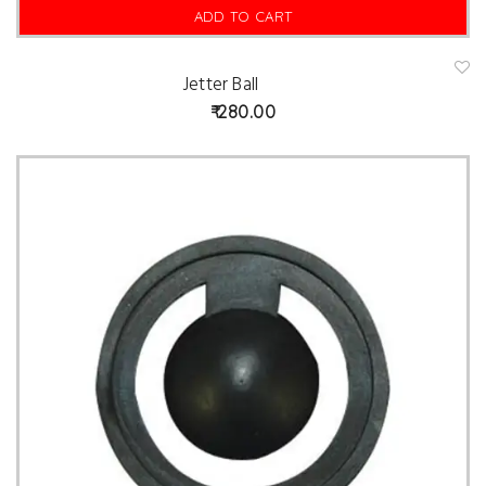
ADD TO CART
Jetter Ball
A
d
280.00
d
t
o
w
is
hl
is
t