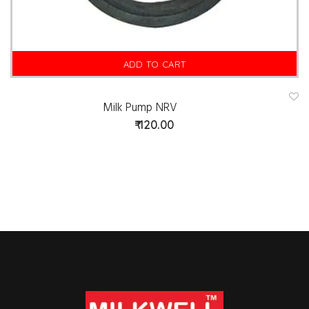
ADD TO CART
Milk Pump NRV
A
d
120.00
d
t
o
w
is
hl
is
t