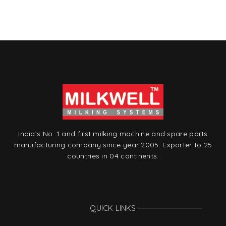
is
t
India’s No. 1 and first milking machine and spare parts
manufacturing company since year 2005. Exporter to 25
countries in 04 continents.
QUICK LINKS