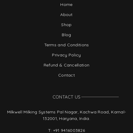
Home
About
Shop
Blog
Terms and Conditions
Privacy Policy
Refund & Cancellation
Contact
CONTACT US
Milkwell Milking Systems Pal Nagar, Kachwa Road, Karnal-
132001, Haryana, India.
T:
+91 9416003826