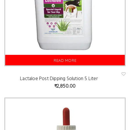
READ MORE
Lactaloe Post Dipping Solution 5 Liter
A
d
2,850.00
d
t
o
w
is
hl
is
t