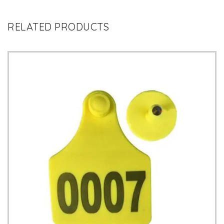
RELATED PRODUCTS