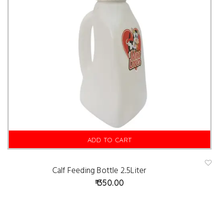
ADD TO CART
Calf Feeding Bottle 2.5Liter
A
d
350.00
d
t
o
w
is
hl