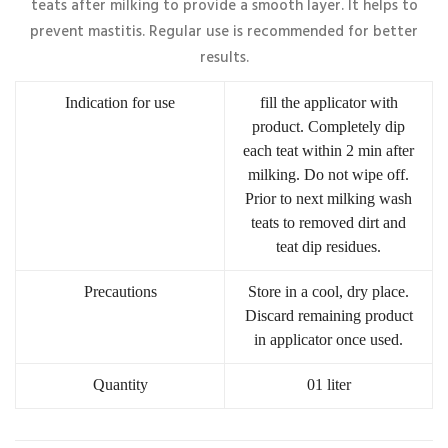
teats after milking to provide a smooth layer. It helps to
prevent mastitis. Regular use is recommended for better
results.
Indication for use
fill the applicator with
product. Completely dip
each teat within 2 min after
milking. Do not wipe off.
Prior to next milking wash
teats to removed dirt and
teat dip residues.
Precautions
Store in a cool, dry place.
Discard remaining product
in applicator once used.
Quantity
01 liter