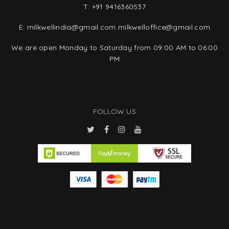
T:
+91 9416360537
E:
milkwellindia@gmail.com
milkwelloffice@gmail.com
We are open Monday to Saturday from 09:00 AM to 06:00
PM
FOLLOW US