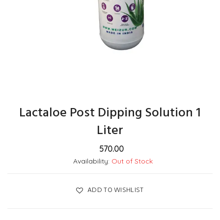
Lactaloe Post Dipping Solution 1
Liter
570.00
Availability:
Out of Stock
ADD TO WISHLIST