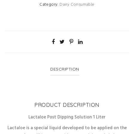
Category:
Dairy Consumable
DESCRIPTION
PRODUCT DESCRIPTION
Lactaloe Post Dipping Solution 1 Liter
Lactaloe is a special liquid developed to be applied on the