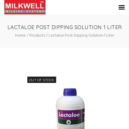
LACTALOE POST DIPPING SOLUTION 1 LITER
Home
Products
Lactaloe Post Dipping Solution 1 Liter
OUT OF STOCK