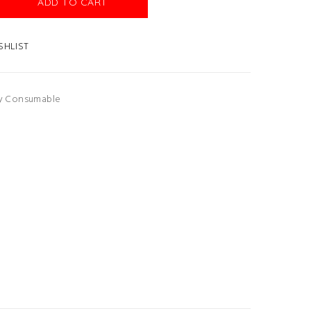
ADD TO CART
SHLIST
ry Consumable