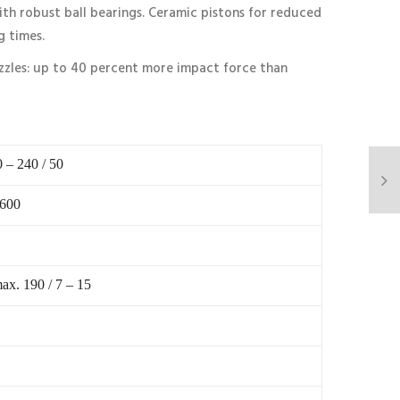
th robust ball bearings. Ceramic pistons for reduced
g times.
zzles: up to 40 percent more impact force than
0 – 240 / 50
 600
ax. 190 / 7 – 15