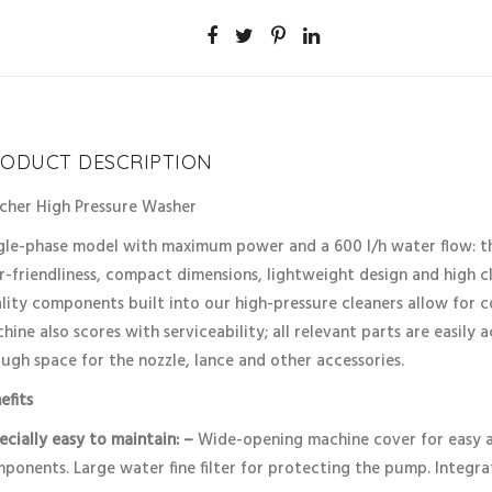
ODUCT DESCRIPTION
cher High Pressure Washer
gle-phase model with maximum power and a 600 l/h water flow: the
r-friendliness, compact dimensions, lightweight design and high cle
lity components built into our high-pressure cleaners allow for c
hine also scores with serviceability; all relevant parts are easily 
ugh space for the nozzle, lance and other accessories.
efits
ecially easy to maintain: –
Wide-opening machine cover for easy ac
ponents. Large water fine filter for protecting the pump. Integra