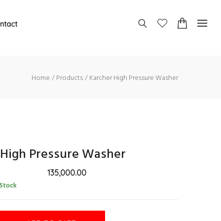
ntact
Home
Products
Karcher High Pressure Washer
 High Pressure Washer
135,000.00
 Stock