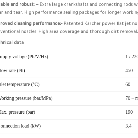
able and robust: –
Extra large crankshafts and connecting rods wi
r and tear. High performance sealing packages for longer workin
roved cleaning performance:-
Patented Kärcher power flat jet no
ventional nozzles. High area coverage and thorough dirt removal.
hnical data
upply voltage (Ph/V/Hz)
1 / 22
low rate (l/h)
450 –
nlet temperature (°C)
60
orking pressure (bar/MPa)
70 – m
ax. pressure (bar)
190
onnection load (kW)
3.4