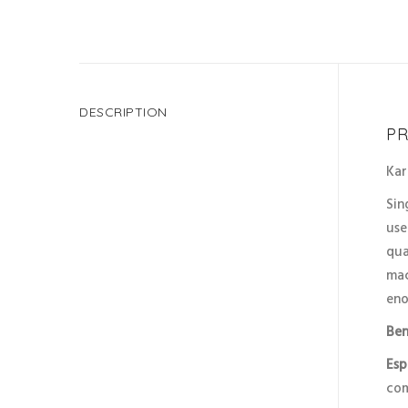
DESCRIPTION
PR
Kar
Sin
use
qua
mac
eno
Ben
Esp
com