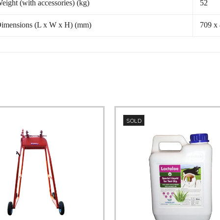
eight (with accessories) (kg)
52
imensions (L x W x H) (mm)
709 x
SOLD