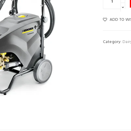
ADD TO WI
Category:
Dai