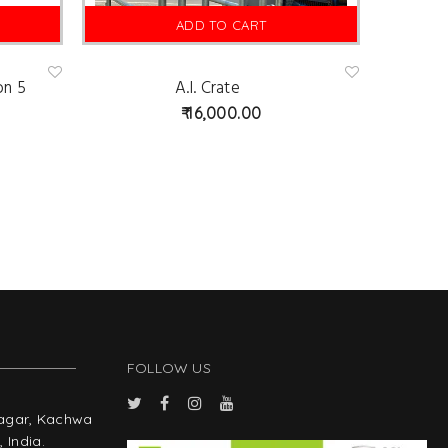
ADD TO CART
on 5
A.I. Crate
Ad
Ad
d
d
16,000.00
to
to
wis
wis
hlist
hlist
FOLLOW US
Nagar, Kachwa
 India.