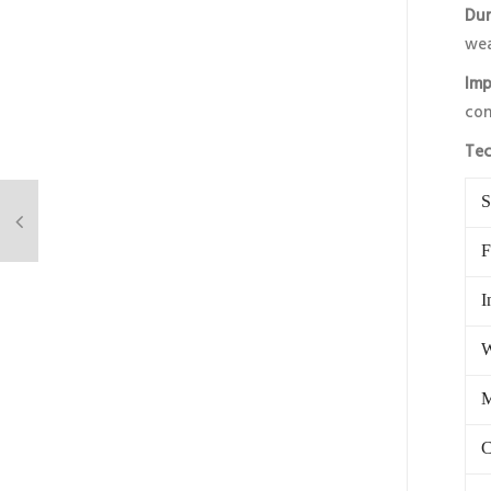
Dur
wea
Imp
con
Tec
S
F
I
W
M
C