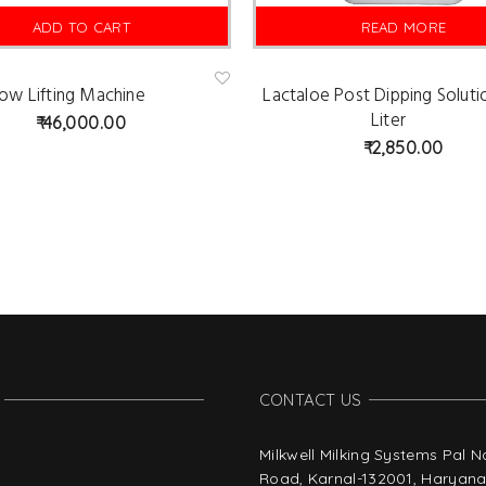
ADD TO CART
READ MORE
ow Lifting Machine
Lactaloe Post Dipping Soluti
Ad
d
Liter
46,000.00
to
wis
2,850.00
hlist
CONTACT US
Milkwell Milking Systems Pal 
Road, Karnal-132001, Haryana,