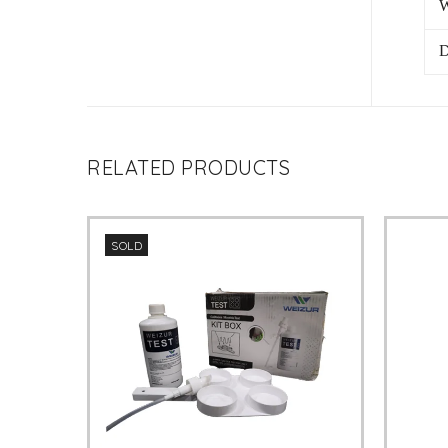
W
D
RELATED PRODUCTS
SOLD