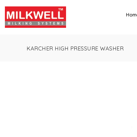
Hom
KARCHER HIGH PRESSURE WASHER