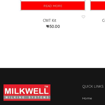
READ MORE
CMT Kit
C
Ad
d
450.00
to
wis
hlist
QUICK LINKS
Home