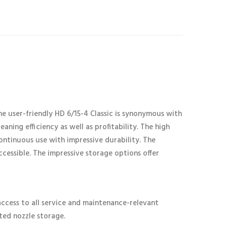
 user-friendly HD 6/15-4 Classic is synonymous with
aning efficiency as well as profitability. The high
ontinuous use with impressive durability. The
accessible. The impressive storage options offer
cess to all service and maintenance-relevant
ted nozzle storage.