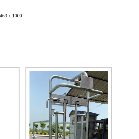
 469 x 1000