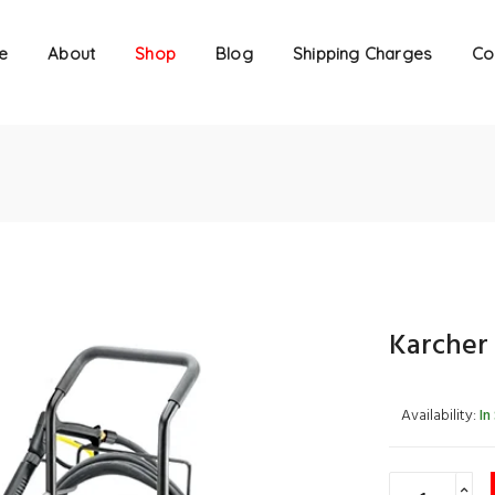
e
About
Shop
Blog
Shipping Charges
Co
Karcher
Availability:
In