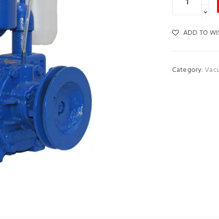
ADD TO WI
Category:
Vac