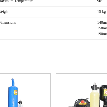
aximum Temperature
90°
eight
15 kg
imensions
148mm
158mm
190mm