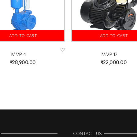
ADD TO CART
ADD TO CART
MVP 4
MVP 12
Ad
d
28,900.00
22,000.00
to
wis
hlist
CONTACT US