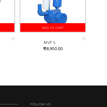
ADD TO CART
MVP 5
Ad
Ad
d
d
38,900.00
to
to
wis
wis
hlist
hlist
FOLLOW US