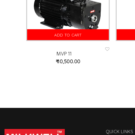
ADD TO CART
MVP 11
Ad
d
10,500.00
to
wis
hlist
QUICK LINKS