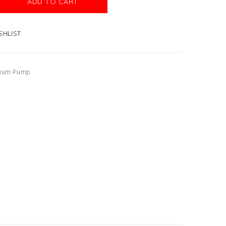
ADD TO CART
SHLIST
uum Pump