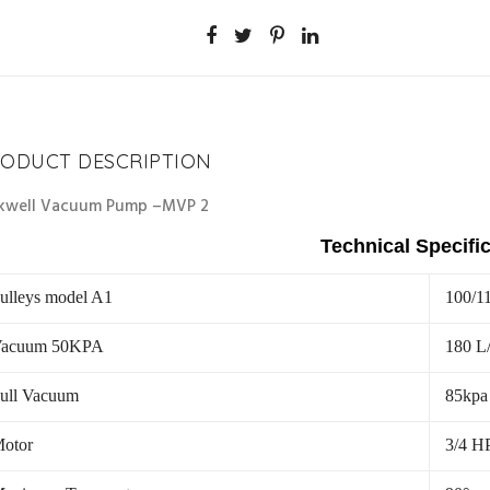
ODUCT DESCRIPTION
kwell Vacuum Pump –MVP 2
Technical Specifi
ulleys model A1
100/1
acuum 50KPA
180 L
ull Vacuum
85kpa
otor
3/4 H