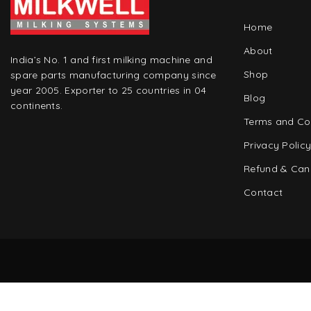
Home
About
India’s No. 1 and first milking machine and
Shop
spare parts manufacturing company since
year 2005. Exporter to 25 countries in 04
Blog
continents.
Terms and Co
Privacy Polic
Refund & Canc
Contact