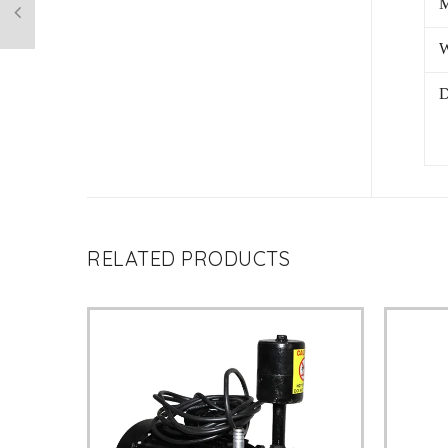
M
W
D
RELATED PRODUCTS