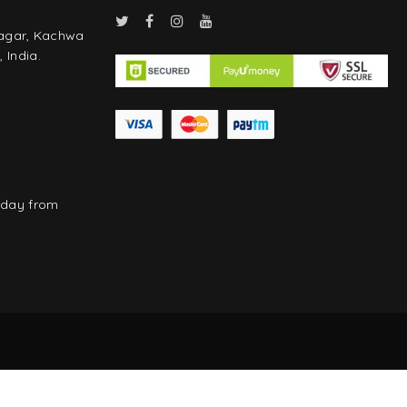
Nagar, Kachwa
 India.
rday from