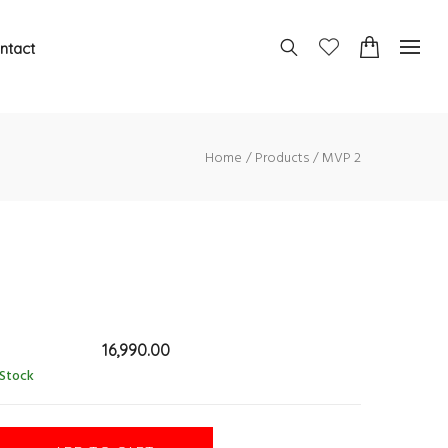
ntact
Home
Products
MVP 2
16,990.00
 Stock