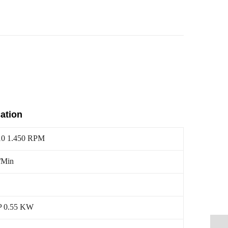
cation
10 1.450 RPM
/Min
P 0.55 KW