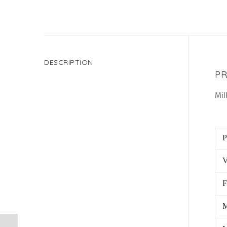
DESCRIPTION
PR
Mil
P
V
F
M