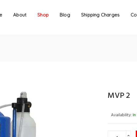
e
About
Shop
Blog
Shipping Charges
Co
MVP 2
Availability:
In