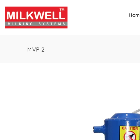
Hom
MVP 2