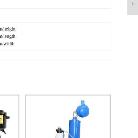
/height
/length
/width