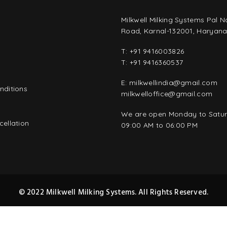
Milkwell Milking Systems Pal 
Road, Karnal-132001, Haryana,
T:
+91 9416003826
T:
+91 9416360537
E:
milkwellindia@gmail.com
nditions
milkwelloffice@gmail.com
y
We are open Monday to Satu
ellation
09:00 AM to 06:00 PM
© 2022 Milkwell Milking Systems. All Rights Reserved.