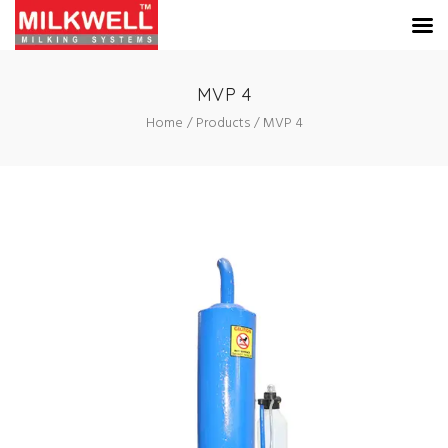
MVP 4
Home
Products
MVP 4