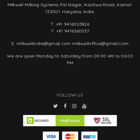
Milkwell Milking Systems Pal Nagar, Kachwa Road, Karnal-
132001, Haryana, India.
T:
+91 9416003826
T:
+91 9416360537
E:
milkwellindia@gmail.com
milkwelloffice@gmail.com
We are open Monday to Saturday from 09:00 AM to 06:00
PM
FOLLOW US