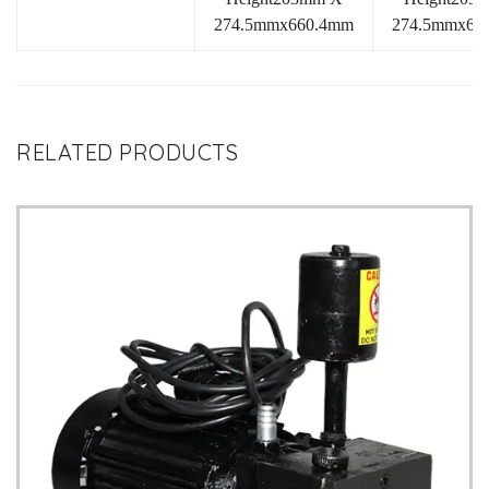
274.5mmx660.4mm
274.5mmx66
RELATED PRODUCTS