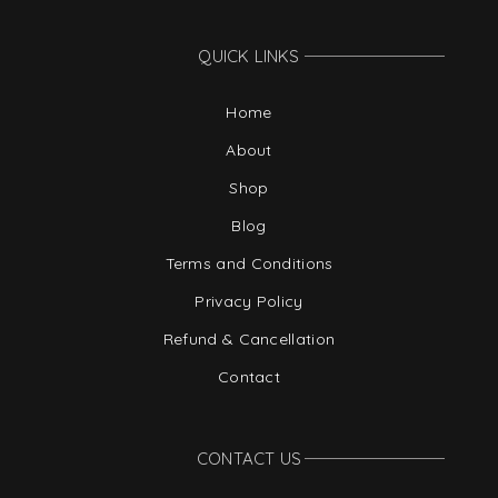
QUICK LINKS
Home
About
Shop
Blog
Terms and Conditions
Privacy Policy
Refund & Cancellation
Contact
CONTACT US