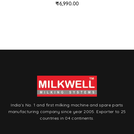
16,990.00
d
t
o
w
is
hl
is
t
India’s No. 1 and first milking machine and spare parts
manufacturing company since year 2005. Exporter to 25
countries in 04 continents.