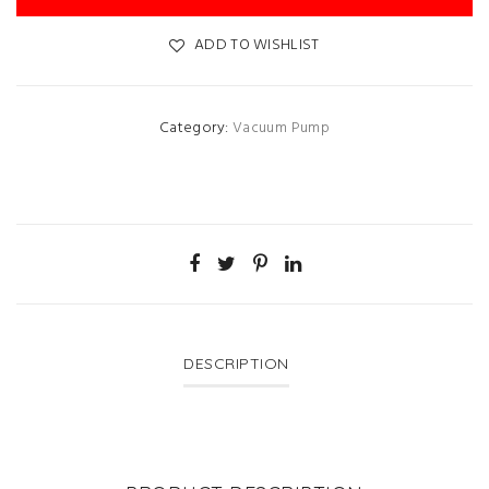
ADD TO WISHLIST
Category:
Vacuum Pump
DESCRIPTION