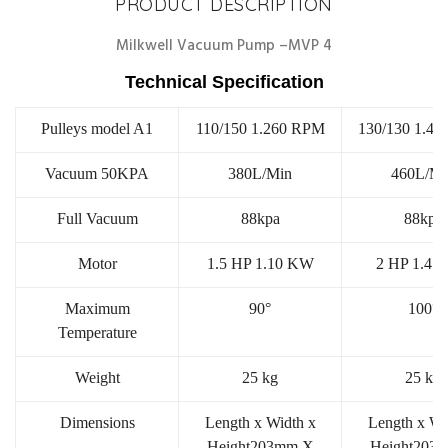
PRODUCT DESCRIPTION
Milkwell Vacuum Pump –MVP 4
Technical Specification
Pulleys model A1
110/150 1.260 RPM
130/130 1.4
Vacuum 50KPA
380L/Min
460L/Mi
Full Vacuum
88kpa
88kpa
Motor
1.5 HP 1.10 KW
2 HP 1.47
Maximum
90°
100°
Temperature
Weight
25 kg
25 kg
Dimensions
Length x Width x
Length x Wi
Height203mm X
Height203