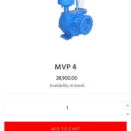
MVP 4
28,900.00
Availability:
In Stock
ADD TO CART