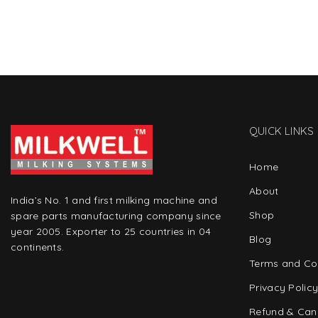
QUICK LINKS
Home
About
India’s No. 1 and first milking machine and
Shop
spare parts manufacturing company since
year 2005. Exporter to 25 countries in 04
Blog
continents.
Terms and Co
Privacy Polic
Refund & Canc