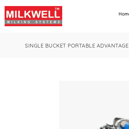
Hom
SINGLE BUCKET PORTABLE ADVANTAGE