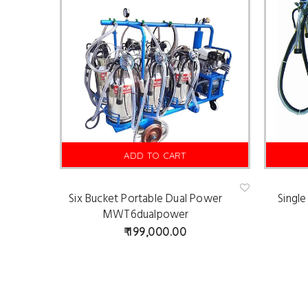
ADD TO CART
Six Bucket Portable Dual Power
Singl
Ad
d
MWT6dualpower
to
wis
199,000.00
hlist