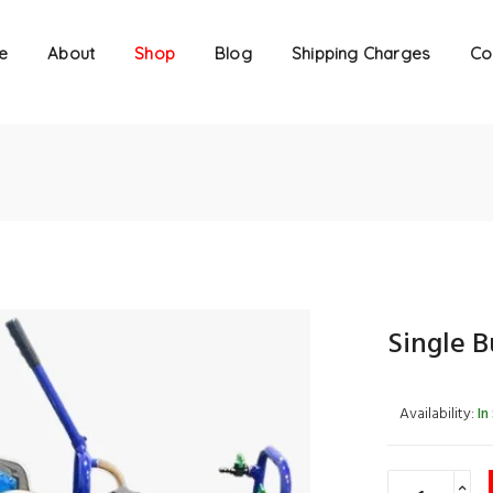
e
About
Shop
Blog
Shipping Charges
Co
Single 
Availability:
In