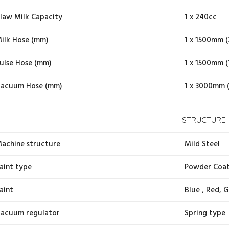
law Milk Capacity
1 x 240cc
ilk Hose (mm)
1 x 1500mm (
ulse Hose (mm)
1 x 1500mm (
acuum Hose (mm)
1 x 3000mm 
STRUCTURE
achine structure
Mild Steel
aint type
Powder Coa
aint
Blue , Red, G
acuum regulator
Spring type