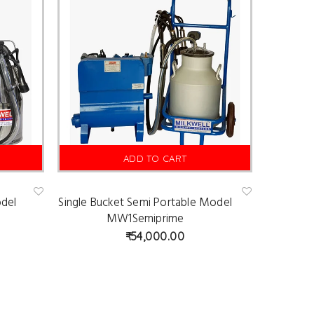
ADD TO CART
odel
Single Bucket Semi Portable Model
Ad
Ad
d
d
MW1Semiprime
to
to
wis
wis
54,000.00
hlist
hlist