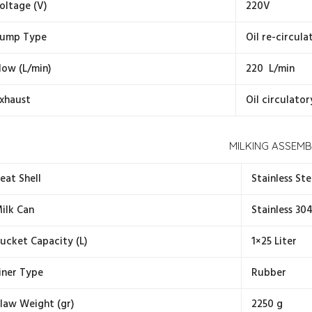
oltage (V)
220V
ump Type
Oil re-circul
low (L/min)
220 L/min
xhaust
Oil circulator
MILKING ASSEMB
eat Shell
Stainless Ste
ilk Can
Stainless 30
ucket Capacity (L)
1×25 Liter
iner Type
Rubber
law Weight (gr)
2250 g