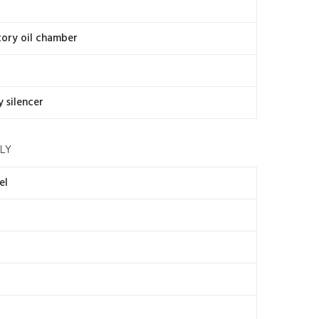
atory oil chamber
y silencer
LY
el
4