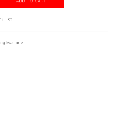
ADD TO CART
SHLIST
ing Machine