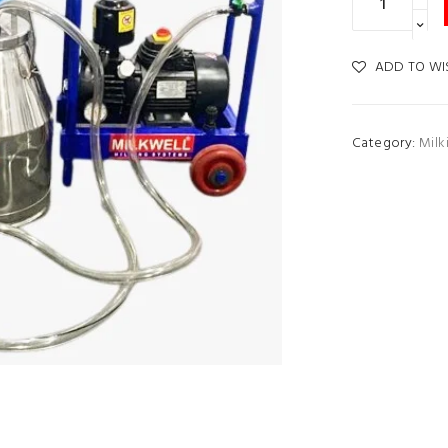
ADD TO WI
Category:
Milk