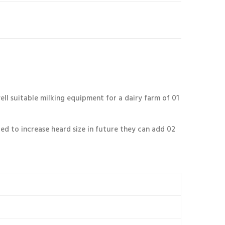
l suitable milking equipment for a dairy farm of 01
ted to increase heard size in future they can add 02