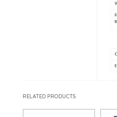
V
F
R
C
E
RELATED PRODUCTS