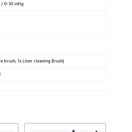
/ 0-30 inHg
e brush, 1x Liner cleaning Brush)
d