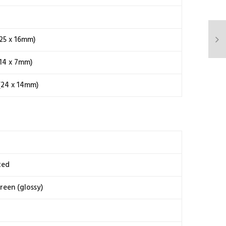
25 x 16mm)
14 x 7mm)
(24 x 14mm)
ted
reen (glossy)