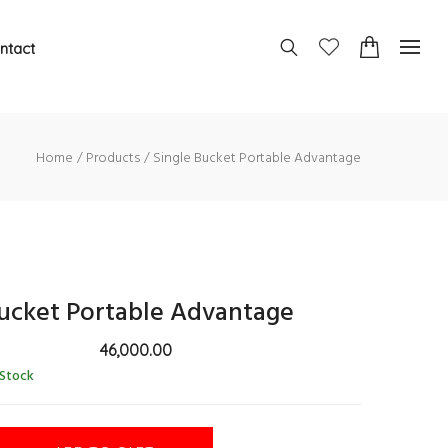
ntact
Home
Products
Single Bucket Portable Advantage
Bucket Portable Advantage
46,000.00
 Stock