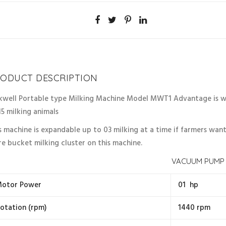
ODUCT DESCRIPTION
kwell Portable type Milking Machine Model MWT1 Advantage is wel
15 milking animals
s machine is expandable up to 03 milking at a time if farmers wan
e bucket milking cluster on this machine.
VACUUM PUMP
otor Power
01 hp
otation (rpm)
1440 rpm