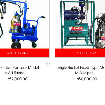
ADD TO CART
ADD TO CART
e Bucket Portable Model
Single Bucket Fixed Type M
Ad
d
MWT1Prime
MW1super
to
wis
52,000.00
50,000.00
hlist