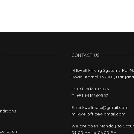
CONTACT US
Milkwell Milking Systems Pal 
Road, Karnal-132001, Haryana,
T:
+91 9416003826
T:
+91 9416360537
E:
milkwellindia@gmail.com
nditions
milkwelloffice@gmail.com
y
We are open Monday to Satu
ellation
09:00 AM to 06:00 PM