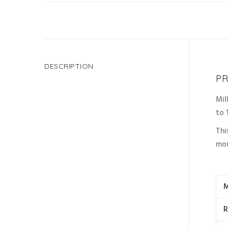
DESCRIPTION
PR
Mil
to 
Thi
mor
M
R