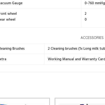
acuum Gauge
0-760 mmHg 
ront wheel
2
ear wheel
0
ACCESSORIES
leaning Brushes
2 Cleaning brushes (1x Long milk tub
xtra
Working Manual and Warranty Car