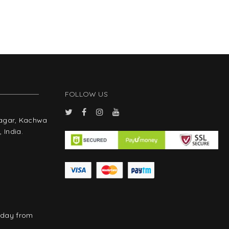
FOLLOW US
Nagar, Kachwa
 India.
rday from