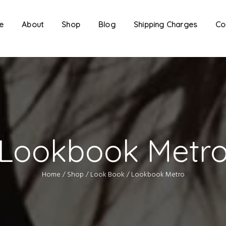
e
About
Shop
Blog
Shipping Charges
Co
Lookbook Metr
Home
Shop
Look Book
Lookbook Metro