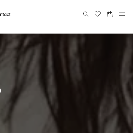
ntact
o