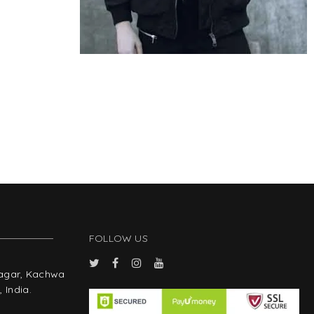
FOLLOW US
Nagar, Kachwa
 India.