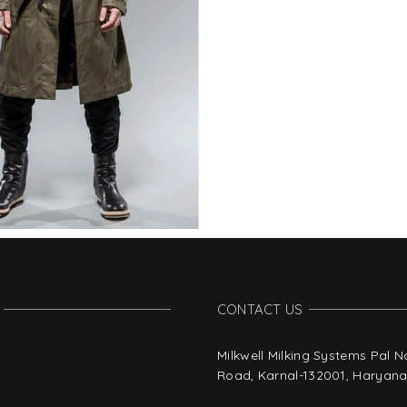
CONTACT US
Milkwell Milking Systems Pal 
Road, Karnal-132001, Haryana,