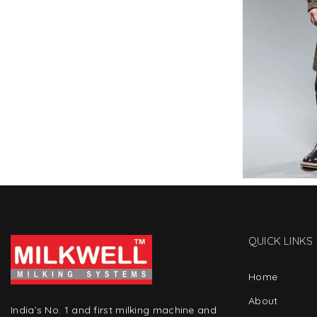
QUICK LINKS
Home
About
India’s No. 1 and first milking machine and