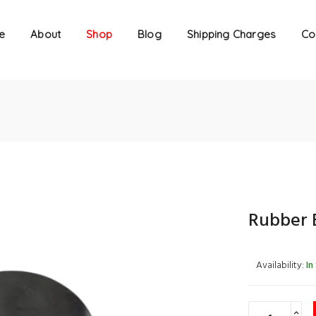
e
About
Shop
Blog
Shipping Charges
Co
Rubber 
Availability:
In