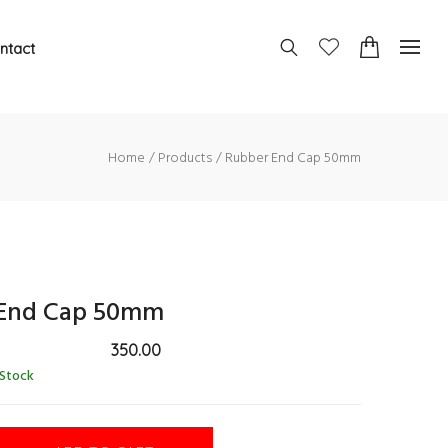
ntact
Home
Products
Rubber End Cap 50mm
End Cap 50mm
350.00
 Stock