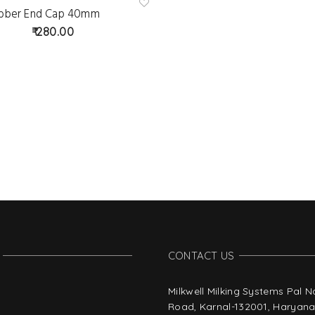
bber End Cap 40mm
Ad
d
280.00
to
wis
hlist
CONTACT US
Milkwell Milking Systems Pal 
Road, Karnal-132001, Haryana,