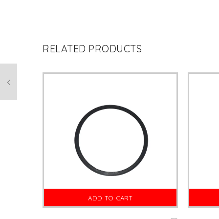
RELATED PRODUCTS
ADD TO CART