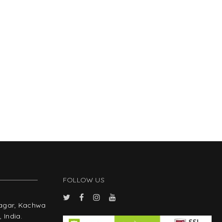
FOLLOW US
Nagar, Kachwa
 India.