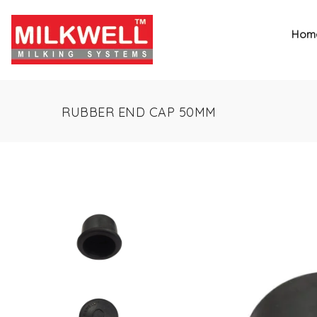
Hom
RUBBER END CAP 50MM