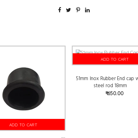
ADD TO CART
51mm Inox Rubber End cap w
steel rod 18mm
650.00
ADD TO CART