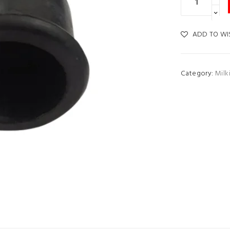
ADD TO WI
Category:
Milk