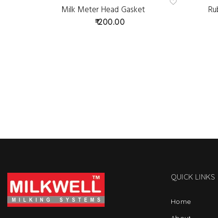
Milk Meter Head Gasket
Ru
Ad
d
200.00
to
wis
hlist
QUICK LINKS
Home
About