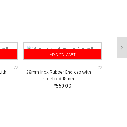
ADD TO CART
ith
38mm Inox Rubber End cap with
Ad
Ad
d
d
steel rod 18mm
to
to
wis
wis
550.00
hlist
hlist