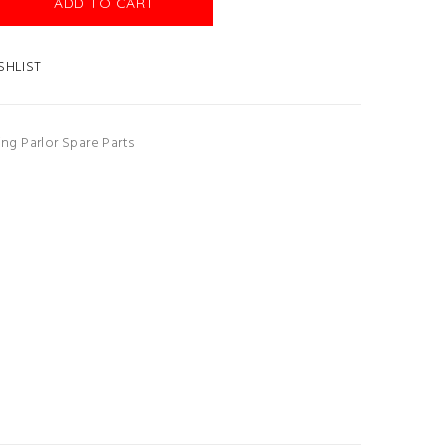
ADD TO CART
SHLIST
ing Parlor Spare Parts