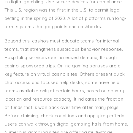
in digital gambling. Use secure devices for compliance.
This U.S. region was the first in the U.S. to permit legal
betting in the spring of 2020. A lot of platforms run long-
term systems that pay points and cashbacks.
Beyond this, casinos must educate teams for internal
teams, that strengthens suspicious behavior response.
Hospitality services see increased demand, through
casino-sponsored trips. Online gaming bonuses are a
key feature on virtual casino sites. Others present quick
chat access and focused help desks, some have help
teams available only at certain hours, based on country
location and resource capacity. It indicates the fraction
of funds that is won back over time after many plays.
Before claiming, check conditions and apply key criteria.
Users can walk through digital gambling halls from home.
Numerous gambling sites are offering multi-stage