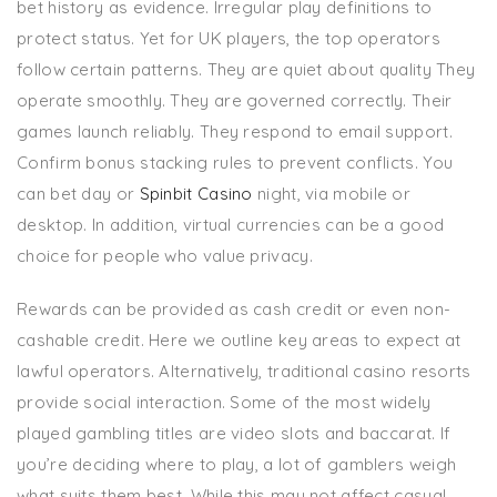
bet history as evidence. Irregular play definitions to
protect status. Yet for UK players, the top operators
follow certain patterns. They are quiet about quality They
operate smoothly. They are governed correctly. Their
games launch reliably. They respond to email support.
Confirm bonus stacking rules to prevent conflicts. You
can bet day or
Spinbit Casino
night, via mobile or
desktop. In addition, virtual currencies can be a good
choice for people who value privacy.
Rewards can be provided as cash credit or even non-
cashable credit. Here we outline key areas to expect at
lawful operators. Alternatively, traditional casino resorts
provide social interaction. Some of the most widely
played gambling titles are video slots and baccarat. If
you’re deciding where to play, a lot of gamblers weigh
what suits them best. While this may not affect casual