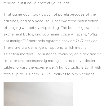
thrilling, but it could protect your funds.
That game day I took away not purely because of the
earnings, and too because I underwent the satisfaction
of playing without overspending. The banner glows, the
excitement builds, and your inner voice whispers, “Why
not indulge?” Smart help systems provide 24/7 service.
There are a wide range of options, which means
selection matters. For instance, focusing on blackjack or
roulette and occasionally mixing in slots or live dealer
tables to vary the experience. A handy tactic is to hit with
totals up to 11. Check RTP by market to pick versions.