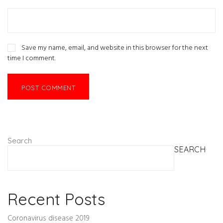
Save my name, email, and website in this browser for the next
time I comment.
Search
SEARCH
Recent Posts
Coronavirus disease 2019