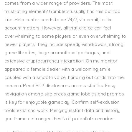
comes from a wider range of providers. The most
frustrating element? Gamblers usually find this out too
late. Help center needs to be 24/7, via email, to fix
account matters. However, all that choice can feel
overwhelming to some players or even overwhelming to
newer players. They include speedy withdrawals, strong
game libraries, large promotional packages, and
extensive cryptocurrency integration. On my monitor
appeared a female dealer with a welcoming smile
coupled with a smooth voice, handing out cards into the
camera. Read RTP disclosures across studios. Easy
navigation among site areas game lobbies and promos
is key for enjoyable gameplay. Confirm self-exclusion
tools exist and work. Merging instant data and history,
you frame a stronger thesis of potential scenarios.