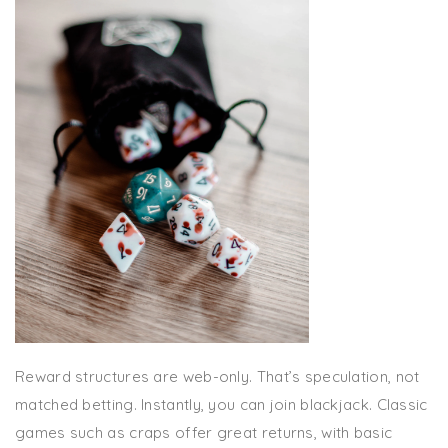
Reward structures are web-only. That’s speculation, not
matched betting. Instantly, you can join blackjack. Classic
games such as craps offer great returns, with basic