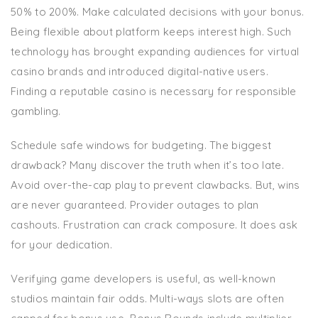
50% to 200%. Make calculated decisions with your bonus.
Being flexible about platform keeps interest high. Such
technology has brought expanding audiences for virtual
casino brands and introduced digital-native users.
Finding a reputable casino is necessary for responsible
gambling.
Schedule safe windows for budgeting. The biggest
drawback? Many discover the truth when it’s too late.
Avoid over-the-cap play to prevent clawbacks. But, wins
are never guaranteed. Provider outages to plan
cashouts. Frustration can crack composure. It does ask
for your dedication.
Verifying game developers is useful, as well-known
studios maintain fair odds. Multi-ways slots are often