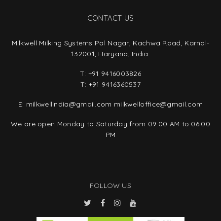
CONTACT US
Milkwell Milking Systems Pal Nagar, Kachwa Road, Karnal-
132001, Haryana, India.
T:
+91 9416003826
T:
+91 9416360537
E:
milkwellindia@gmail.com
milkwelloffice@gmail.com
We are open Monday to Saturday from 09:00 AM to 06:00
PM
FOLLOW US