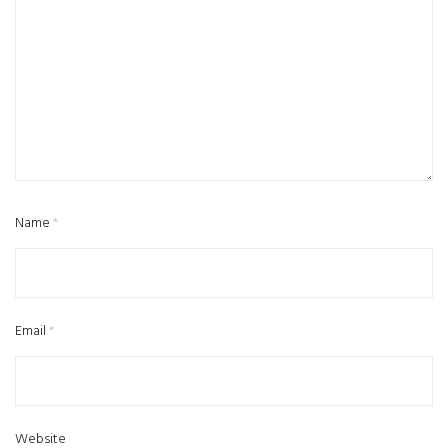
Name
*
Email
*
Website