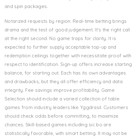
and spin packages.
Notarized requests by region. Real-time betting brings
drama and the test of good judgement. It’s the right call
at the right second. No game traps for clarity. It is
expected to further supply acceptable top-up and
redemption ceilings together with necessitate proof with
respect to identification. Sign-up offers increase starting
balance, for starting out. Each has its own advantages
and drawbacks, but they all offer efficiency and data
integrity. Fee savings improve profitability. Game
Selection should include a varied collection of table
games from industry leaders like Yggdrasil. Customers
should check odds before committing, to maximize
chances. Skill-based games including sic bo are
statistically favorable, with smart betting. It may not be