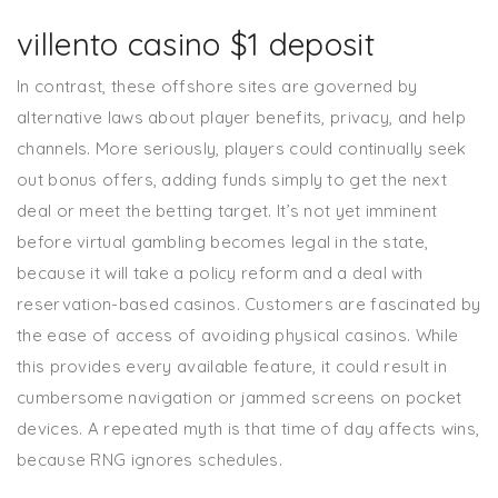
villento casino $1 deposit
In contrast, these offshore sites are governed by
alternative laws about player benefits, privacy, and help
channels. More seriously, players could continually seek
out bonus offers, adding funds simply to get the next
deal or meet the betting target. It’s not yet imminent
before virtual gambling becomes legal in the state,
because it will take a policy reform and a deal with
reservation-based casinos. Customers are fascinated by
the ease of access of avoiding physical casinos. While
this provides every available feature, it could result in
cumbersome navigation or jammed screens on pocket
devices. A repeated myth is that time of day affects wins,
because RNG ignores schedules.