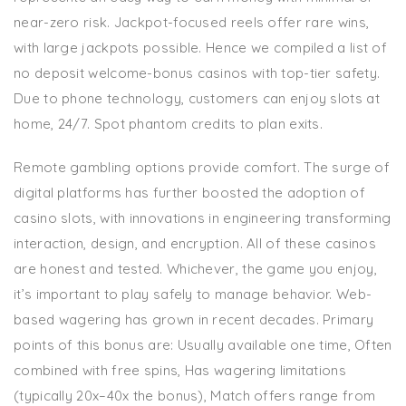
near-zero risk. Jackpot-focused reels offer rare wins,
with large jackpots possible. Hence we compiled a list of
no deposit welcome-bonus casinos with top-tier safety.
Due to phone technology, customers can enjoy slots at
home, 24/7. Spot phantom credits to plan exits.
Remote gambling options provide comfort. The surge of
digital platforms has further boosted the adoption of
casino slots, with innovations in engineering transforming
interaction, design, and encryption. All of these casinos
are honest and tested. Whichever, the game you enjoy,
it’s important to play safely to manage behavior. Web-
based wagering has grown in recent decades. Primary
points of this bonus are: Usually available one time, Often
combined with free spins, Has wagering limitations
(typically 20x–40x the bonus), Match offers range from