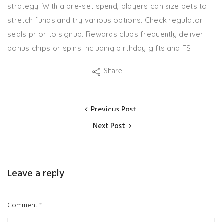
strategy. With a pre-set spend, players can size bets to
stretch funds and try various options. Check regulator
seals prior to signup. Rewards clubs frequently deliver
bonus chips or spins including birthday gifts and FS.
Share
Previous Post
Next Post
Leave a reply
Comment
*