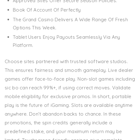
Approved Sites Offer Secure Season Policies.
Book Of Account Of Perfectly
The Grand Casino Delivers A Wide Range Of Fresh
Options This Week.
Tablet Users Enjoy Payouts Seamlessly Via Any
Platform.
Choose sites partnered with trusted software studios.
This ensures fairness and smooth gameplay. Live dealer
games offer face-to-face play. Non-slot games including
sic bo can reach 99%+, if using correct moves. Validate
mobile eligibility for exclusive promos. In short, portable
play is the future of iGaming. Slots are available anytime
anywhere. Don’t abandon backs to chance. In these
promotions, the spin credits generally include a
predefined stake, and your maximum return may be