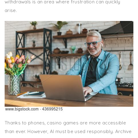
withdrawals is an area where frustration can quickly
arise.
Thanks to phones, casino games are more accessible
than ever. However, AI must be used responsibly. Archive