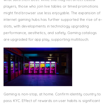
players, those who join live tables or timed promotions
might find browser use less enjoyable. The expansion of
internet gaming hubs has further supported the rise of e-
slots, with developments in technology upgrading
performance, aesthetics, and safety. Gaming catalogs
are upgraded for app play, supporting multitouch.
Gaming is non-stop, at home. Confirm identity country to
pass KYC. Effect of rewards on user habits is significant