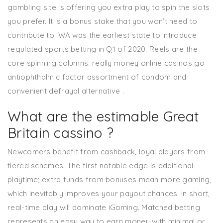
gambling site is offering you extra play to spin the slots
you prefer. It is a bonus stake that you won’t need to
contribute to. WA was the earliest state to introduce
regulated sports betting in Q1 of 2020. Reels are the
core spinning columns. really money online casinos go
antiophthalmic factor assortment of condom and
convenient defrayal alternative .
What are the estimable Great
Britain cassino ?
Newcomers benefit from cashback, loyal players from
tiered schemes. The first notable edge is additional
playtime; extra funds from bonuses mean more gaming,
which inevitably improves your payout chances. In short,
real-time play will dominate iGaming. Matched betting
represents an easy way to earn money with minimal or