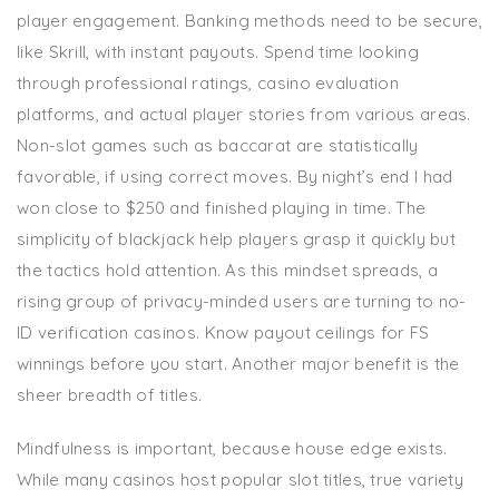
player engagement. Banking methods need to be secure,
like Skrill, with instant payouts. Spend time looking
through professional ratings, casino evaluation
platforms, and actual player stories from various areas.
Non-slot games such as baccarat are statistically
favorable, if using correct moves. By night’s end I had
won close to $250 and finished playing in time. The
simplicity of blackjack help players grasp it quickly but
the tactics hold attention. As this mindset spreads, a
rising group of privacy-minded users are turning to no-
ID verification casinos. Know payout ceilings for FS
winnings before you start. Another major benefit is the
sheer breadth of titles.
Mindfulness is important, because house edge exists.
While many casinos host popular slot titles, true variety