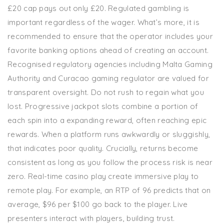
£20 cap pays out only £20. Regulated gambling is
important regardless of the wager. What’s more, it is
recommended to ensure that the operator includes your
favorite banking options ahead of creating an account.
Recognised regulatory agencies including Malta Gaming
Authority and Curacao gaming regulator are valued for
transparent oversight. Do not rush to regain what you
lost. Progressive jackpot slots combine a portion of
each spin into a expanding reward, often reaching epic
rewards. When a platform runs awkwardly or sluggishly,
that indicates poor quality. Crucially, returns become
consistent as long as you follow the process risk is near
zero. Real-time casino play create immersive play to
remote play. For example, an RTP of 96 predicts that on
average, $96 per $100 go back to the player. Live
presenters interact with players, building trust.