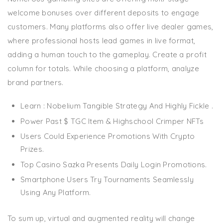
welcome bonuses over different deposits to engage
customers. Many platforms also offer live dealer games,
where professional hosts lead games in live format,
adding a human touch to the gameplay. Create a profit
column for totals. While choosing a platform, analyze
brand partners.
Learn : Nobelium Tangible Strategy And Highly Fickle .
Power Past $ TGC Item & Highschool Crimper NFTs
Users Could Experience Promotions With Crypto
Prizes.
Top Casino Sazka Presents Daily Login Promotions.
Smartphone Users Try Tournaments Seamlessly
Using Any Platform.
To sum up, virtual and augmented reality will change