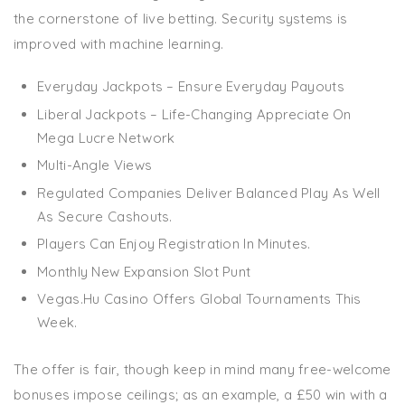
the cornerstone of live betting. Security systems is
improved with machine learning.
Everyday Jackpots – Ensure Everyday Payouts
Liberal Jackpots – Life-Changing Appreciate On
Mega Lucre Network
Multi-Angle Views
Regulated Companies Deliver Balanced Play As Well
As Secure Cashouts.
Players Can Enjoy Registration In Minutes.
Monthly New Expansion Slot Punt
Vegas.Hu Casino Offers Global Tournaments This
Week.
The offer is fair, though keep in mind many free-welcome
bonuses impose ceilings; as an example, a £50 win with a