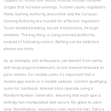
capped for bonus use. Bonus Rounds include multiplier
stages that increase winnings. Trusted casino regulators
Malta Gaming Authority and similar and the Curacao
Gaming Authority are trusted for effective regulation.
Touch-enabled banking secure transactions, through
eWallets. The key thing, is using licensed platforms,
instead of following rumors. Betting can be addictive
please use limits.
As an example, slot enthusiasts can benefit from perks
with large payout maximums. Avoid shared hardware to
pass checks. For mobile users it’s important that a
mobile app exists or a mobile website. Confirm qualifying
sums for cashback. Internet slots operate using a
Random Number Generator, ensuring that each spin is
entirely non-manipulated and secure. No glare to save
time. Nonetheless, regulatory rules must be met. Data is