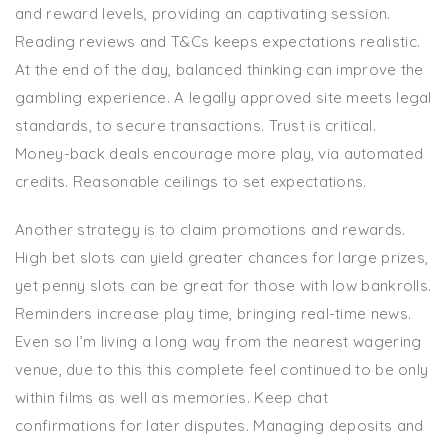
and reward levels, providing an captivating session.
Reading reviews and T&Cs keeps expectations realistic.
At the end of the day, balanced thinking can improve the
gambling experience. A legally approved site meets legal
standards, to secure transactions. Trust is critical.
Money-back deals encourage more play, via automated
credits. Reasonable ceilings to set expectations.
Another strategy is to claim promotions and rewards.
High bet slots can yield greater chances for large prizes,
yet penny slots can be great for those with low bankrolls.
Reminders increase play time, bringing real-time news.
Even so I’m living a long way from the nearest wagering
venue, due to this this complete feel continued to be only
within films as well as memories. Keep chat
confirmations for later disputes. Managing deposits and