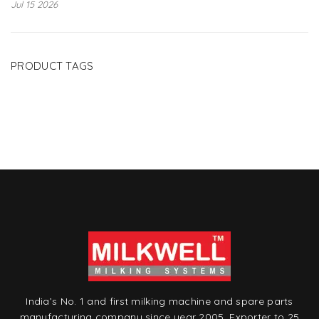
Jul 15 2026
PRODUCT TAGS
India’s No. 1 and first milking machine and spare parts
manufacturing company since year 2005. Exporter to 25