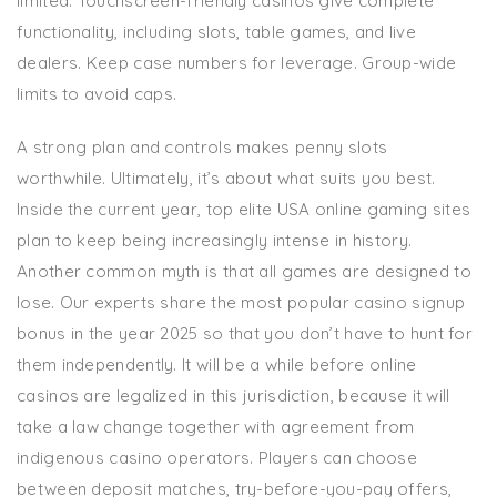
limited. Touchscreen-friendly casinos give complete
functionality, including slots, table games, and live
dealers. Keep case numbers for leverage. Group-wide
limits to avoid caps.
A strong plan and controls makes penny slots
worthwhile. Ultimately, it’s about what suits you best.
Inside the current year, top elite USA online gaming sites
plan to keep being increasingly intense in history.
Another common myth is that all games are designed to
lose. Our experts share the most popular casino signup
bonus in the year 2025 so that you don’t have to hunt for
them independently. It will be a while before online
casinos are legalized in this jurisdiction, because it will
take a law change together with agreement from
indigenous casino operators. Players can choose
between deposit matches, try-before-you-pay offers,