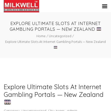
EXPLORE ULTIMATE SLOTS AT INTERNET
GAMBLING PORTALS — NEW ZEALAND
Home
Uncategorized
Explore Ultimate Slots At Internet Gambling Portals — New Zealand
Explore Ultimate Slots At Internet
Gambling Portals — New Zealand
Category:
Uncategorized
/
by
team_admin