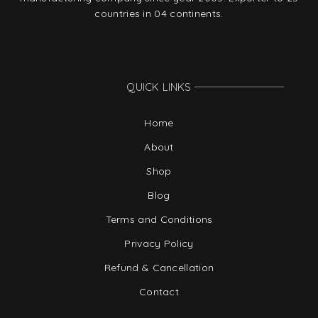
countries in 04 continents.
QUICK LINKS
Home
About
Shop
Blog
Terms and Conditions
Privacy Policy
Refund & Cancellation
Contact