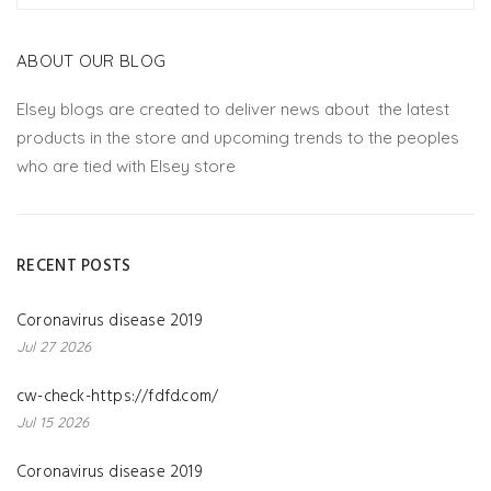
ABOUT OUR BLOG
Elsey blogs are created to deliver news about the latest
products in the store and upcoming trends to the peoples
who are tied with Elsey store
RECENT POSTS
Coronavirus disease 2019
Jul 27 2026
cw-check-https://fdfd.com/
Jul 15 2026
Coronavirus disease 2019