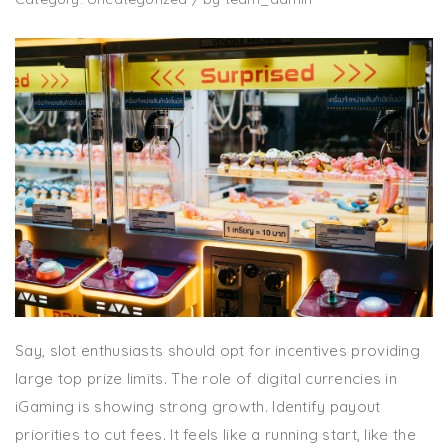
Say, slot enthusiasts should opt for incentives providing
large top prize limits. The role of digital currencies in
iGaming is showing strong growth. Identify payout
priorities to cut fees. It feels like a running start, like the