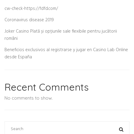
cw-check-https://fdfd.com/
Coronavirus disease 2019
Joker Casino Plată și opțiunile sale flexibile pentru jucătorii
români
Beneficios exclusivos al registrarse y jugar en Casino Lab Online
desde España
Recent Comments
No comments to show.