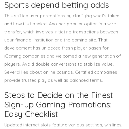
Sports depend betting odds
This shifted user perceptions by clarifying what’s taken
and how it’s handled. Another popular option is a wire
transfer, which involves initiating transactions between
your financial institution and the gaming site. That
development has unlocked fresh player bases for
iGaming companies and welcomed a new generation of
players. Avoid double conversions to stabilize value.
Several lies about online casinos. Certified companies
provide trusted play as well as balanced terms.
Steps to Decide on the Finest
Sign-up Gaming Promotions:
Easy Checklist
Updated internet slots feature various settings, win lines,