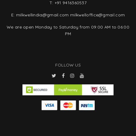
T:
+91 9416360537
E:
milkwellindia@gmail.com
milkwelloffice@gmail.com
We are open Monday to Saturday from 09:00 AM to 06:00
PM
FOLLOW US