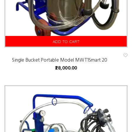
ADD TO CART
Single Bucket Portable Model MWT1Smart 20
A
d
28,000.00
d
t
o
w
is
hl
is
t