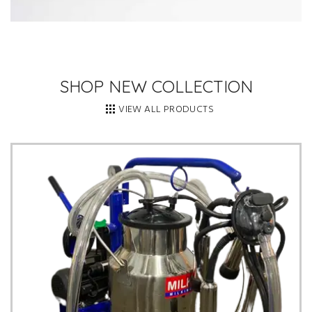
SHOP NEW COLLECTION
VIEW ALL PRODUCTS