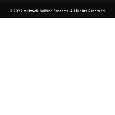
© 2022 Milkwell Milking Systems. All Rights Reserved.