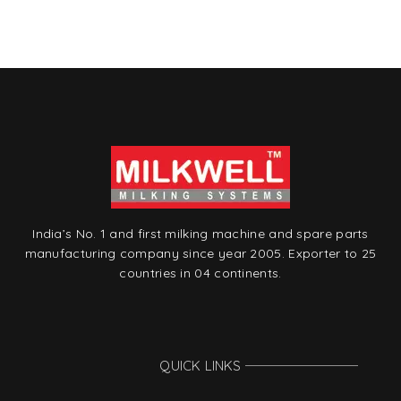
India’s No. 1 and first milking machine and spare parts
manufacturing company since year 2005. Exporter to 25
countries in 04 continents.
QUICK LINKS