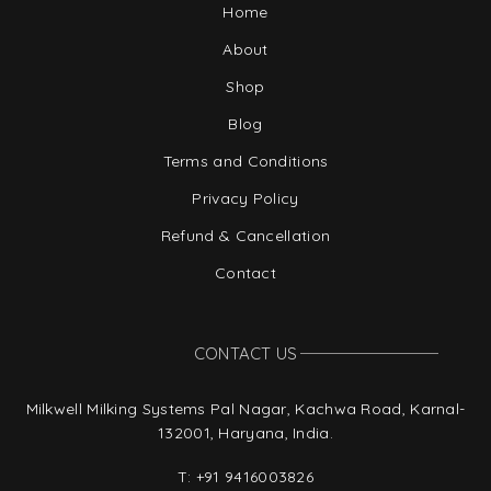
Home
About
Shop
Blog
Terms and Conditions
Privacy Policy
Refund & Cancellation
Contact
CONTACT US
Milkwell Milking Systems Pal Nagar, Kachwa Road, Karnal-
132001, Haryana, India.
T:
+91 9416003826