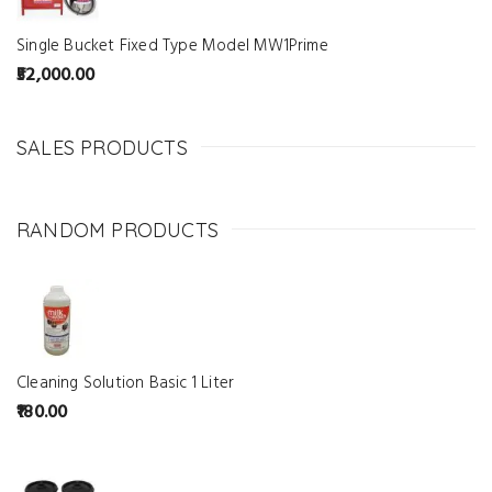
Single Bucket Fixed Type Model MW1Prime
52,000.00
SALES PRODUCTS
RANDOM PRODUCTS
Cleaning Solution Basic 1 Liter
180.00