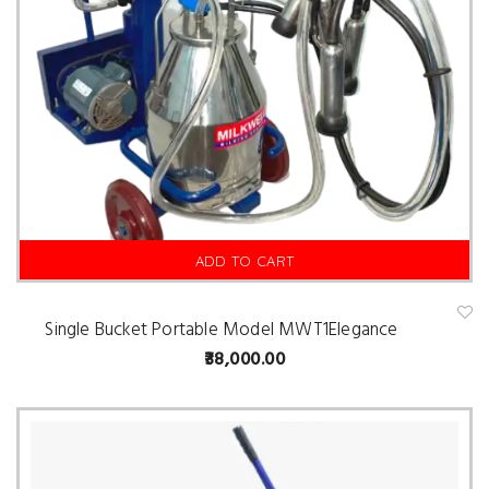
ADD TO CART
Single Bucket Portable Model MWT1Elegance
A
d
38,000.00
d
t
o
w
is
hl
is
t