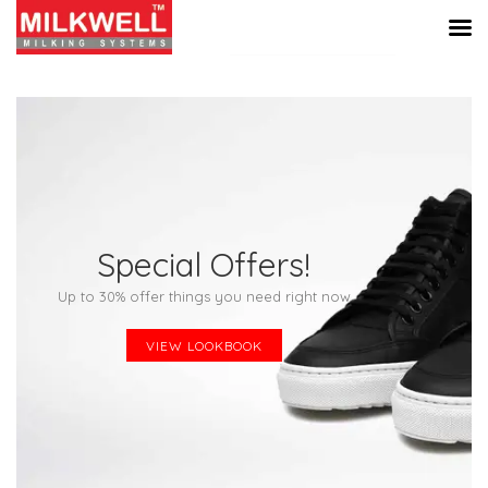
Special Offers!
Up to 30% offer things you need right now
VIEW LOOKBOOK