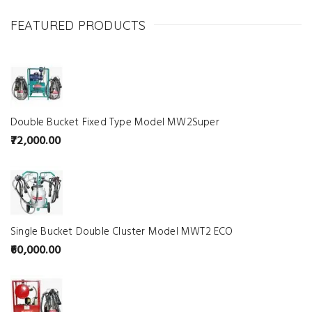
FEATURED PRODUCTS
Double Bucket Fixed Type Model MW2Super
72,000.00
Single Bucket Double Cluster Model MWT2 ECO
60,000.00