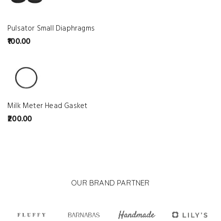
Pulsator Small Diaphragms
100.00
Milk Meter Head Gasket
200.00
OUR BRAND PARTNER