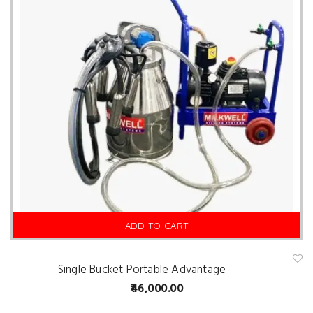
ADD TO CART
Single Bucket Portable Advantage
A
d
46,000.00
d
t
o